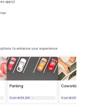
ees apply)
nter
e options to enhance your experience
Parking
Coworking
from
₩99,881
from
₩299,644