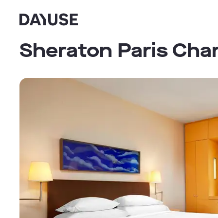
Dayuse
Sheraton Paris Char