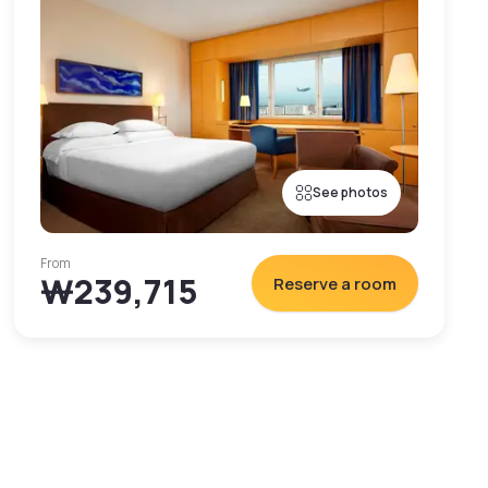
See photos
From
₩239,715
Reserve a room