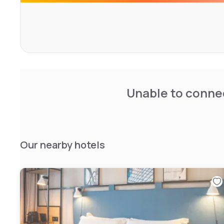
If you're organizing an event near CDG, our meeting room
conferences or private talks in complete confidentiality. 
three restaurants, offering contemporary French cuisine 
want to venture beyond Charles-de-Gaulle airport, the s
downtown Paris are within easy reach; our hotel is just 
and RER stations
Unable to connec
Our nearby hotels