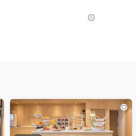
Information