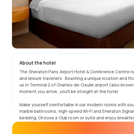
About the hotel
The Sheraton Paris Airport Hotel & Conference Centre is
and leisure travellers. Boasting a unique location and thoug
us in Terminal 2 of Charles-de-Gaulle airport (also known
moment you arrive, you'll be straight at the hotel.
Make yourself comfortable in our modern rooms with s
marble bathrooms, high-speed Wi-Fi and Sheraton Signa
bedding. Choose a Club room or suite and enjoy breakfast
Club Lounge.