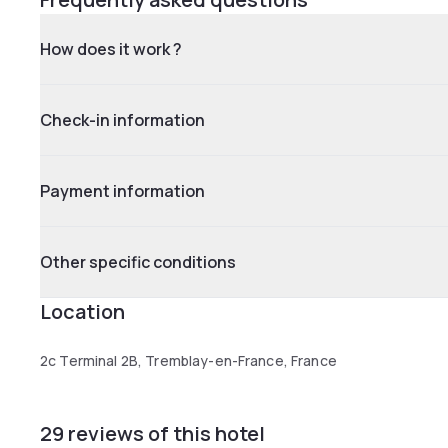
How does it work ?
Check-in information
Payment information
Other specific conditions
Location
2c Terminal 2B, Tremblay-en-France, France
29 reviews of this hotel