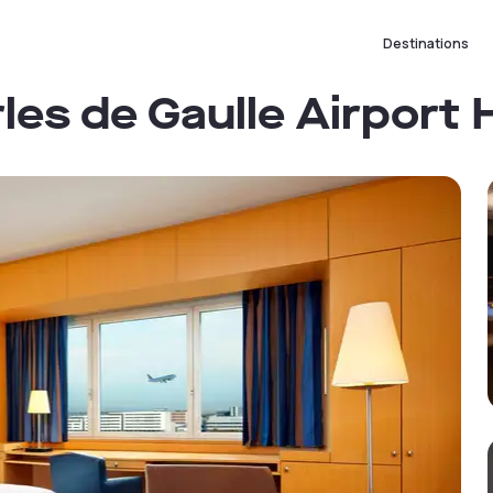
Destinations
les de Gaulle Airport 