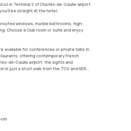
nd us in Terminal 2 of Charles-de-Gaulle airport
ou'll be straight at the hotel.
proofed windows, marble bathrooms, high-
ng. Choose a Club room or suite and enjoy
 available for conferences or private talks in
estaurants, offering contemporary French
les-de-Gaulle airport, the sights and
el is just a short walk from the TGV and RER
oom