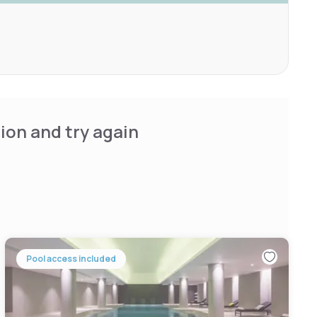
ion and try again
Pool access included