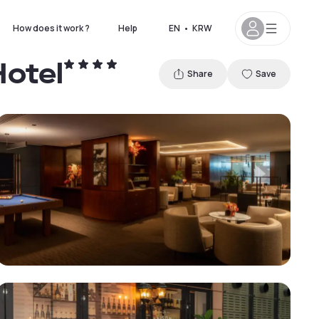
How does it work ?
Help
EN
•
KRW
Hotel
Share
Save