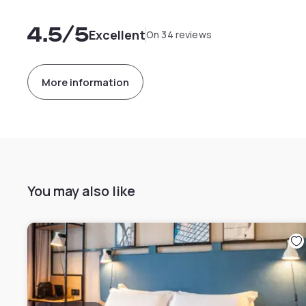
4.5
/5
Excellent
On 34 reviews
More information
You may also like