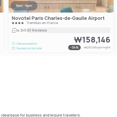
9am - 6pm
Novotel Paris Charles-de-Gaulle Airport
Tremblay-en-France
|
4.5
/5
61 Reviews
9
₩158,146
Free cancellation
t
-
34
%
₩237,218
per night
Payment at the hotel
ideal base for business and leisure travellers.