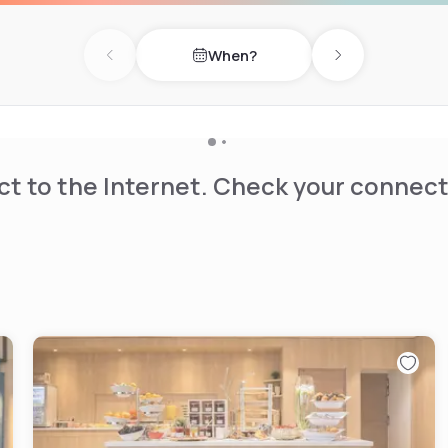
s are available for
Enjoy a meal in one of our
When?
and quick snacks. If you
Previous day
Next day
ights and attractions of
a short walk from the TGV
t to the Internet. Check your connect