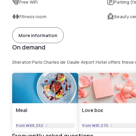
Free WiFi
Parking (f
Fitness room
Beauty ce
More information
On demand
Sheraton Paris Charles de Gaulle Airport Hotel offers thes
Meal
Love box
from
₩68,252
from
₩81,570
Frequently asked questions