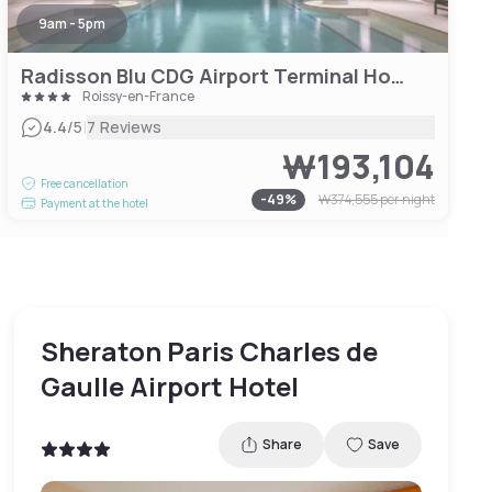
9am - 5pm
Radisson Blu CDG Airport Terminal Hotel
Roissy-en-France
|
4.4
/5
7 Reviews
₩193,104
Free cancellation
-
49
%
₩374,555
per night
Payment at the hotel
Sheraton Paris Charles de
Gaulle Airport Hotel
Share
Save