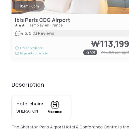
10am - 6pm
ibis Paris CDG Airport
Tremblay-en-France
|
4.6
/5
23 Reviews
₩113,19
Free cancellation
-
24
%
₩147,159
per nigh
Payment at the hotel
Description
Hotel chain:
SHERATON
The Sheraton Paris Airport Hotel & Conference Centre is the 