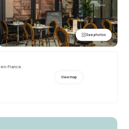
See photos
-en-France,
View map