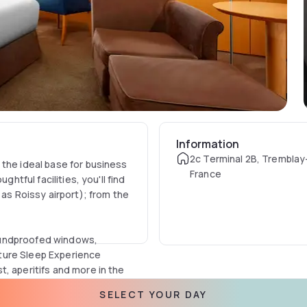
Information
2c Terminal 2B, Tremblay
 the ideal base for business
France
htful facilities, you'll find
 as Roissy airport); from the
oundproofed windows,
ture Sleep Experience
, aperitifs and more in the
SELECT YOUR DAY