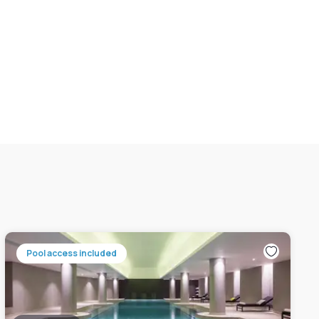
Pool access included