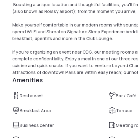
Boasting a unique location and thoughtful facilities, you'll fi
(also known as Roissy airport); from the moment you arrive, y
Make yourself comfortable in our modern rooms with sound
speed Wi-Fi and Sheraton Signature Sleep Experience beddi
breakfast, aperitifs and more in the Club Lounge.
If you're organizing an event near CDG, our meeting rooms are
complete confidentiality. Enjoy a meal in one of our three r
cuisine and quick snacks. If you want to venture beyond Char
attractions of downtown Paris are within easy reach; our hot
Amenities
stations
Restaurant
Bar / Café
Breakfast Area
Terrace
Business center
Meeting r