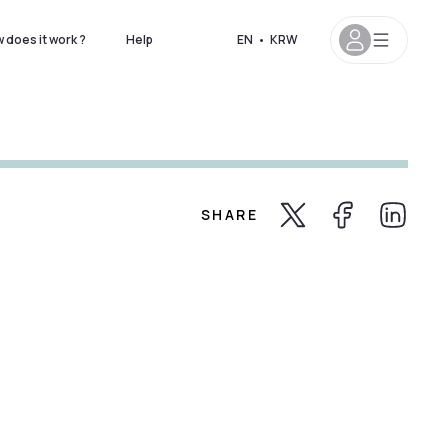
 does it work ?
Help
EN
•
KRW
SHARE
Share Twitter
Share Facebook
Share Lin