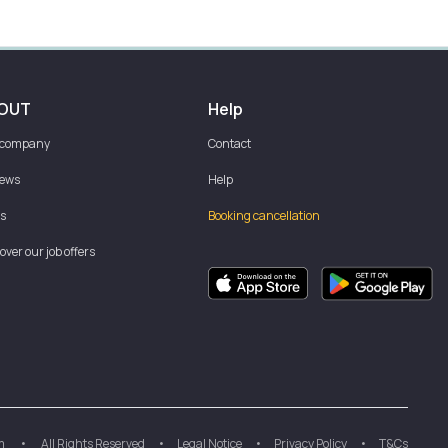
OUT
Help
 company
Contact
iews
Help
s
Booking cancellation
over our job offers
m
•
All Rights Reserved
•
Legal Notice
•
Privacy Policy
•
T&Cs