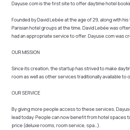
Dayuse.com is the first site to offer daytime hotel book
Founded by David Lebée at the age of 29, along with hi
Parisian hotel groups at the time, David Lebée was ofte
had an appropriate service to offer. Dayuse.com was cre
OUR MISSION
Since its creation, the startup has strived to make day
room as well as other services traditionally available to 
OUR SERVICE
By giving more people access to these services, Dayuse
lead today. People can now benefit from hotel spaces to w
price (deluxe rooms, room service, spa…).