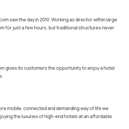
m saw the day in 2010. Working as director within large
for just a few hours, but traditional structures never
om gives its customers the opportunity to enjoy a hotel
e.
more mobile, connected and demanding way of life we
joying the luxuries of high-end hotels at an affordable