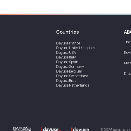
Countries
AB
The
Dayuse
France
Dayuse
United Kingdom
Dayuse
USA
Rev
Dayuse
Italy
Dayuse
Spain
Pres
Dayuse
Germany
Dayuse
Belgium
Disc
Dayuse
Switzerland
Dayuse
Brazil
Dayuse
Netherlands
Dayuse
Austria
Dayuse
Australia
Dayuse
Ireland
Dayuse
Hong Kong
Dayuse
Canada
Dayuse
Singapore
Dayuse
Thailand
Dayuse
Portugal
Dayuse
Korea
©
2026
dayuse.co