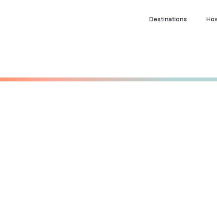
Destinations
How