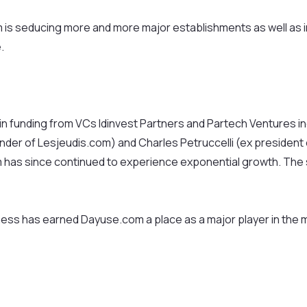
om is seducing more and more major establishments as well as
.
os in funding from VCs Idinvest Partners and Partech Venture
under of Lesjeudis.com) and Charles Petruccelli (ex president
has since continued to experience exponential growth. The s
iness has earned Dayuse.com a place as a major player in the 