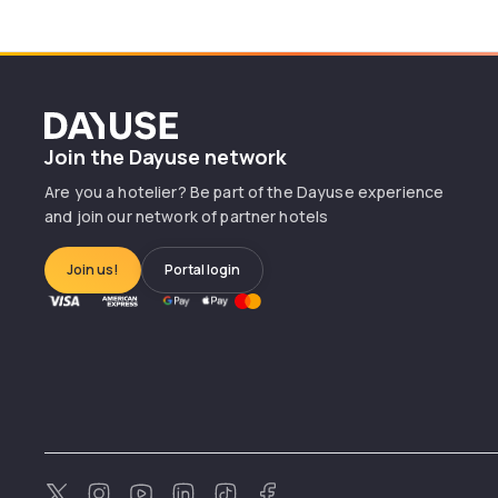
Dayuse
Join the Dayuse network
Are you a hotelier? Be part of the Dayuse experience
and join our network of partner hotels
Join us!
Portal login