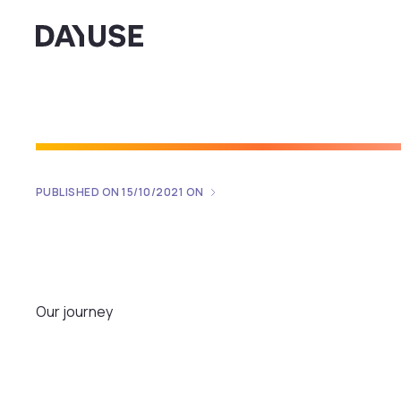
Dayuse
PUBLISHED ON
15/10/2021
ON
Our journey