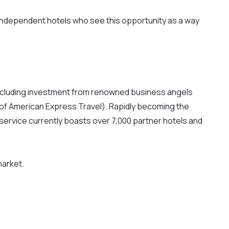
 independent hotels who see this opportunity as a way
s including investment from renowned business angels
 of American Express Travel). Rapidly becoming the
ervice currently boasts over 7,000 partner hotels and
market.