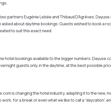
ings.
s two partners Eugénie Lebée and Thibaud D’Agrèves, Dayuse.co
n asked about daytime bookings. Guests wished to book a room 
ated to suit this exact need.
time hotel bookings available to the bigger numbers. Dayuse.c
overnight guests only, in the daytime, at the best possible pric
.com is changing the hotel industry, adapting it to the new, 
ork, for a break or even what we like to call a “daycation”, en