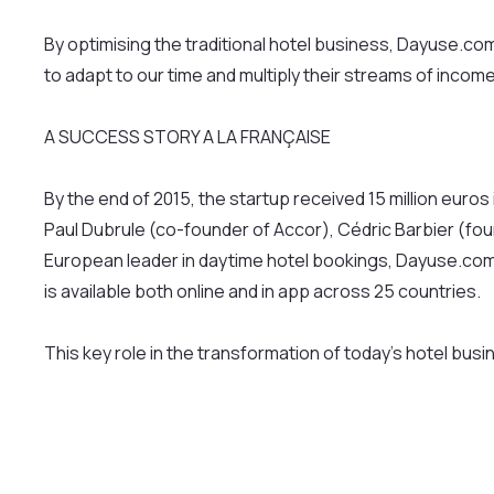
By optimising the traditional hotel business, Dayuse.c
to adapt to our time and multiply their streams of income
A SUCCESS STORY A LA FRANÇAISE
By the end of 2015, the startup received 15 million eur
Paul Dubrule (co-founder of Accor), Cédric Barbier (fo
European leader in daytime hotel bookings, Dayuse.com 
is available both online and in app across 25 countries.
This key role in the transformation of today’s hotel bus