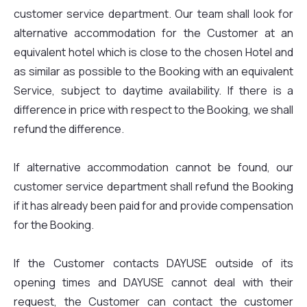
customer service department. Our team shall look for
alternative accommodation for the Customer at an
equivalent hotel which is close to the chosen Hotel and
as similar as possible to the Booking with an equivalent
Service, subject to daytime availability. If there is a
difference in price with respect to the Booking, we shall
refund the difference.
If alternative accommodation cannot be found, our
customer service department shall refund the Booking
if it has already been paid for and provide compensation
for the Booking.
If the Customer contacts DAYUSE outside of its
opening times and DAYUSE cannot deal with their
request, the Customer can contact the customer