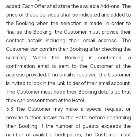
added. Each Offer shall state the available Add-ons. The
price of these services shall be indicated and added to
the Booking when the selection is made. In order to
finalise the Booking, the Customer must provide their
contact details including their email address. The
Customer can confirm their Booking after checking the
summary. When the Booking is confirmed, a
confirmation email is sent to the Customer at the
address provided. If no email is received, the Customer
is invited to look in the junk folder of their email account.
The Customer must keep their Booking details so that
they can present them at the Hotel.
5.3 The Customer may make a special request or
provide further details to the Hotel before confirming
their Booking. If the number of guests exceeds the
number of available bedspaces, the Customer must