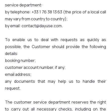
service department:
by telephone: +33 1 76 38 13 63 (the price of a local call
may vary from country to country);
by email: contact@dayuse.com.
To enable us to deal with requests as quickly as
possible, the Customer should provide the following
details:
booking number;
customer account number, if any;
email address;
any documents that may help us to handle their
request.
The customer service department reserves the right
to carry out all necessary checks, including on the