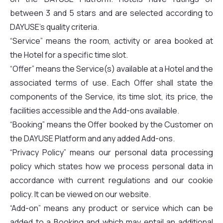
between 3 and 5 stars and are selected according to
DAYUSE’s quality criteria.
“Service” means the room, activity or area booked at
the Hotel for a specific time slot.
“Offer” means the Service(s) available at a Hotel and the
associated terms of use. Each Offer shall state the
components of the Service, its time slot, its price, the
facilities accessible and the Add-ons available.
“Booking” means the Offer booked by the Customer on
the DAYUSE Platform and any added Add-ons.
“Privacy Policy” means our personal data processing
policy which states how we process personal data in
accordance with current regulations and our cookie
policy. It can be viewed on our website.
“Add-on” means any product or service which can be
added to a Booking and which may entail an additional