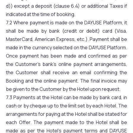
d)) except a deposit (clause 6.4) or additional Taxes if
indicated at the time of booking.
7.2 Where payment is made on the DAYUSE Platform, it
shall be made by bank (credit or debit) card (Visa,
MasterCard, American Express, etc.). Payment shall be
made in the currency selected on the DAYUSE Platform.
Once payment has been made and confirmed as per
the Customer’s bank’s online payment arrangements,
the Customer shall receive an email confirming the
Booking and the online payment. The final invoice may
be given to the Customer by the Hotel upon request.
7.3 Payments at the Hotel can be made by bank card, in
cash or by cheque up to the limit set by each Hotel. The
arrangements for paying at the Hotel shall be stated for
each Offer. The payment made to the Hotel shall be
made as per the Hotel’s payment terms and DAYUSE