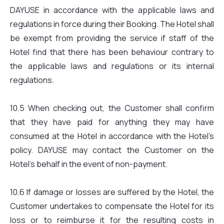
DAYUSE in accordance with the applicable laws and
regulations in force during their Booking. The Hotel shall
be exempt from providing the service if staff of the
Hotel find that there has been behaviour contrary to
the applicable laws and regulations or its internal
regulations.
10.5 When checking out, the Customer shall confirm
that they have paid for anything they may have
consumed at the Hotel in accordance with the Hotel’s
policy. DAYUSE may contact the Customer on the
Hotel’s behalf in the event of non-payment.
10.6 If damage or losses are suffered by the Hotel, the
Customer undertakes to compensate the Hotel for its
loss or to reimburse it for the resulting costs in