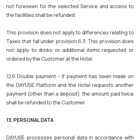
not foreseen for the selected Service and access to
the facilities shall be refunded.
This provision does not apply to differences relating to
Taxes that fall under provision 6.3. This provision does
not apply to drinks or additional items requested or
ordered by the Customer at the Hotel.
12.6 Double payment - If payment has been made on
the DAYUSE Platform and the Hotel requests another
payment (other than a deposit), the amount paid twice
shall be refunded to the Customer.
13. PERSONAL DATA
DAYUSE processes personal data in accordance with