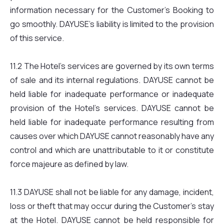
information necessary for the Customer’s Booking to
go smoothly. DAYUSE’s liability is limited to the provision
of this service.
11.2 The Hotel’s services are governed by its own terms
of sale and its internal regulations. DAYUSE cannot be
held liable for inadequate performance or inadequate
provision of the Hotel’s services. DAYUSE cannot be
held liable for inadequate performance resulting from
causes over which DAYUSE cannot reasonably have any
control and which are unattributable to it or constitute
force majeure as defined by law.
11.3 DAYUSE shall not be liable for any damage, incident,
loss or theft that may occur during the Customer’s stay
at the Hotel. DAYUSE cannot be held responsible for