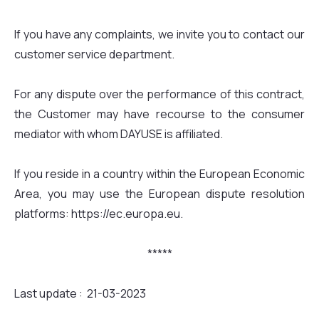
If you have any complaints, we invite you to contact our
customer service department.
For any dispute over the performance of this contract,
the Customer may have recourse to the consumer
mediator with whom DAYUSE is affiliated.
If you reside in a country within the European Economic
Area, you may use the European dispute resolution
platforms: https://ec.europa.eu.
*****
Last update : 21-03-2023