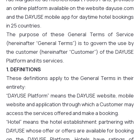
an online platform available on the website dayuse.com
and the DAYUSE mobile app for daytime hotel bookings
in 25 countries.
The purpose of these General Terms of Service
(hereinafter “General Terms”) is to govern the use by
the customer (hereinafter “Customer”) of the DAYUSE
Platform and its services.
1. DEFINITIONS
These definitions apply to the General Terms in their
entirety:
“DAYUSE Platform” means the DAYUSE website, mobile
website and application through which a Customer may
access the services offered and make a booking.
“Hotel” means the hotel establishment partnering with
DAYUSE whose offer or offers are available for booking
on the DAYUSE Platform. Hotels have ratings of