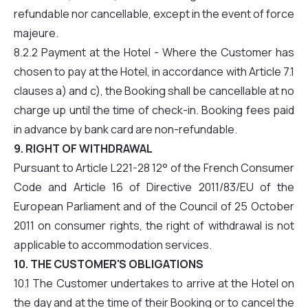
refundable nor cancellable, except in the event of force
majeure.
8.2.2 Payment at the Hotel - Where the Customer has
chosen to pay at the Hotel, in accordance with Article 7.1
clauses a) and c), the Booking shall be cancellable at no
charge up until the time of check-in. Booking fees paid
in advance by bank card are non-refundable.
9. RIGHT OF WITHDRAWAL
Pursuant to Article L221-28 12° of the French Consumer
Code and Article 16 of Directive 2011/83/EU of the
European Parliament and of the Council of 25 October
2011 on consumer rights, the right of withdrawal is not
applicable to accommodation services.
10. THE CUSTOMER'S OBLIGATIONS
10.1 The Customer undertakes to arrive at the Hotel on
the day and at the time of their Booking or to cancel the