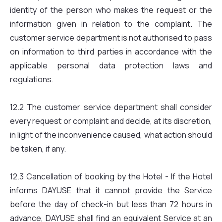
identity of the person who makes the request or the
information given in relation to the complaint. The
customer service department is not authorised to pass
on information to third parties in accordance with the
applicable personal data protection laws and
regulations.
12.2 The customer service department shall consider
every request or complaint and decide, at its discretion,
in light of the inconvenience caused, what action should
be taken, if any.
12.3 Cancellation of booking by the Hotel - If the Hotel
informs DAYUSE that it cannot provide the Service
before the day of check-in but less than 72 hours in
advance, DAYUSE shall find an equivalent Service at an