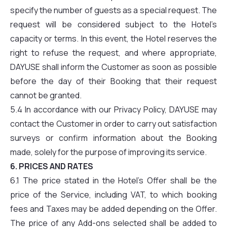
specify the number of guests as a special request. The
request will be considered subject to the Hotel’s
capacity or terms. In this event, the Hotel reserves the
right to refuse the request, and where appropriate,
DAYUSE shall inform the Customer as soon as possible
before the day of their Booking that their request
cannot be granted.
5.4 In accordance with our Privacy Policy, DAYUSE may
contact the Customer in order to carry out satisfaction
surveys or confirm information about the Booking
made, solely for the purpose of improving its service.
6. PRICES AND RATES
6.1 The price stated in the Hotel’s Offer shall be the
price of the Service, including VAT, to which booking
fees and Taxes may be added depending on the Offer.
The price of any Add-ons selected shall be added to