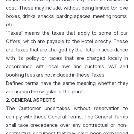
cost. These may include, without being limited to: love
boxes, drinks, snacks, parking spaces, meeting rooms,
etc.
“Taxes” means the taxes that apply to some of our
Offers, which are payable to the Hotel directly. These
are Taxes that are charged by the Hotel in accordance
with its policy or taxes that are charged locally in
accordance with local laws and customs. VAT and
booking fees are not included in these Taxes.
Defined terms have the same meaning whether they
are used in the singular or the plural.
2. GENERAL ASPECTS
The Customer undertakes without reservation to
comply with these General Terms. The General Terms
shall take precedence over any contractual or non-
contractual document that may have been exchanged