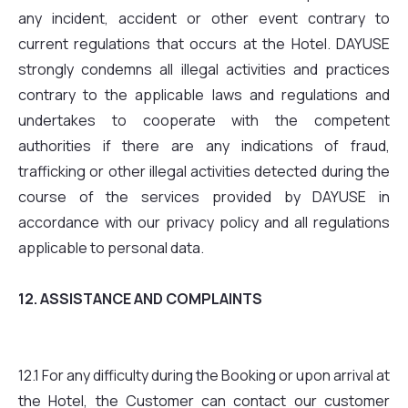
any incident, accident or other event contrary to
current regulations that occurs at the Hotel. DAYUSE
strongly condemns all illegal activities and practices
contrary to the applicable laws and regulations and
undertakes to cooperate with the competent
authorities if there are any indications of fraud,
trafficking or other illegal activities detected during the
course of the services provided by DAYUSE in
accordance with our privacy policy and all regulations
applicable to personal data.
12. ASSISTANCE AND COMPLAINTS
12.1 For any difficulty during the Booking or upon arrival at
the Hotel, the Customer can contact our customer