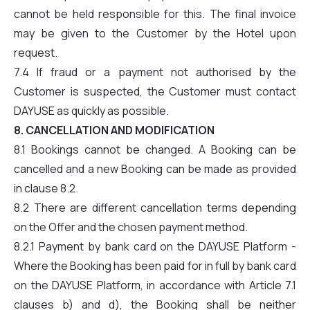
cannot be held responsible for this. The final invoice
may be given to the Customer by the Hotel upon
request.
7.4 If fraud or a payment not authorised by the
Customer is suspected, the Customer must contact
DAYUSE as quickly as possible.
8. CANCELLATION AND MODIFICATION
8.1 Bookings cannot be changed. A Booking can be
cancelled and a new Booking can be made as provided
in clause 8.2.
8.2 There are different cancellation terms depending
on the Offer and the chosen payment method.
8.2.1 Payment by bank card on the DAYUSE Platform -
Where the Booking has been paid for in full by bank card
on the DAYUSE Platform, in accordance with Article 7.1
clauses b) and d), the Booking shall be neither