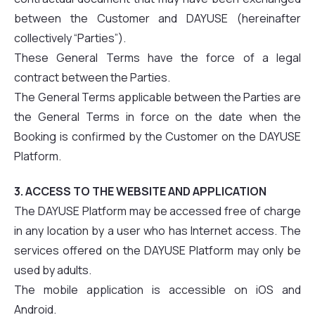
between the Customer and DAYUSE (hereinafter
collectively “Parties”).
These General Terms have the force of a legal
contract between the Parties.
The General Terms applicable between the Parties are
the General Terms in force on the date when the
Booking is confirmed by the Customer on the DAYUSE
Platform.
3. ACCESS TO THE WEBSITE AND APPLICATION
The DAYUSE Platform may be accessed free of charge
in any location by a user who has Internet access. The
services offered on the DAYUSE Platform may only be
used by adults.
The mobile application is accessible on iOS and
Android.