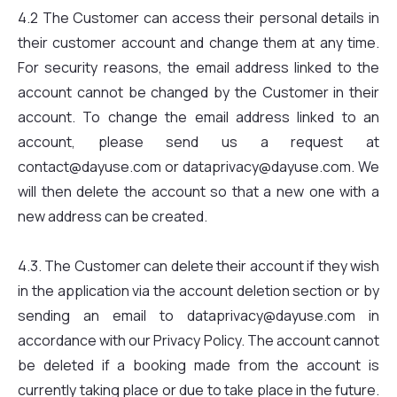
4.2 The Customer can access their personal details in
their customer account and change them at any time.
For security reasons, the email address linked to the
account cannot be changed by the Customer in their
account. To change the email address linked to an
account, please send us a request at
contact@dayuse.com or dataprivacy@dayuse.com. We
will then delete the account so that a new one with a
new address can be created.
4.3. The Customer can delete their account if they wish
in the application via the account deletion section or by
sending an email to dataprivacy@dayuse.com in
accordance with our Privacy Policy. The account cannot
be deleted if a booking made from the account is
currently taking place or due to take place in the future.