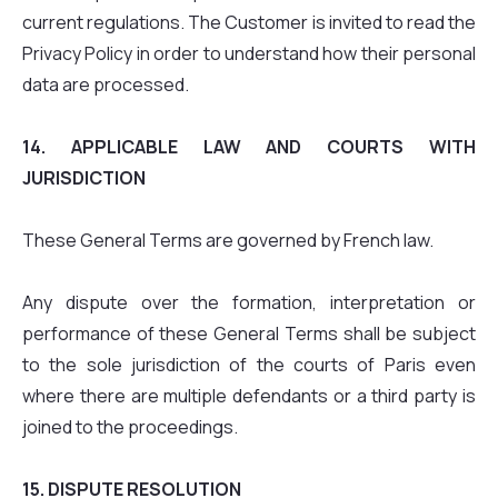
current regulations. The Customer is invited to read the
Privacy Policy in order to understand how their personal
data are processed.
14. APPLICABLE LAW AND COURTS WITH
JURISDICTION
These General Terms are governed by French law.
Any dispute over the formation, interpretation or
performance of these General Terms shall be subject
to the sole jurisdiction of the courts of Paris even
where there are multiple defendants or a third party is
joined to the proceedings.
15. DISPUTE RESOLUTION