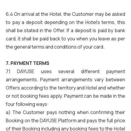
6.4 On arrival at the Hotel, the Customer may be asked
to pay a deposit depending on the Hotel’s terms, this
shall be stated in the Offer. If a deposit is paid by bank
card, it shall be paid back to you when you leave as per
the general terms and conditions of your card.
7. PAYMENT TERMS
7.1 DAYUSE uses several different payment
arrangements. Payment arrangements vary between
Offers according to the territory and Hotel and whether
or not booking fees apply. Payment can be made in the
four following ways:
a) The Customer pays nothing when confirming their
Booking on the DAYUSE Platform and pays the full price
of their Booking including any booking fees to the Hotel