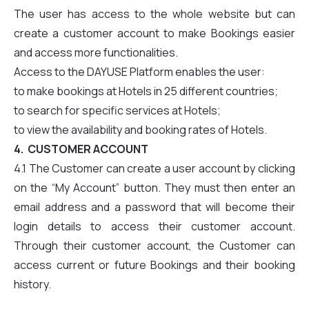
The user has access to the whole website but can
create a customer account to make Bookings easier
and access more functionalities.
Access to the DAYUSE Platform enables the user:
to make bookings at Hotels in 25 different countries;
to search for specific services at Hotels;
to view the availability and booking rates of Hotels.
4. CUSTOMER ACCOUNT
4.1 The Customer can create a user account by clicking
on the “My Account” button. They must then enter an
email address and a password that will become their
login details to access their customer account.
Through their customer account, the Customer can
access current or future Bookings and their booking
history.