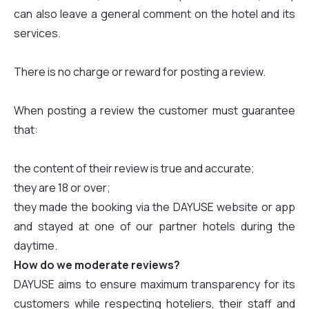
can also leave a general comment on the hotel and its
services.
There is no charge or reward for posting a review.
When posting a review the customer must guarantee
that:
the content of their review is true and accurate;
they are 18 or over;
they made the booking via the DAYUSE website or app
and stayed at one of our partner hotels during the
daytime.
How do we moderate reviews?
DAYUSE aims to ensure maximum transparency for its
customers while respecting hoteliers, their staff and