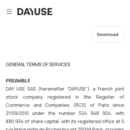
Dayuse
Download
GENERAL TERMS OF SERVICES
PREAMBLE
DAY USE SAS (hereinafter “DAYUSE”), a French joint
stock company registered in the Register of
Commerce and Companies (RCS) of Paris since
21/09/2010 under the number 524 948 924, with
€80,934 of share capital, with its registered office at 5
rue Marguerite de Rochechouart 75009 Paris, provides