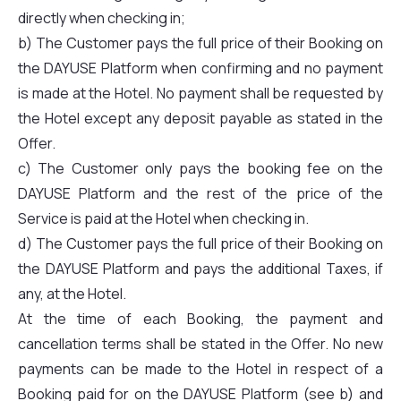
directly when checking in;
b) The Customer pays the full price of their Booking on
the DAYUSE Platform when confirming and no payment
is made at the Hotel. No payment shall be requested by
the Hotel except any deposit payable as stated in the
Offer.
c) The Customer only pays the booking fee on the
DAYUSE Platform and the rest of the price of the
Service is paid at the Hotel when checking in.
d) The Customer pays the full price of their Booking on
the DAYUSE Platform and pays the additional Taxes, if
any, at the Hotel.
At the time of each Booking, the payment and
cancellation terms shall be stated in the Offer. No new
payments can be made to the Hotel in respect of a
Booking paid for on the DAYUSE Platform (see b) and