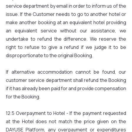
service department by email in order to inform us of the
issue. If the Customer needs to go to another hotel or
make another booking at an equivalent hotel providing
an equivalent service without our assistance, we
undertake to refund the difference. We reserve the
right to refuse to give a refund if we judge it to be
disproportionate to the original Booking.
If alternative accommodation cannot be found, our
customer service department shall refund the Booking
if it has already been paid for and provide compensation
for the Booking.
12.5 Overpayment to Hotel - If the payment requested
at the Hotel does not match the price given on the
DAYUSE Platform, any overpayment or expenditures