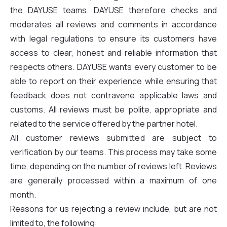
the DAYUSE teams. DAYUSE therefore checks and
moderates all reviews and comments in accordance
with legal regulations to ensure its customers have
access to clear, honest and reliable information that
respects others. DAYUSE wants every customer to be
able to report on their experience while ensuring that
feedback does not contravene applicable laws and
customs. All reviews must be polite, appropriate and
related to the service offered by the partner hotel.
All customer reviews submitted are subject to
verification by our teams. This process may take some
time, depending on the number of reviews left. Reviews
are generally processed within a maximum of one
month.
Reasons for us rejecting a review include, but are not
limited to, the following: