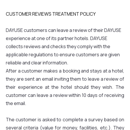
CUSTOMER REVIEWS TREATMENT POLICY
DAYUSE customers can leave a review of their DAYUSE
experience at one of its partner hotels. DAYUSE
collects reviews and checks they comply with the
applicable regulations to ensure customers are given
reliable and clear information.
After a customer makes a booking and stays at a hotel,
they are sent an email inviting them to leave a review of
their experience at the hotel should they wish. The
customer can leave a review within 10 days of receiving
the email.
The customer is asked to complete a survey based on
several criteria (value for money, facilities, etc.). They