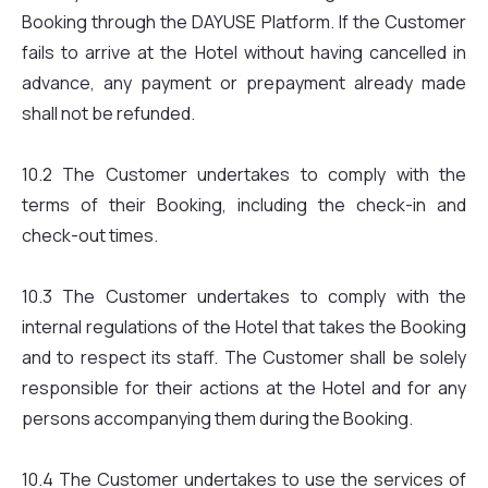
Booking through the DAYUSE Platform. If the Customer
fails to arrive at the Hotel without having cancelled in
advance, any payment or prepayment already made
shall not be refunded.
10.2 The Customer undertakes to comply with the
terms of their Booking, including the check-in and
check-out times.
10.3 The Customer undertakes to comply with the
internal regulations of the Hotel that takes the Booking
and to respect its staff. The Customer shall be solely
responsible for their actions at the Hotel and for any
persons accompanying them during the Booking.
10.4 The Customer undertakes to use the services of