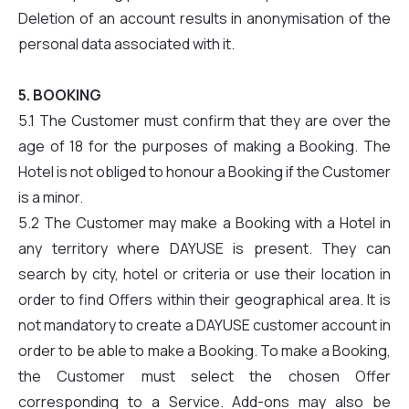
Deletion of an account results in anonymisation of the
personal data associated with it.
5. BOOKING
5.1 The Customer must confirm that they are over the
age of 18 for the purposes of making a Booking. The
Hotel is not obliged to honour a Booking if the Customer
is a minor.
5.2 The Customer may make a Booking with a Hotel in
any territory where DAYUSE is present. They can
search by city, hotel or criteria or use their location in
order to find Offers within their geographical area. It is
not mandatory to create a DAYUSE customer account in
order to be able to make a Booking. To make a Booking,
the Customer must select the chosen Offer
corresponding to a Service. Add-ons may also be