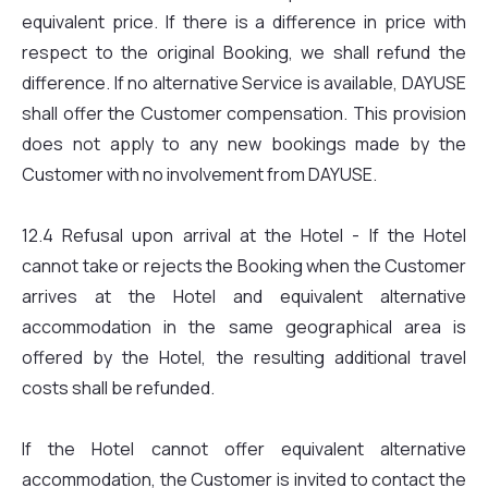
equivalent price. If there is a difference in price with
respect to the original Booking, we shall refund the
difference. If no alternative Service is available, DAYUSE
shall offer the Customer compensation. This provision
does not apply to any new bookings made by the
Customer with no involvement from DAYUSE.
12.4 Refusal upon arrival at the Hotel - If the Hotel
cannot take or rejects the Booking when the Customer
arrives at the Hotel and equivalent alternative
accommodation in the same geographical area is
offered by the Hotel, the resulting additional travel
costs shall be refunded.
If the Hotel cannot offer equivalent alternative
accommodation, the Customer is invited to contact the