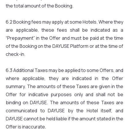
the total amount of the Booking.
6.2 Booking fees may apply at some Hotels. Where they
are applicable, these fees shall be indicated as a
“Prepayment” in the Offer and must be paid at the time
of the Booking on the DAYUSE Platform or at the time of
check-in.
6.3 Additional Taxes may be applied to some Offers, and
where applicable, they are indicated in the Offer
summary. The amounts of these Taxes are given in the
Offer for indicative purposes only and shall not be
binding on DAYUSE. The amounts of these Taxes are
communicated to DAYUSE by the Hotel itself, and
DAYUSE cannot be held liable if the amount stated in the
Offer is inaccurate.