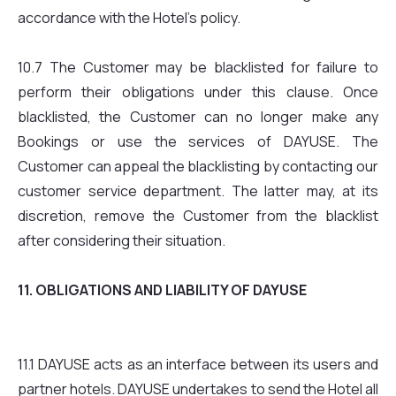
accordance with the Hotel’s policy.
10.7 The Customer may be blacklisted for failure to
perform their obligations under this clause. Once
blacklisted, the Customer can no longer make any
Bookings or use the services of DAYUSE. The
Customer can appeal the blacklisting by contacting our
customer service department. The latter may, at its
discretion, remove the Customer from the blacklist
after considering their situation.
11. OBLIGATIONS AND LIABILITY OF DAYUSE
11.1 DAYUSE acts as an interface between its users and
partner hotels. DAYUSE undertakes to send the Hotel all