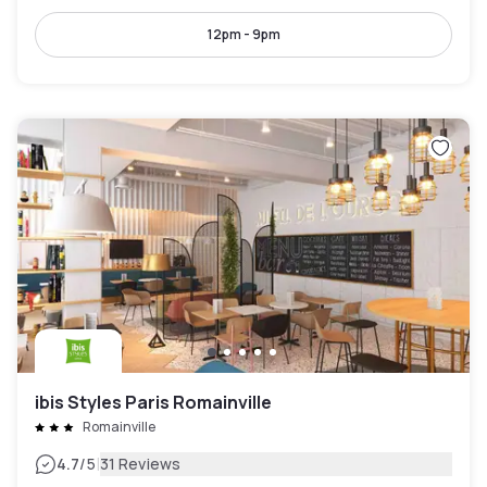
12pm - 9pm
ibis Styles Paris Romainville
Romainville
|
4.7
/5
31 Reviews