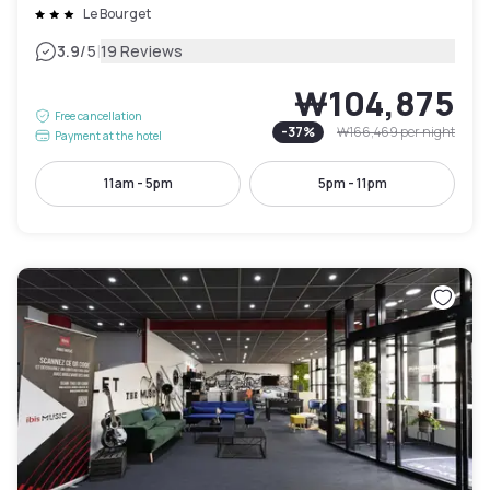
Le Bourget
|
3.9
/5
19 Reviews
₩104,875
Free cancellation
-
37
%
₩166,469
per night
Payment at the hotel
11am - 5pm
5pm - 11pm