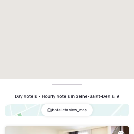
Day hotels • Hourly hotels in Seine-Saint-Denis
:
9
hotel.cta.view_map