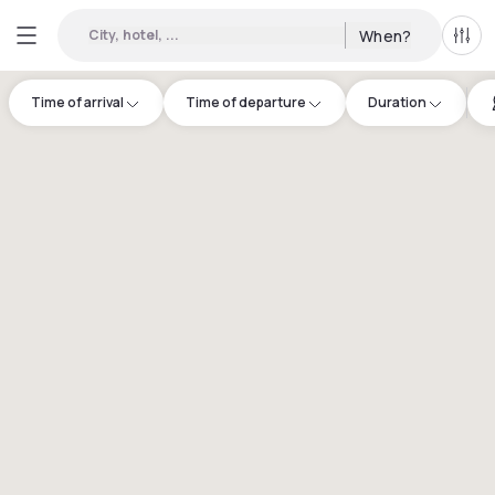
City, hotel, ...
When?
All f
Time of arrival
Time of departure
Duration