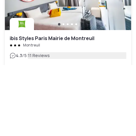
ibis Styles Paris Mairie de Montreuil
Montreuil
|
4.3
/5
11 Reviews
₩131,511
Free cancellation
-
24
%
₩170,964
per night
Payment at the hotel
11am - 5pm