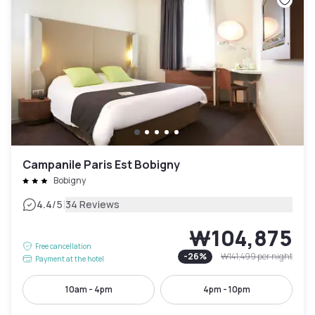
Campanile Paris Est Bobigny
Bobigny
|
4.4
/5
34 Reviews
₩104,875
Free cancellation
-
26
%
₩141,499
per night
Payment at the hotel
10am - 4pm
4pm - 10pm