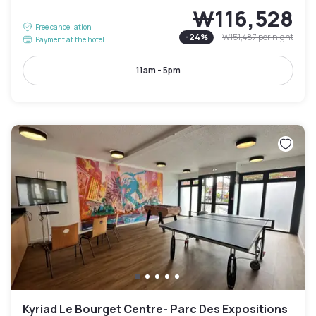
₩116,528
Free cancellation
-
24
%
₩151,487
per night
Payment at the hotel
11am - 5pm
Kyriad Le Bourget Centre- Parc Des Expositions