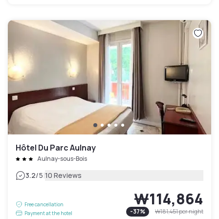
Hôtel Du Parc Aulnay
Aulnay-sous-Bois
|
3.2
/5
10 Reviews
₩114,864
Free cancellation
-
37
%
₩181,451
per night
Payment at the hotel