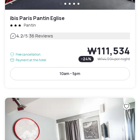
ibis Paris Pantin Eglise
Pantin
|
4.2
/5
36 Reviews
₩111,534
Free cancellation
-
24
%
₩144,994
per night
Payment at the hotel
10am - 5pm