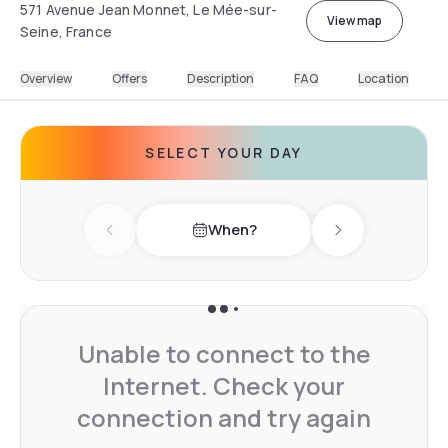
571 Avenue Jean Monnet, Le Mée-sur-
View map
Seine, France
Overview
Offers
Description
FAQ
Location
SELECT YOUR DAY
When?
Previous day
Next day
Unable to connect to the
Internet. Check your
connection and try again