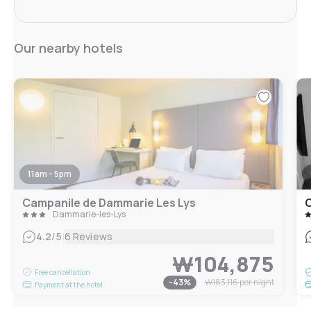
Our nearby hotels
11am - 5pm
Campanile de Dammarie Les Lys
C
Dammarie-les-Lys
|
4.2
/5
6 Reviews
₩104,875
Free cancellation
-
43
%
₩183,116
per night
Payment at the hotel