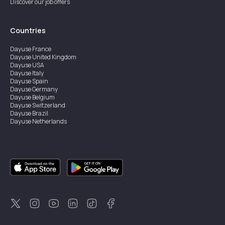
Discover our job offers
Countries
Dayuse
France
Dayuse
United Kingdom
Dayuse
USA
Dayuse
Italy
Dayuse
Spain
Dayuse
Germany
Dayuse
Belgium
Dayuse
Switzerland
Dayuse
Brazil
Dayuse
Netherlands
Dayuse
Austria
Dayuse
Australia
Dayuse
Ireland
Dayuse
Hong Kong
Dayuse
Canada
Dayuse
Singapore
Dayuse
Thailand
Dayuse
Portugal
Dayuse
Korea
Dayuse
New Zealand
Dayuse
Türkiye