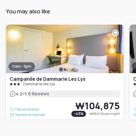
You may also like
11am - 5pm
Campanile de Dammarie Les Lys
C
Dammarie-les-Lys
|
4.2
/5
6 Reviews
₩104,875
Free cancellation
-
43
%
₩183,116
per night
Payment at the hotel