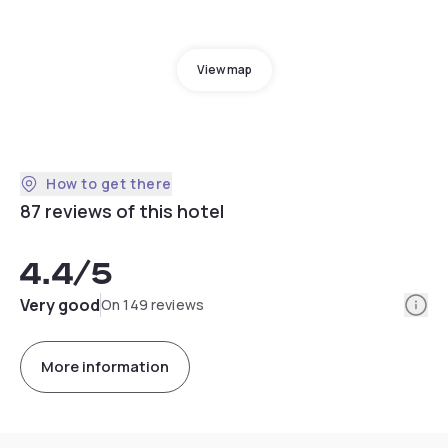
View map
How to get there
87 reviews of this hotel
4.4
/5
Info
Very good
On 149 reviews
More information