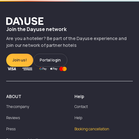
Dayuse
Join the Dayuse network
Are you a hotelier? Be part of the Dayuse experience and
join our network of partner hotels
Join us!
Portal login
ABOUT
Help
The company
Contact
Reviews
Help
Press
Booking cancellation