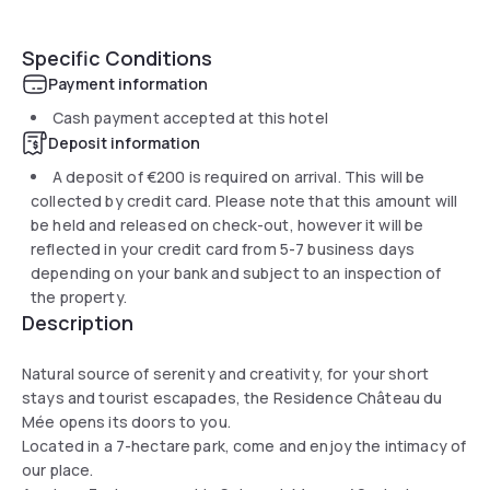
Specific Conditions
Payment information
Cash payment accepted at this hotel
Deposit information
A deposit of
€200
is required on arrival. This will be
collected by credit card. Please note that this amount will
be held and released on check-out, however it will be
reflected in your credit card from 5-7 business days
depending on your bank and subject to an inspection of
the property.
Description
Natural source of serenity and creativity, for your short
stays and tourist escapades, the Residence Château du
Mée opens its doors to you.
Located in a 7-hectare park, come and enjoy the intimacy of
our place.