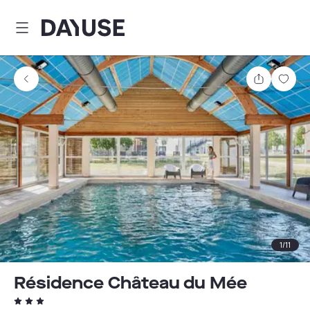
Dayuse
Share
Sav
1
/
11
Résidence Château du Mée