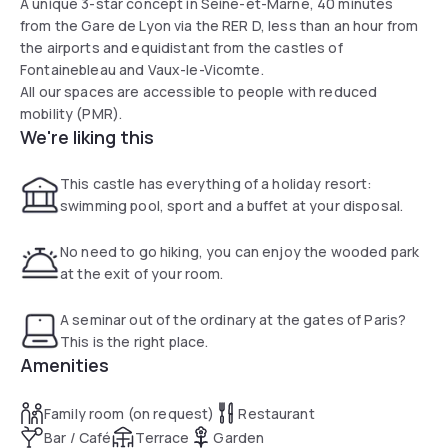
A unique 3-star concept in Seine-et-Marne, 40 minutes
from the Gare de Lyon via the RER D, less than an hour from
the airports and equidistant from the castles of
Fontainebleau and Vaux-le-Vicomte.
All our spaces are accessible to people with reduced
mobility (PMR).
We're liking this
This castle has everything of a holiday resort:
swimming pool, sport and a buffet at your disposal.
No need to go hiking, you can enjoy the wooded park
at the exit of your room.
A seminar out of the ordinary at the gates of Paris?
This is the right place.
Amenities
Family room (on request)
Restaurant
Bar / Café
Terrace
Garden