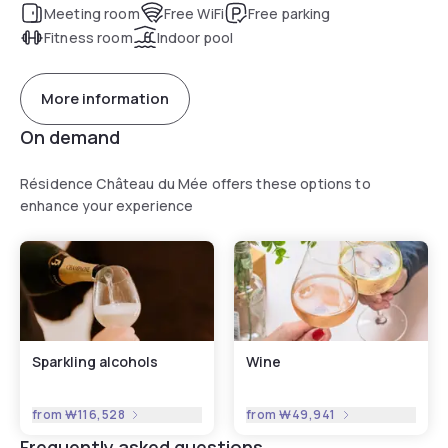
Meeting room
Free WiFi
Free parking
Fitness room
Indoor pool
More information
On demand
Résidence Château du Mée offers these options to
enhance your experience
Sparkling alcohols
Wine
from
₩116,528
from
₩49,941
Frequently asked questions