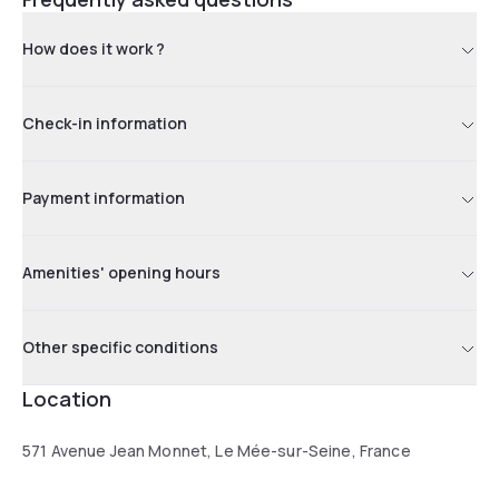
How does it work ?
Check-in information
Payment information
Amenities' opening hours
Other specific conditions
Location
571 Avenue Jean Monnet, Le Mée-sur-Seine, France