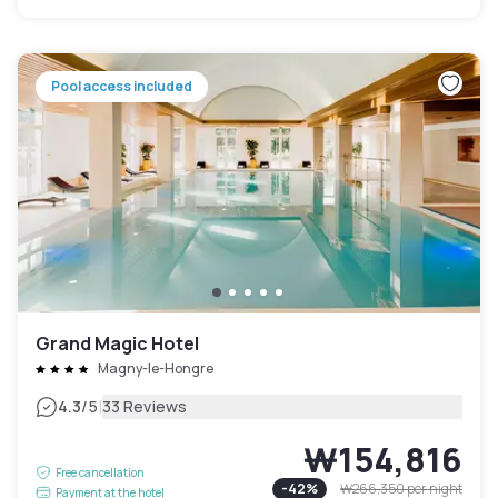
Pool access included
Grand Magic Hotel
Magny-le-Hongre
|
4.3
/5
33 Reviews
₩154,816
Free cancellation
-
42
%
₩266,350
per night
Payment at the hotel