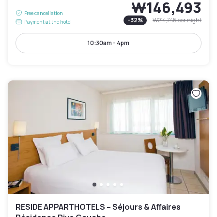
₩146,493
Free cancellation
-
32
%
₩214,745
per night
Payment at the hotel
10:30am - 4pm
RESIDE APPARTHOTELS – Séjours & Affaires