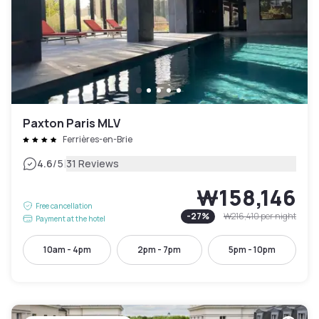
Paxton Paris MLV
Ferrières-en-Brie
|
4.6
/5
31 Reviews
₩158,146
Free cancellation
-
27
%
₩216,410
per night
Payment at the hotel
10am - 4pm
2pm - 7pm
5pm - 10pm