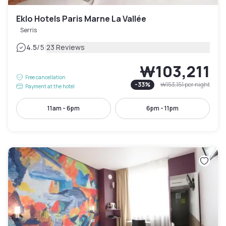
Eklo Hotels Paris Marne La Vallée
Serris
|
4.5
/5
23 Reviews
₩103,211
Free cancellation
-
33
%
₩153,151
per night
Payment at the hotel
11am - 6pm
6pm - 11pm