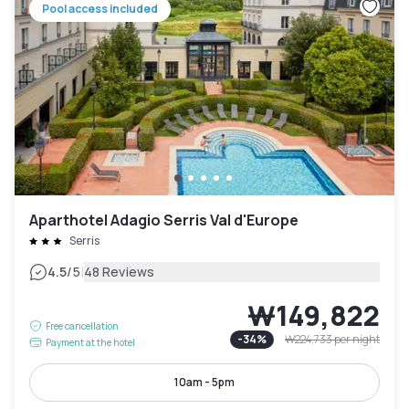
Pool access included
Aparthotel Adagio Serris Val d'Europe
Serris
|
4.5
/5
48 Reviews
₩149,822
Free cancellation
-
34
%
₩224,733
per night
Payment at the hotel
10am - 5pm