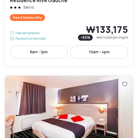
Résidence Rive Gauche
Serris
New & Noteworthy
₩133,175
Free cancellation
-
65
%
₩371,226
per night
Payment at the hotel
8am - 1pm
10am - 4pm