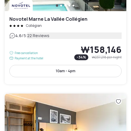
Novotel Marne La Vallée Collégien
Collégien
|
4.6
/5
22 Reviews
₩158,146
Free cancellation
-
34
%
₩237,218
per night
Payment at the hotel
10am - 4pm