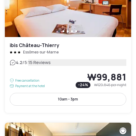
ibis Château-Thierry
Essômes-sur-Marne
|
4.2
/5
15 Reviews
₩99,881
Free cancellation
-
24
%
₩129,846
per night
Payment at the hotel
10am - 3pm