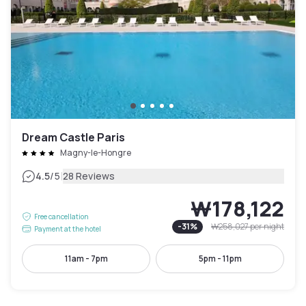
Dream Castle Paris
Magny-le-Hongre
|
4.5
/5
28 Reviews
₩178,122
Free cancellation
-
31
%
₩258,027
per night
Payment at the hotel
11am - 7pm
5pm - 11pm