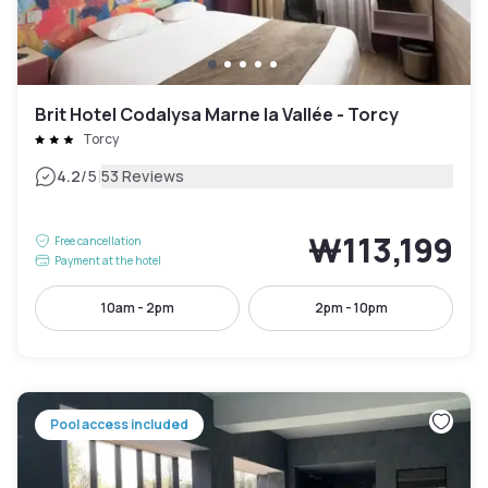
Brit Hotel Codalysa Marne la Vallée - Torcy
Torcy
|
4.2
/5
53 Reviews
₩113,199
Free cancellation
Payment at the hotel
10am - 2pm
2pm - 10pm
Pool access included