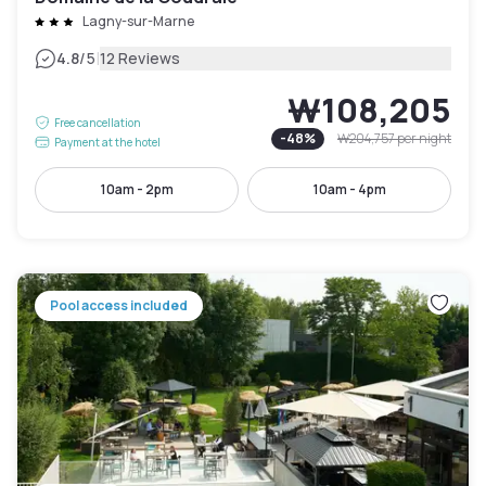
Lagny-sur-Marne
|
4.8
/5
12 Reviews
₩108,205
Free cancellation
-
48
%
₩204,757
per night
Payment at the hotel
10am - 2pm
10am - 4pm
Pool access included