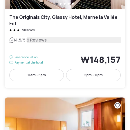
The Originals City, Glassy Hotel, Marne la Vallée
Est
Villenoy
|
4.5
/5
6 Reviews
₩148,157
Free cancellation
Payment at the hotel
11am - 5pm
5pm - 11pm