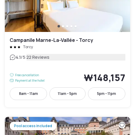
Campanile Marne-La-Vallée - Torcy
Torcy
|
4.1
/5
22 Reviews
₩148,157
Free cancellation
Payment at the hotel
8am - 11am
11am - 5pm
5pm - 11pm
Pool access included