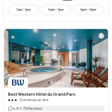
7am - 1pm
11am - 7pm
5pm - 11pm
Best Western Hôtel du Grand Parc
Chanteloup-en-Brie
|
4.5
/5
79 Reviews