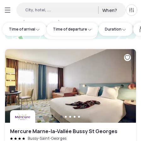
City, hotel, ...
When?
All f
Day hotels • Hourly hotels in Seine-et-Marne
:
17
Time of arrival
Time of departure
Duration
hotel.cta.view_map
Mercure Marne-la-Vallée Bussy St Georges
Bussy-Saint-Georges