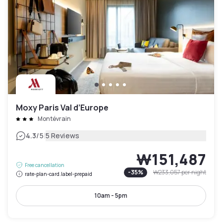
Moxy Paris Val d’Europe
Montévrain
|
4.3
/5
5 Reviews
₩151,487
Free cancellation
-
35
%
₩233,057
per night
rate-plan-card.label-prepaid
10am - 5pm