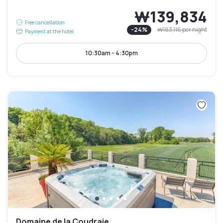
₩139,834
Free cancellation
-
24
%
₩183,116
per night
Payment at the hotel
10:30am - 4:30pm
Domaine de la Coudraie