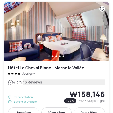
Hôtel Le Cheval Blanc - Marne la Vallée
Jossigny
|
4.3
/5
16 Reviews
₩158,146
Free cancellation
-
27
%
₩216,410
per night
Payment at the hotel
8am - 1pm
10am - 5pm
2pm - 10pm