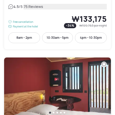
|
4.5
/5
75 Reviews
₩133,175
Free cancellation
-
34
%
₩199,763
per night
Payment at the hotel
8am - 2pm
10:30am - 5pm
4pm - 10:30pm