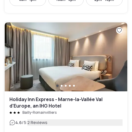
Holiday Inn Express - Marne-la-Vallée Val
d'Europe, an IHG Hotel
Bailly-Romainvilliers
|
4.6
/5
2 Reviews