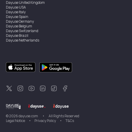
Dayuse
United Kingdom
Dayuse
USA
Dayuse
Italy
Dayuse
Spain
Dayuse
Germany
Dayuse
Belgium
Dayuse
Switzerland
Dayuse
Brazil
Dayuse
Netherlands
Dayuse
Austria
Dayuse
Australia
Dayuse
Ireland
Dayuse
Hong Kong
Dayuse
Canada
Dayuse
Singapore
Dayuse
Thailand
Dayuse
Portugal
Dayuse
Korea
Dayuse
New Zealand
Dayuse
Türkiye
©
2026
dayuse.com
•
All Rights Reserved
Legal Notice
•
Privacy Policy
•
T&Cs