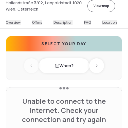
Hollandstraße 3/02, Leopoldstadt 1020
View map
Wien, Österreich
Overview
Offers
Description
FAQ
Location
SELECT YOUR DAY
When?
Previous day
Next day
Unable to connect to the
Internet. Check your
connection and try again