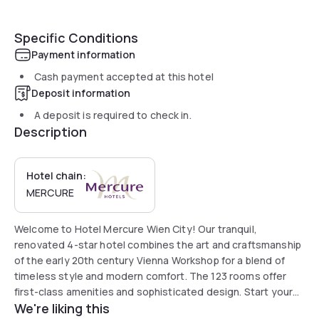
Specific Conditions
Payment information
Cash payment accepted at this hotel
Deposit information
A deposit is required to check in.
Description
Hotel chain:
MERCURE
Welcome to Hotel Mercure Wien City! Our tranquil,
renovated 4-star hotel combines the art and craftsmanship
of the early 20th century Vienna Workshop for a blend of
timeless style and modern comfort. The 123 rooms offer
first-class amenities and sophisticated design. Start your
We're liking this
day with our rich breakfast buffet of regional options and