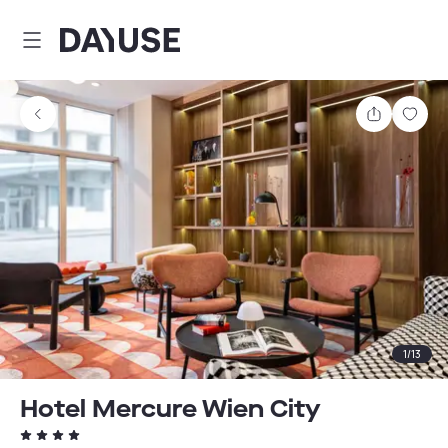
Dayuse
Share
Sav
1
/
13
Hotel Mercure Wien City