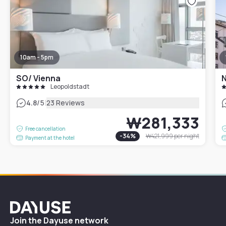
10am - 5pm
SO/ Vienna
N
Leopoldstadt
|
4.8
/5
23 Reviews
₩281,333
Free cancellation
-
34
%
₩421,999
per night
Payment at the hotel
Dayuse
Join the Dayuse network