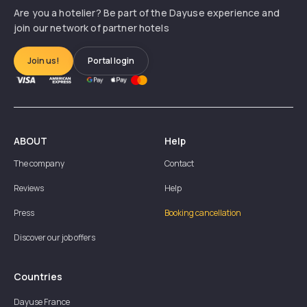
Are you a hotelier? Be part of the Dayuse experience and
join our network of partner hotels
Join us!
Portal login
ABOUT
Help
The company
Contact
Reviews
Help
Press
Booking cancellation
Discover our job offers
Countries
Dayuse
France