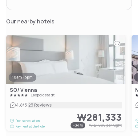
Our nearby hotels
10am - 5pm
SO/ Vienna
N
Leopoldstadt
|
4.8
/5
23 Reviews
₩281,333
Free cancellation
-
34
%
₩421,999
per night
Payment at the hotel