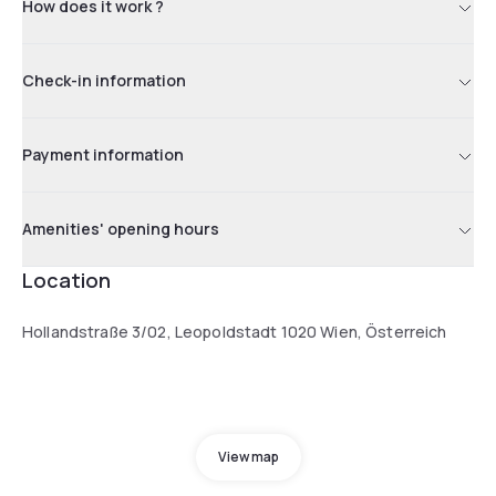
How does it work ?
Check-in information
Payment information
Amenities' opening hours
Location
Hollandstraße 3/02, Leopoldstadt 1020 Wien, Österreich
View map