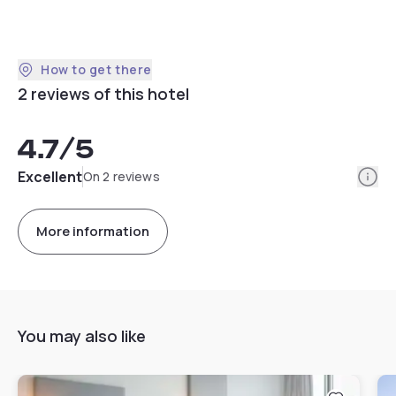
How to get there
2 reviews of this hotel
4.7
/5
Info
Excellent
On 2 reviews
More information
You may also like