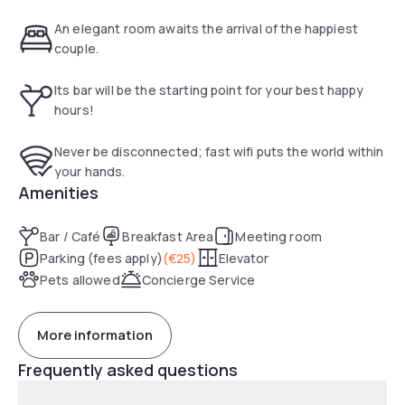
unwind with fine Austrian wines in our welcoming 24-hour
bar.
An elegant room awaits the arrival of the happiest
couple.
Its bar will be the starting point for your best happy
hours!
Never be disconnected; fast wifi puts the world within
your hands.
Amenities
Bar / Café
Breakfast Area
Meeting room
Parking (fees apply)
(
€25
)
Elevator
Pets allowed
Concierge Service
More information
Frequently asked questions