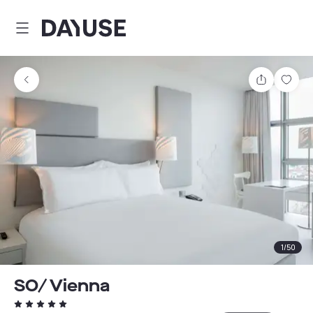
Dayuse
Share
Sav
1
/
50
SO/ Vienna