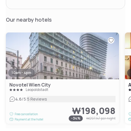
Our nearby hotels
10am - 4pm
Novotel Wien City
A
Leopoldstadt
|
4.6
/5
5 Reviews
₩198,098
Free cancellation
-
34
%
₩297,147
per night
Payment at the hotel