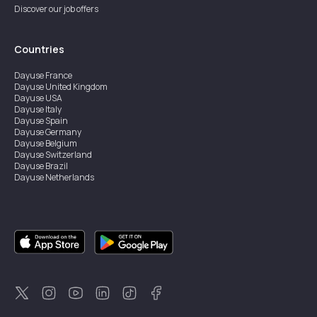
Discover our job offers
Countries
Dayuse
France
Dayuse
United Kingdom
Dayuse
USA
Dayuse
Italy
Dayuse
Spain
Dayuse
Germany
Dayuse
Belgium
Dayuse
Switzerland
Dayuse
Brazil
Dayuse
Netherlands
Dayuse
Austria
Dayuse
Australia
Dayuse
Ireland
Dayuse
Hong Kong
Dayuse
Canada
Dayuse
Singapore
Dayuse
Thailand
Dayuse
Portugal
Dayuse
Korea
Dayuse
New Zealand
Dayuse
Türkiye