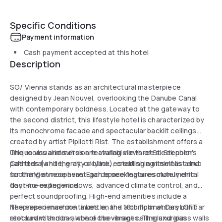
Specific Conditions
Payment information
Cash payment accepted at this hotel
Description
SO/ Vienna stands as an architectural masterpiece
designed by Jean Nouvel, overlooking the Danube Canal
with contemporary boldness. Located at the gateway to
the second district, this lifestyle hotel is characterized by
its monochrome facade and spectacular backlit ceilings
created by artist Pipilotti Rist. The establishment offers a
unique visual immersion featuring views of St. Stephen's
The rooms and suites are available in three sleek color
Cathedral and the city skyline, establishing itself as a hub
palettes (white, gray, or black), creating a minimalist and
for the Viennese avant-garde seeking a resolutely chic
soothing atmosphere. Each space features monumental
daytime experience.
floor-to-ceiling windows, advanced climate control, and
perfect soundproofing. High-end amenities include a
Nespresso machine, a kettle, and a complimentary minibar
The experience continues on the 18th floor at Das LOFT
stocked with non-alcoholic beverages. The luxurious
restaurant and bar, where the vibrant ceiling and glass walls