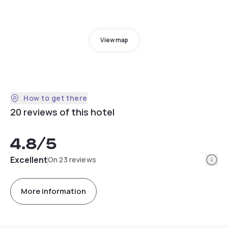
View map
How to get there
20 reviews of this hotel
4.8
/5
Info
Excellent
On 23 reviews
More information