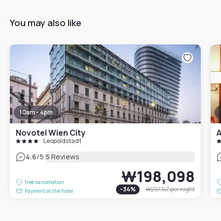
You may also like
10am - 4pm
Novotel Wien City
A
Leopoldstadt
|
4.6
/5
5 Reviews
₩198,098
Free cancellation
-
34
%
₩297,147
per night
Payment at the hotel