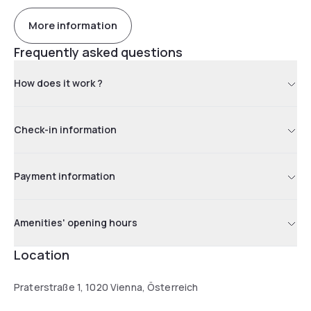
More information
Frequently asked questions
How does it work ?
Check-in information
Payment information
Amenities' opening hours
Location
Praterstraße 1, 1020 Vienna, Österreich