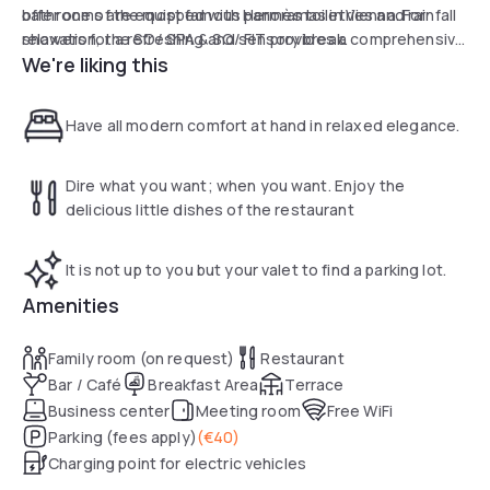
bathrooms are equipped with Hermès toiletries and rainfall
offer one of the most famous panoramas in Vienna. For
showers for a refreshing and sensory break.
relaxation, the SO/ SPA & SO/ FIT provides a comprehensive
We're liking this
750 m² wellness center featuring a sauna, steam bath, and
jacuzzis, alongside a fitness studio equipped with the
latest cardio machines. Balancing radical design with
Have all modern comfort at hand in relaxed elegance.
bespoke services, this hotel guarantees a daytime escape
of absolute refinement in the heart of the Austrian capital.
Dire what you want; when you want. Enjoy the
delicious little dishes of the restaurant
It is not up to you but your valet to find a parking lot.
Amenities
Family room (on request)
Restaurant
Bar / Café
Breakfast Area
Terrace
Business center
Meeting room
Free WiFi
Parking (fees apply)
(
€40
)
Charging point for electric vehicles