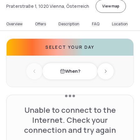
Praterstraße 1, 1020 Vienna, Österreich
View map
Overview
Offers
Description
FAQ
Location
SELECT YOUR DAY
When?
Previous day
Next day
Unable to connect to the
Internet. Check your
connection and try again