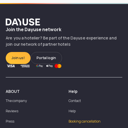
Dayuse
Join the Dayuse network
Are you a hotelier? Be part of the Dayuse experience and
join our network of partner hotels
Join us!
Portal login
ABOUT
Help
The company
Contact
Reviews
Help
Press
Booking cancellation