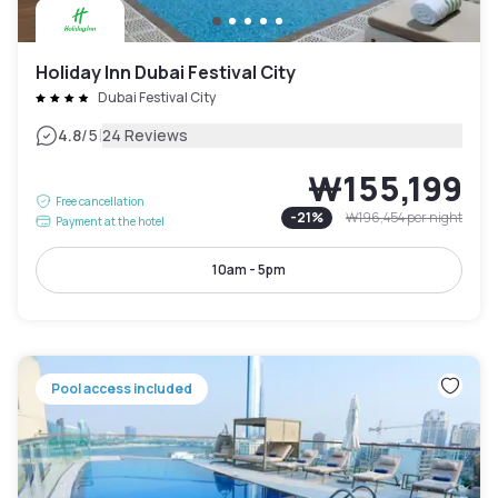
Holiday Inn Dubai Festival City
Dubai Festival City
|
4.8
/5
24 Reviews
₩155,199
Free cancellation
-
21
%
₩196,454
per night
Payment at the hotel
10am - 5pm
Pool access included