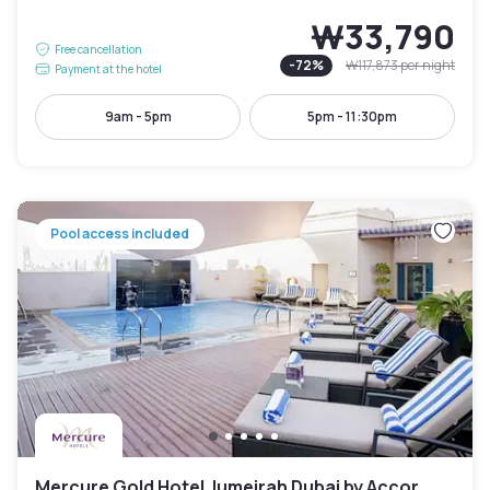
₩33,790
Free cancellation
-
72
%
₩117,873
per night
Payment at the hotel
9am - 5pm
5pm - 11:30pm
Pool access included
Mercure Gold Hotel Jumeirah Dubai by Accor