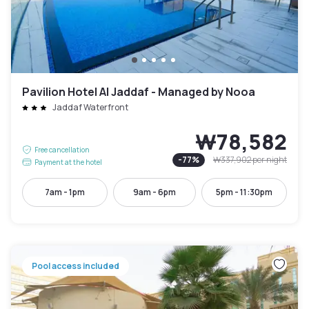
Pavilion Hotel Al Jaddaf - Managed by Nooa
Jaddaf Waterfront
₩78,582
Free cancellation
-
77
%
₩337,902
per night
Payment at the hotel
7am - 1pm
9am - 6pm
5pm - 11:30pm
Pool access included