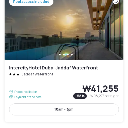
Pool access included
IntercityHotel Dubai Jaddaf Waterfront
Jaddaf Waterfront
₩41,255
Free cancellation
-
58
%
₩98,227
per night
Payment at the hotel
10am - 3pm