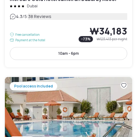
Dubai
|
4.3
/5
38 Reviews
₩34,183
Free cancellation
-
73
%
₩123,413
per night
Payment at the hotel
10am - 6pm
Pool access included