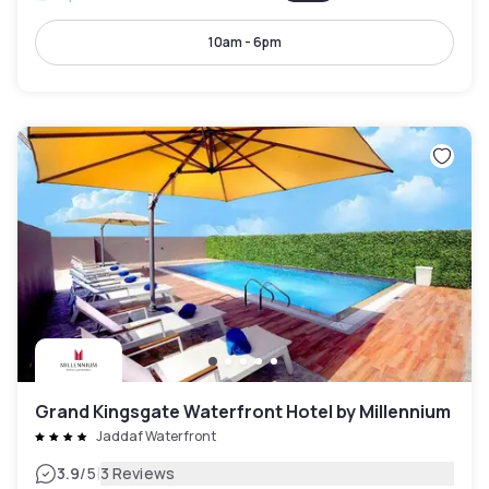
10am - 6pm
Grand Kingsgate Waterfront Hotel by Millennium
Jaddaf Waterfront
|
3.9
/5
3 Reviews