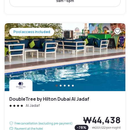
9am - 6pm
Pool access included
DoubleTree by Hilton Dubai Al Jadaf
Al Jadaf
₩44,438
Free cancellation (excluding pre-payment)
-
78
%
₩201,122
per night
Payment at the hotel