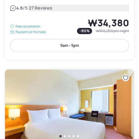
|
4.6
/5
27 Reviews
₩34,380
Free cancellation
-
80
%
₩166,259
per night
Payment at the hotel
9am - 5pm