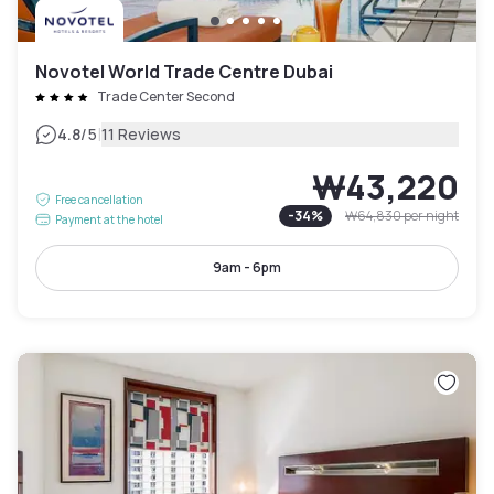
Novotel World Trade Centre Dubai
Trade Center Second
|
4.8
/5
11 Reviews
₩43,220
Free cancellation
-
34
%
₩64,830
per night
Payment at the hotel
9am - 6pm