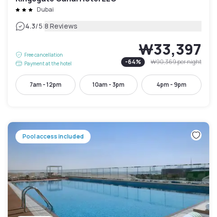
Dubai
|
4.3
/5
8 Reviews
₩33,397
Free cancellation
-
64
%
₩90,369
per night
Payment at the hotel
7am - 12pm
10am - 3pm
4pm - 9pm
Pool access included