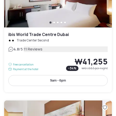
ibis World Trade Centre Dubai
Trade Center Second
|
4.8
/5
11 Reviews
₩41,255
Free cancellation
-
34
%
₩61,883
per night
Payment at the hotel
9am - 6pm