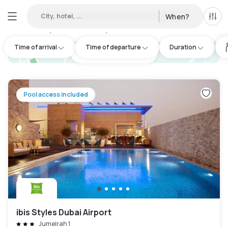
City, hotel, ...
When?
All f
Day hotels • Hourly hotels in Garhoud
:
42
Time of arrival
Time of departure
Duration
hotel.cta.view_map
Pool access included
ibis Styles Dubai Airport
Jumeirah 1