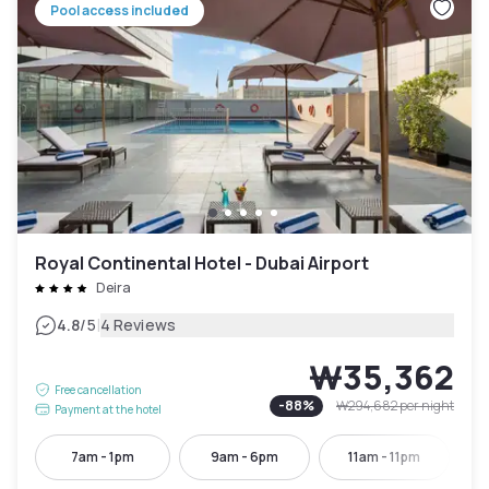
Pool access included
Royal Continental Hotel - Dubai Airport
Deira
|
4.8
/5
4 Reviews
₩35,362
Free cancellation
-
88
%
₩294,682
per night
Payment at the hotel
7am - 1pm
9am - 6pm
11am - 11pm