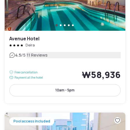
Avenue Hotel
Deira
|
4.5
/5
11 Reviews
₩58,936
Free cancellation
Payment at the hotel
10am - 5pm
Pool access included