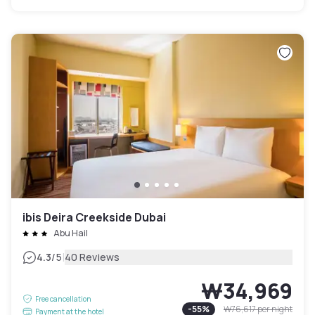
ibis Deira Creekside Dubai
Abu Hail
|
4.3
/5
40 Reviews
₩34,969
Free cancellation
-
55
%
₩76,617
per night
Payment at the hotel