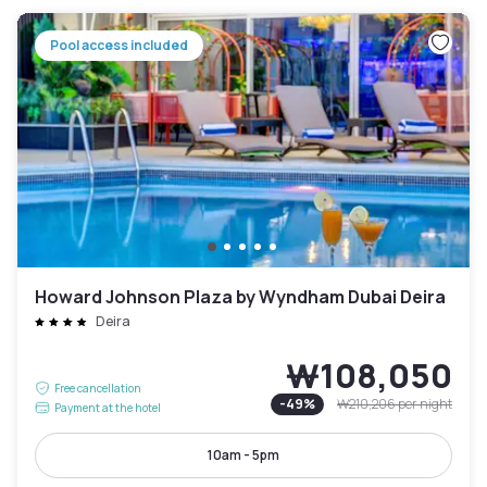
Pool access included
Howard Johnson Plaza by Wyndham Dubai Deira
Deira
₩108,050
Free cancellation
-
49
%
₩210,206
per night
Payment at the hotel
10am - 5pm