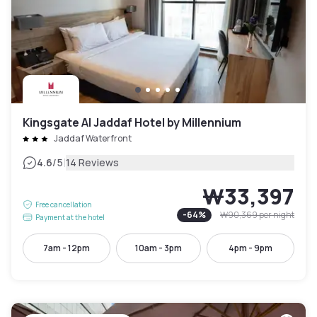
Kingsgate Al Jaddaf Hotel by Millennium
Jaddaf Waterfront
|
4.6
/5
14 Reviews
₩33,397
Free cancellation
-
64
%
₩90,369
per night
Payment at the hotel
7am - 12pm
10am - 3pm
4pm - 9pm