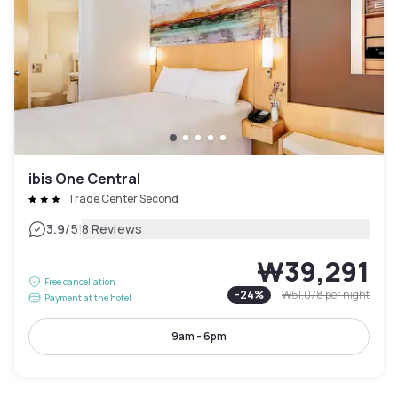
ibis One Central
Trade Center Second
|
3.9
/5
8 Reviews
₩39,291
Free cancellation
-
24
%
₩51,078
per night
Payment at the hotel
9am - 6pm