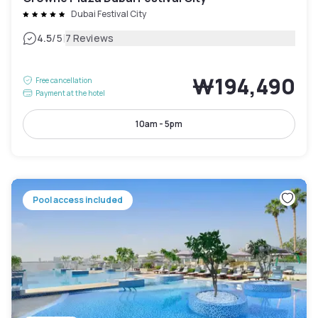
Dubai Festival City
|
4.5
/5
7 Reviews
₩194,490
Free cancellation
Payment at the hotel
10am - 5pm
Pool access included