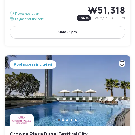
₩51,318
Free cancellation
-
34
%
₩76,979
per night
Payment at the hotel
9am - 5pm
Pool access included
Crowne Plaza Dubai Festival City