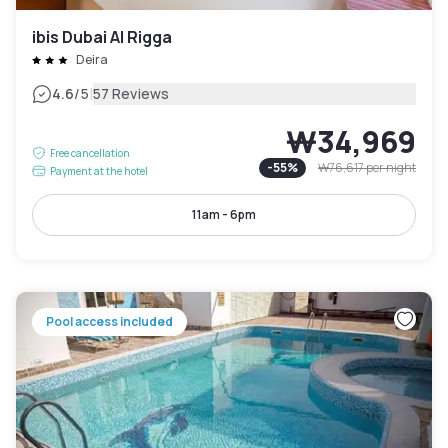
ibis Dubai Al Rigga
Deira
|
4.6
/5
57 Reviews
₩34,969
Free cancellation
-
55
%
₩76,617
per night
Payment at the hotel
11am - 6pm
Pool access included