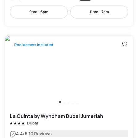
9am - 6pm
11am - 7pm
Pool access included
La Quinta by Wyndham Dubai Jumeriah
Dubai
|
4.4
/5
10 Reviews