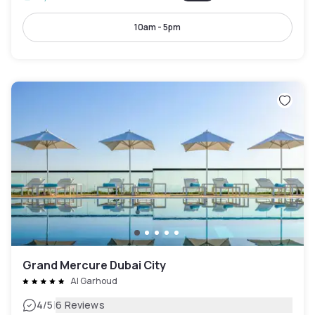
10am - 5pm
Grand Mercure Dubai City
Al Garhoud
|
4
/5
6 Reviews