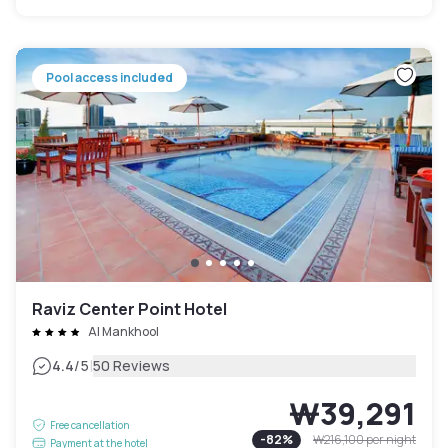
Pool access included
Raviz Center Point Hotel
Al Mankhool
|
4.4
/5
50 Reviews
₩39,291
Free cancellation
-
82
%
₩216,100
per night
Payment at the hotel