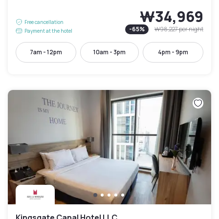
₩34,969
Free cancellation
-
65
%
₩98,227
per night
Payment at the hotel
7am - 12pm
10am - 3pm
4pm - 9pm
Kingsgate Canal Hotel LLC