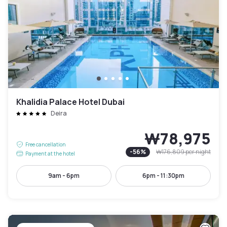
Khalidia Palace Hotel Dubai
Deira
₩78,975
Free cancellation
-
56
%
₩176,809
per night
Payment at the hotel
9am - 6pm
6pm - 11:30pm