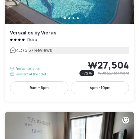
Versailles by Vieras
Deira
|
4.3
/5
57 Reviews
₩27,504
Free cancellation
-
72
%
₩98,227
per night
Payment at the hotel
9am - 6pm
4pm - 10pm