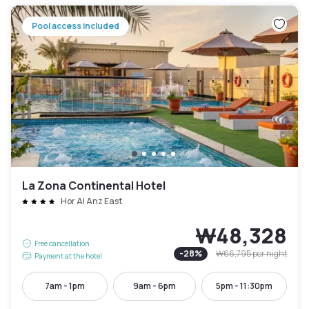
Pool access included
La Zona Continental Hotel
Hor Al Anz East
₩48,328
Free cancellation
-
28
%
₩66,795
per night
Payment at the hotel
7am - 1pm
9am - 6pm
5pm - 11:30pm