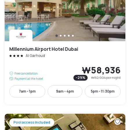
Millennium Airport Hotel Dubai
Al Garhoud
₩58,936
Free cancellation
-
29
%
₩82,904
per night
Payment at the hotel
7am - 1pm
9am - 4pm
5pm - 11:30pm
Pool access included