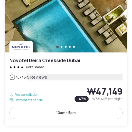
Novotel Deira Creekside Dubai
Port Saeed
|
4.7
/5
5 Reviews
₩47,149
Free cancellation
-
47
%
₩88,405
per night
Payment at the hotel
10am - 5pm