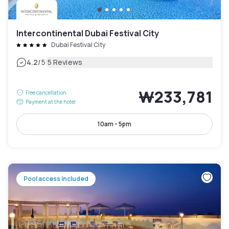
Intercontinental Dubai Festival City
Dubai Festival City
|
4.2
/5
5 Reviews
₩233,781
Free cancellation
Payment at the hotel
10am - 5pm
Pool access included