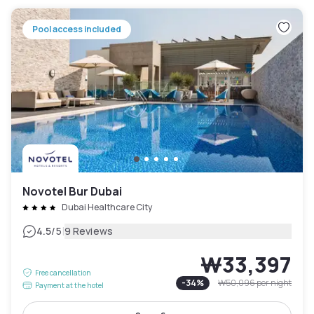
Pool access included
Novotel Bur Dubai
Dubai Healthcare City
|
4.5
/5
9 Reviews
₩33,397
Free cancellation
-
34
%
₩50,096
per night
Payment at the hotel