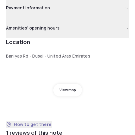
Payment information
Amenities' opening hours
Location
Baniyas Rd - Dubai - United Arab Emirates
View map
How to get there
1 reviews of this hotel