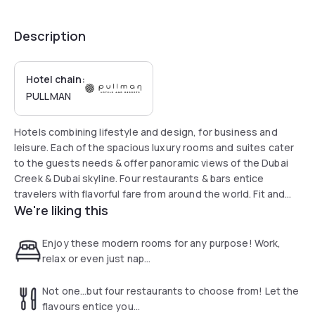
Description
Hotel chain:
PULLMAN
Hotels combining lifestyle and design, for business and
leisure. Each of the spacious luxury rooms and suites cater
to the guests needs & offer panoramic views of the Dubai
Creek & Dubai skyline. Four restaurants & bars entice
travelers with flavorful fare from around the world. Fit and
We're liking this
Spa, Padel tennis court, 24 hour fitness centre and rooftop
outdoor pool provides a relaxing hub to hotel guests. Stay
connected with our free Wi Fi access & 24 hour Connectivity
Enjoy these modern rooms for any purpose! Work,
Lounge.
relax or even just nap...
Not one...but four restaurants to choose from! Let the
flavours entice you...