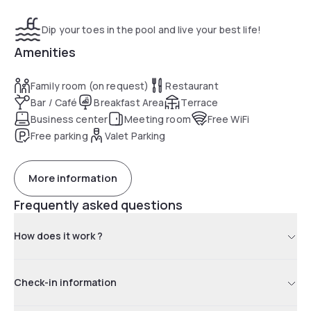
Dip your toes in the pool and live your best life!
Amenities
Family room (on request)
Restaurant
Bar / Café
Breakfast Area
Terrace
Business center
Meeting room
Free WiFi
Free parking
Valet Parking
More information
Frequently asked questions
How does it work ?
Check-in information