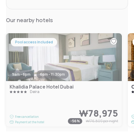
Our nearby hotels
Pool access included
9am - 6pm
6pm - 11:30pm
Khalidia Palace Hotel Dubai
C
Deira
₩78,975
Free cancellation
-
56
%
₩176,809
per night
Payment at the hotel