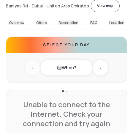
Baniyas Rd - Dubai - United Arab Emirates
View map
Overview
Offers
Description
FAQ
Location
SELECT YOUR DAY
When?
Previous day
Next day
Unable to connect to the
Internet. Check your
connection and try again