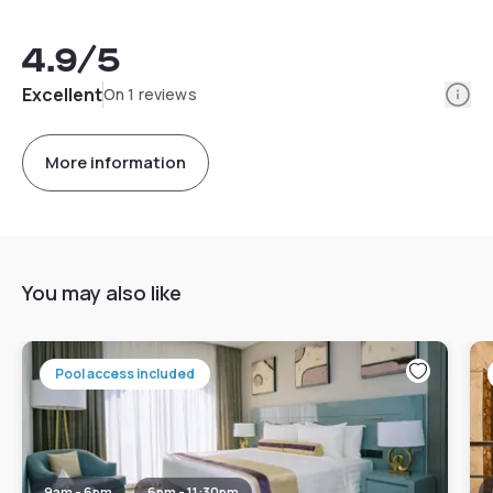
4.9
/5
Info
Excellent
On 1 reviews
More information
You may also like
Pool access included
9am - 6pm
6pm - 11:30pm