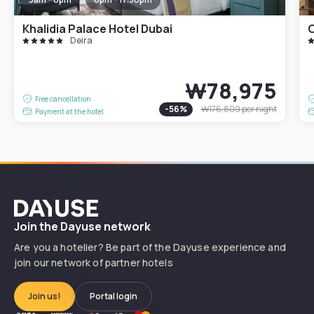
Khalidia Palace Hotel Dubai
C
Deira
₩78,975
Free cancellation
-
56
%
₩176,809
per night
Payment at the hotel
Dayuse
Join the Dayuse network
Are you a hotelier? Be part of the Dayuse experience and
join our network of partner hotels
Join us!
Portal login