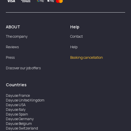
ABOUT
Help
The company
Contact
Reviews
Help
Press
Booking cancellation
Discover our job offers
Countries
Dayuse
France
Dayuse
United Kingdom
Dayuse
USA
Dayuse
Italy
Dayuse
Spain
Dayuse
Germany
Dayuse
Belgium
Dayuse
Switzerland