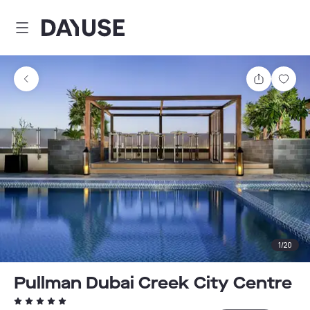
Dayuse
Share
Sav
1
/
20
Pullman Dubai Creek City Centre