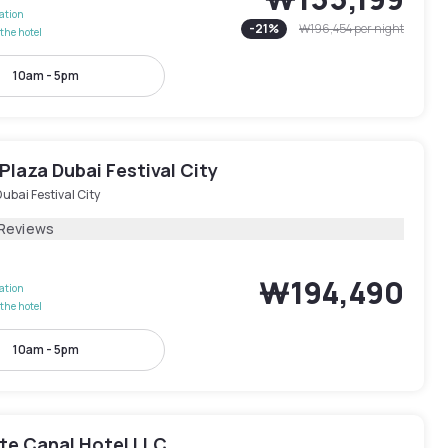
lation
-
21
%
₩196,454
per night
the hotel
10am - 5pm
laza Dubai Festival City
ubai Festival City
 Reviews
₩194,490
lation
the hotel
10am - 5pm
te Canal Hotel LLC