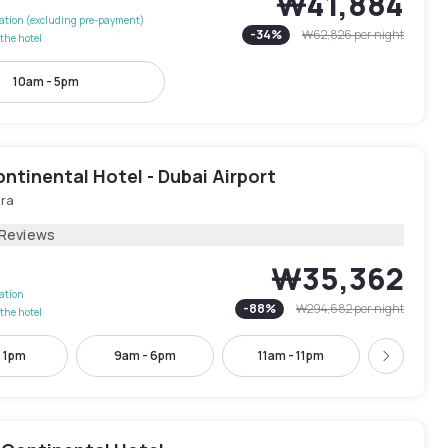
₩41,884
lation (excluding pre-payment)
-
34
%
₩62,826
per night
the hotel
10am - 5pm
ntinental Hotel - Dubai Airport
ira
 Reviews
₩35,362
lation
-
88
%
₩294,682
per night
the hotel
- 1pm
9am - 6pm
11am - 11pm
12pm -
Next