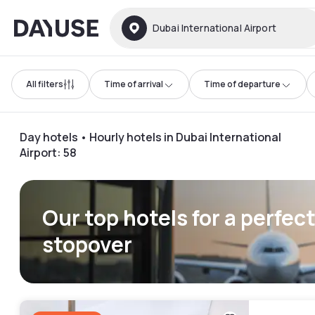
Dayuse
Dubai International Airport
All filters
Time of arrival
Time of departure
Day hotels • Hourly hotels in Dubai International
Airport
:
58
Our top hotels for a perfec
stopover