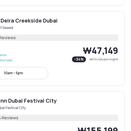
 Deira Creekside Dubai
rt Saeed
 Reviews
₩47,149
lation
-
34
%
₩70,724
per night
the hotel
10am - 5pm
Inn Dubai Festival City
ai Festival City
4 Reviews
₩155,199