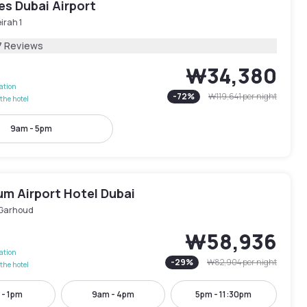
les Dubai Airport
irah 1
7 Reviews
₩34,380
lation
-
72
%
₩119,641
per night
the hotel
9am - 5pm
um Airport Hotel Dubai
 Garhoud
₩58,936
lation
-
29
%
₩82,904
per night
the hotel
 - 1pm
9am - 4pm
5pm - 11:30pm