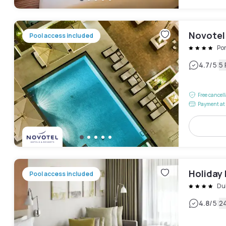
Novotel
Pool access included
Po
|
4.7
/5
5
Free cancel
Payment at 
Holiday 
Pool access included
Dub
|
4.8
/5
2