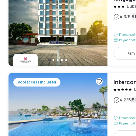
Duba
|
4.3
/5
8
Free cancel
Payment at 
7am 
Intercon
Pool access included
D
|
4.2
/5
5
Free cancel
Payment at 