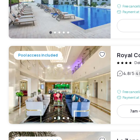
Free cancel
Payment at 
Royal Co
Pool access included
De
|
4.8
/5
4
Free cancel
Payment at 
7am 