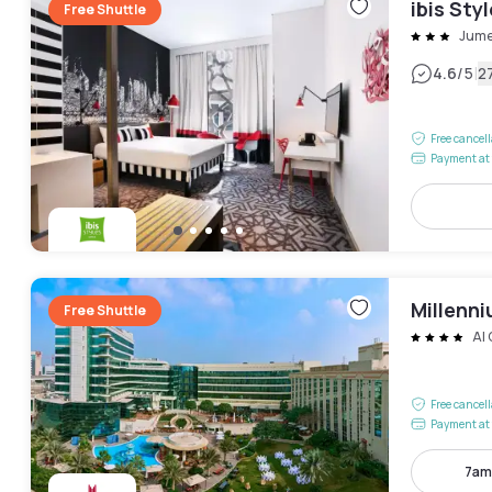
ibis Sty
Free Shuttle
Jume
|
4.6
/5
2
Free cancel
Payment at 
Millenni
Free Shuttle
Al
Free cancel
Payment at 
7am