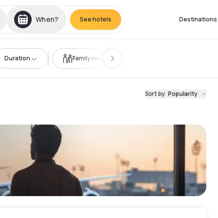
When?
See hotels
Destinations
Duration
Family room
Sort by
:
Popularity
t