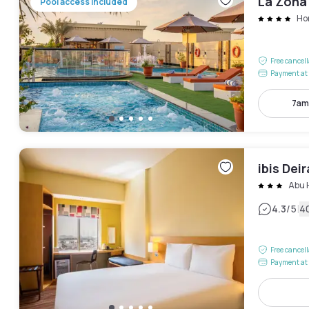
La Zona
Pool access included
Hor
Free cancel
Payment at 
7am
ibis Dei
Abu 
|
4.3
/5
4
Free cancel
Payment at 