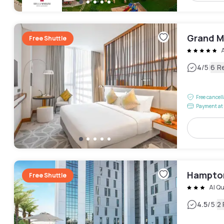
Grand M
Free Shuttle
|
4
/5
6 R
Free cancel
Payment at 
Hampton
Free Shuttle
Al Qu
|
4.5
/5
2