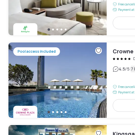
Free cancel
Payment at 
Crowne P
Pool access included
D
|
4.5
/5
7
Free cancel
Payment at 
Kingsga