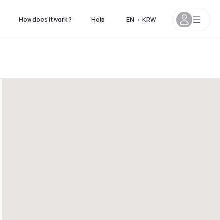
How does it work ?
Help
EN
•
KRW