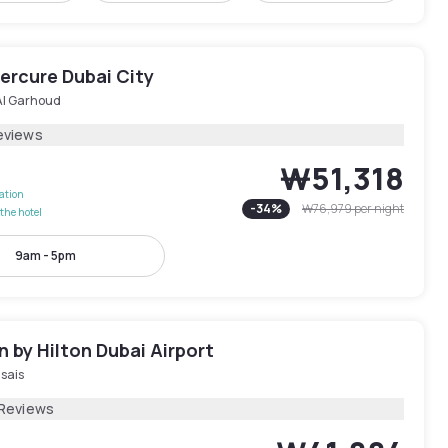
ercure Dubai City
Al Garhoud
eviews
₩51,318
lation
-
34
%
₩76,979
per night
the hotel
9am - 5pm
 by Hilton Dubai Airport
sais
 Reviews