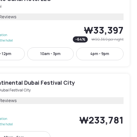
i
 Reviews
₩33,397
lation
-
64
%
₩90,369
per night
the hotel
- 12pm
10am - 3pm
4pm - 9pm
tinental Dubai Festival City
ubai Festival City
 Reviews
₩233,781
lation
the hotel