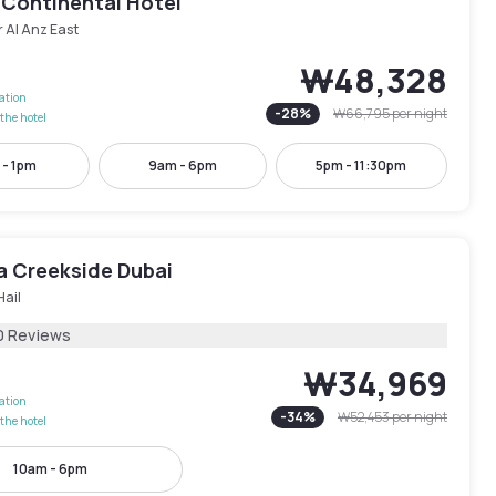
 Continental Hotel
 Al Anz East
₩48,328
lation
-
28
%
₩66,795
per night
the hotel
 - 1pm
9am - 6pm
5pm - 11:30pm
ra Creekside Dubai
Hail
0 Reviews
₩34,969
lation
-
34
%
₩52,453
per night
the hotel
10am - 6pm