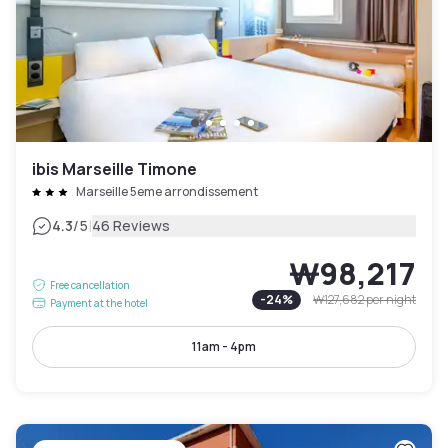
ibis Marseille Timone
Marseille 5eme arrondissement
|
4.3
/5
46 Reviews
₩98,217
Free cancellation
-
24
%
₩127,682
per night
Payment at the hotel
11am - 4pm