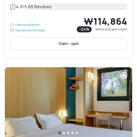
|
4.3
/5
65 Reviews
₩114,864
Free cancellation
-
24
%
₩149,323
per night
Payment at the hotel
10am - 4pm