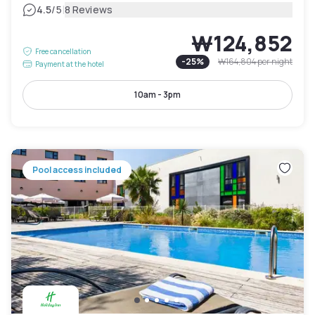
|
4.5
/5
8 Reviews
₩124,852
Free cancellation
-
25
%
₩164,804
per night
Payment at the hotel
10am - 3pm
Pool access included