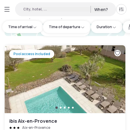
City, hotel, ...
When?
All f
Day hotels • Hourly hotels in Rousset
:
41
Time of arrival
Time of departure
Duration
hotel.cta.view_map
Pool access included
ibis Aix-en-Provence
Aix-en-Provence