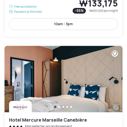
₩133,175
Free cancellation
-
55
%
₩291,321
per night
Payment at the hotel
10am - 3pm
Hotel Mercure Marseille Canebière
Marseille 1er arrondissement