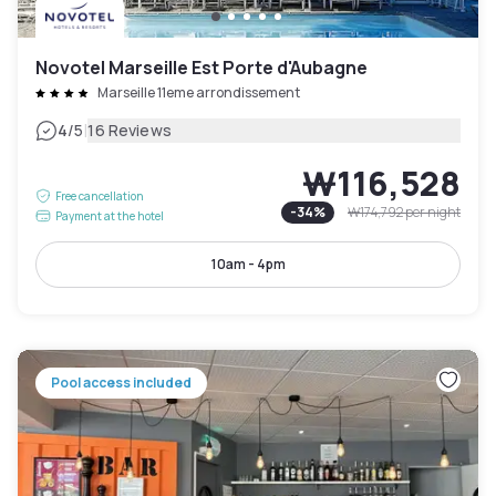
Novotel Marseille Est Porte d'Aubagne
Marseille 11eme arrondissement
|
4
/5
16 Reviews
₩116,528
Free cancellation
-
34
%
₩174,792
per night
Payment at the hotel
10am - 4pm
Pool access included