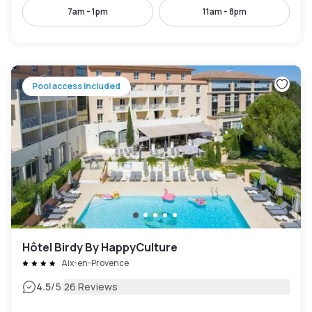
7am - 1pm
11am - 8pm
Pool access included
Hôtel Birdy By HappyCulture
Aix-en-Provence
|
4.5
/5
26 Reviews