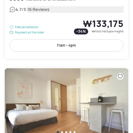
|
4.7
/5
16 Reviews
₩133,175
Free cancellation
-
34
%
₩199,763
per night
Payment at the hotel
11am - 4pm