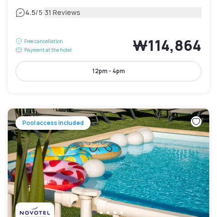
|
4.5
/5
31 Reviews
₩114,864
Free cancellation
Payment at the hotel
12pm - 4pm
Pool access included