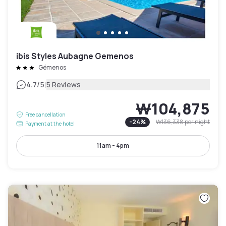
ibis Styles Aubagne Gemenos
Gémenos
|
4.7
/5
5 Reviews
₩104,875
Free cancellation
-
24
%
₩136,338
per night
Payment at the hotel
11am - 4pm