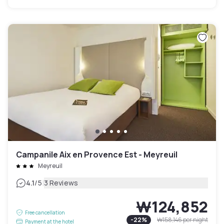
Campanile Aix en Provence Est - Meyreuil
Meyreuil
|
4.1
/5
3 Reviews
₩124,852
Free cancellation
-
22
%
₩158,146
per night
Payment at the hotel