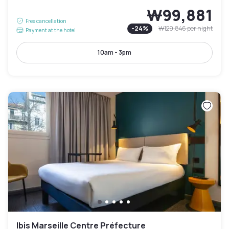
₩99,881
Free cancellation
-
24
%
₩129,846
per night
Payment at the hotel
10am - 3pm
Ibis Marseille Centre Préfecture