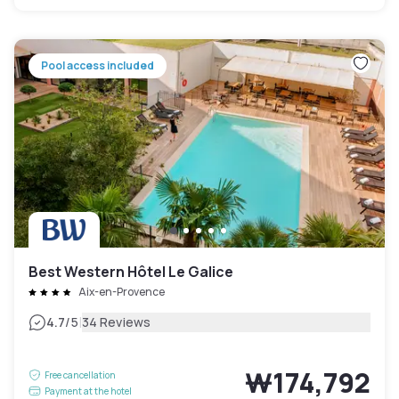
Pool access included
Best Western Hôtel Le Galice
Aix-en-Provence
|
4.7
/5
34 Reviews
₩174,792
Free cancellation
Payment at the hotel