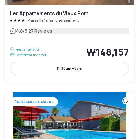
Les Appartements du Vieux Port
Marseille 1er arrondissement
|
4.8
/5
27 Reviews
₩148,157
Free cancellation
Payment at the hotel
11:30am - 5pm
Pool access included