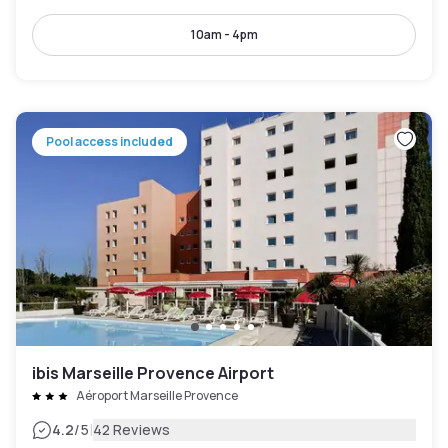
10am - 4pm
Pool access included
ibis Marseille Provence Airport
Aéroport Marseille Provence
|
4.2
/5
42 Reviews