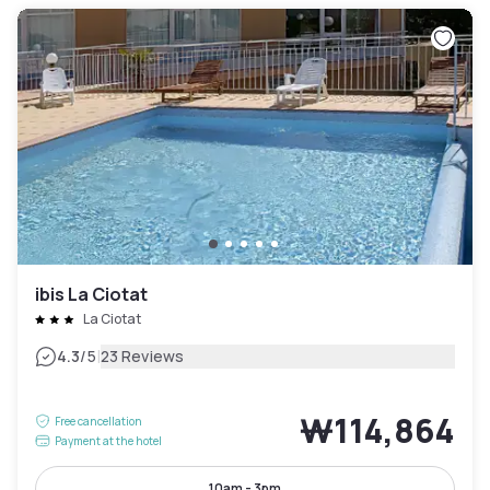
ibis La Ciotat
La Ciotat
|
4.3
/5
23 Reviews
₩114,864
Free cancellation
Payment at the hotel
10am - 3pm