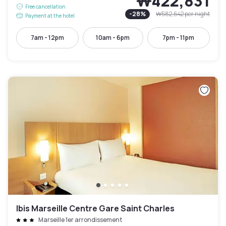
₩422,831
Free cancellation
-
28
%
₩582,642
per night
Payment at the hotel
7am - 12pm
10am - 6pm
7pm - 11pm
Ibis Marseille Centre Gare Saint Charles
Marseille 1er arrondissement