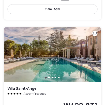
11am - 5pm
Villa Saint-Ange
Aix-en-Provence