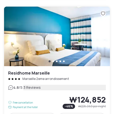
Residhome Marseille
Marseille 2eme arrondissement
|
4.8
/5
3 Reviews
₩124,852
Free cancellation
-
46
%
₩228,063
per night
Payment at the hotel