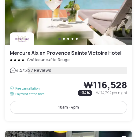
Mercure Aix en Provence Sainte Victoire Hotel
Châteauneuf-le-Rouge
|
4.5
/5
27 Reviews
₩116,528
Free cancellation
-
34
%
₩174,792
per night
Payment at the hotel
10am - 4pm