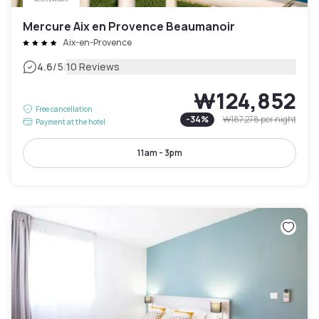
Mercure Aix en Provence Beaumanoir
Aix-en-Provence
|
4.6
/5
10 Reviews
₩124,852
Free cancellation
-
34
%
₩187,278
per night
Payment at the hotel
11am - 3pm