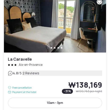
La Caravelle
Aix-en-Provence
|
4.8
/5
2 Reviews
₩138,169
Free cancellation
-
31
%
₩199,763
per night
Payment at the hotel
10am - 3pm