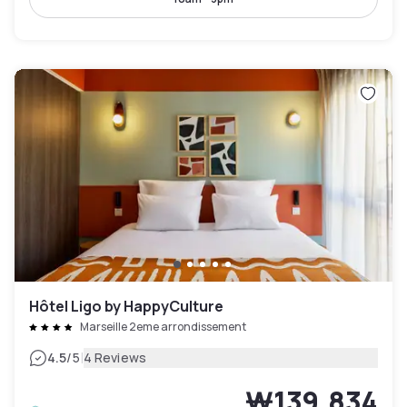
Hôtel Ligo by HappyCulture
Marseille 2eme arrondissement
|
4.5
/5
4 Reviews
₩139,834