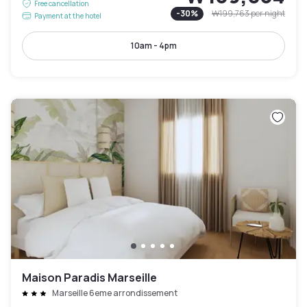
Free cancellation
-
30
%
₩199,763
per night
Payment at the hotel
10am - 4pm
Maison Paradis Marseille
Marseille 6eme arrondissement