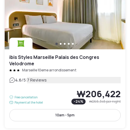
ibis Styles Marseille Palais des Congres
Velodrome
Marseille 10eme arrondissement
|
4.6
/5
7 Reviews
₩206,422
Free cancellation
-
24
%
₩268,348
per night
Payment at the hotel
10am - 5pm