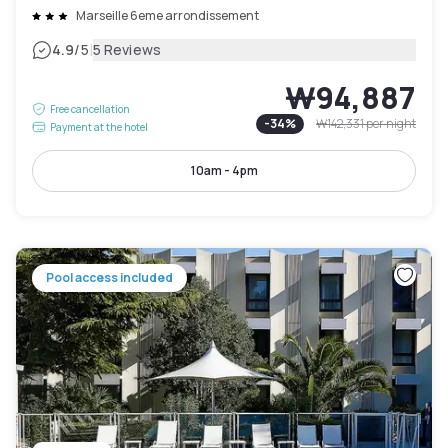
Marseille 6eme arrondissement
|
4.9
/5
5 Reviews
₩94,887
Free cancellation
-
34
%
₩142,331
per night
Payment at the hotel
10am - 4pm
Pool access included