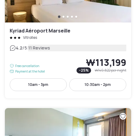
Kyriad Aéroport Marseille
Vitrolles
|
4.2
/5
11 Reviews
₩113,199
Free cancellation
-
25
%
₩149,822
per night
Payment at the hotel
10am - 3pm
10:30am - 2pm