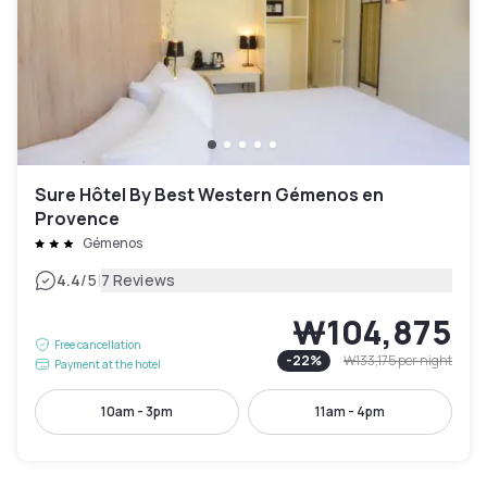
Sure Hôtel By Best Western Gémenos en
Provence
Gémenos
|
4.4
/5
7 Reviews
₩104,875
Free cancellation
-
22
%
₩133,175
per night
Payment at the hotel
10am - 3pm
11am - 4pm