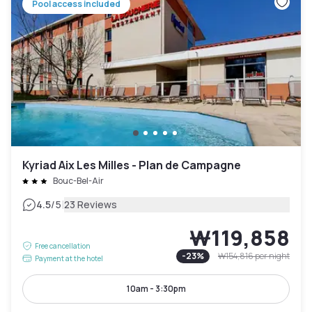
Pool access included
Kyriad Aix Les Milles - Plan de Campagne
Bouc-Bel-Air
|
4.5
/5
23 Reviews
₩119,858
Free cancellation
-
23
%
₩154,816
per night
Payment at the hotel
10am - 3:30pm