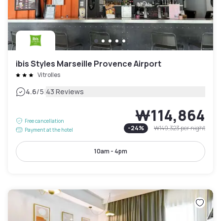
ibis Styles Marseille Provence Airport
Vitrolles
|
4.6
/5
43 Reviews
₩114,864
Free cancellation
-
24
%
₩149,323
per night
Payment at the hotel
10am - 4pm