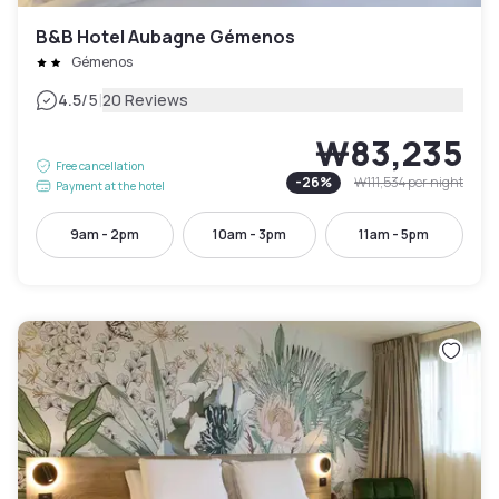
B&B Hotel Aubagne Gémenos
Gémenos
|
4.5
/5
20 Reviews
₩83,235
Free cancellation
-
26
%
₩111,534
per night
Payment at the hotel
9am - 2pm
10am - 3pm
11am - 5pm