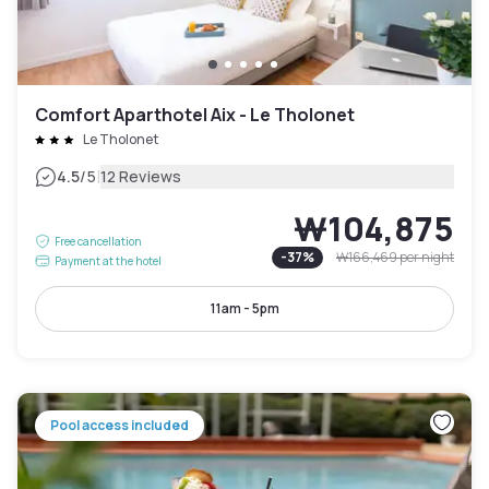
Comfort Aparthotel Aix - Le Tholonet
Le Tholonet
|
4.5
/5
12 Reviews
₩104,875
Free cancellation
-
37
%
₩166,469
per night
Payment at the hotel
11am - 5pm
Pool access included