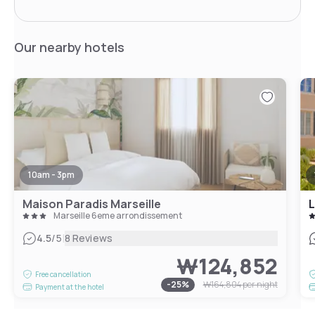
Our nearby hotels
10am - 3pm
Maison Paradis Marseille
L
Marseille 6eme arrondissement
|
4.5
/5
8 Reviews
₩124,852
Free cancellation
-
25
%
₩164,804
per night
Payment at the hotel