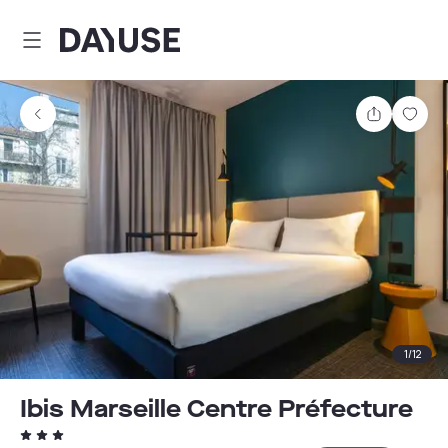
Dayuse
Share
Sav
1
/
12
Ibis Marseille Centre Préfecture