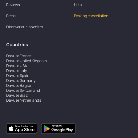
Reviews
Help
Press
Booking cancellation
Discover our job offers
Countries
Dayuse
France
Dayuse
United Kingdom
Dayuse
USA
Dayuse
Italy
Dayuse
Spain
Dayuse
Germany
Dayuse
Belgium
Dayuse
Switzerland
Dayuse
Brazil
Dayuse
Netherlands
Dayuse
Austria
Dayuse
Australia
Dayuse
Ireland
Dayuse
Hong Kong
Dayuse
Canada
Dayuse
Singapore
Dayuse
Thailand