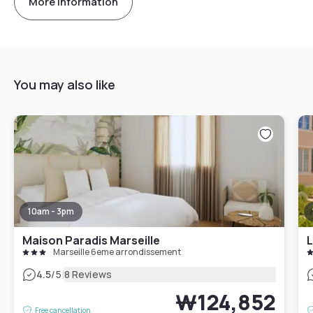
More information
You may also like
10am - 3pm
Maison Paradis Marseille
L
Marseille 6eme arrondissement
|
4.5
/5
8 Reviews
₩124,852
Free cancellation