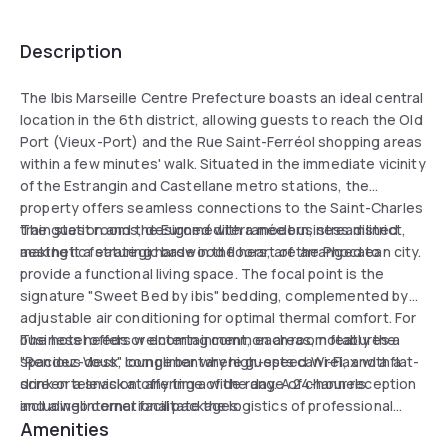
Description
The Ibis Marseille Centre Prefecture boasts an ideal central
location in the 6th district, allowing guests to reach the Old
Port (Vieux-Port) and the Rue Saint-Ferréol shopping areas
within a few minutes' walk. Situated in the immediate vicinity
of the Estrangin and Castellane metro stations, the
property offers seamless connections to the Saint-Charles
train station and the Euroméditerranée business district,
The guest rooms, designed with a modern, streamlined
making it a strategic base in the heart of the Phocaean city.
aesthetic featuring hardwood floors, are arranged to
provide a functional living space. The focal point is the
signature "Sweet Bed by ibis" bedding, complemented by
adjustable air conditioning for optimal thermal comfort. For
business needs or entertainment, each room features a
The hotel offers welcoming common areas, notably the
spacious desk, complimentary high-speed Wi-Fi, and a flat-
"Rendez-Vous" lounge bar where guests can relax with a
screen television offering a wide range of channels
drink or a snack at any time of the day. A 24-hour reception
including international packages.
and a web corner facilitate the logistics of professional
Amenities
stays. Visitors traveling by car can park easily thanks to the