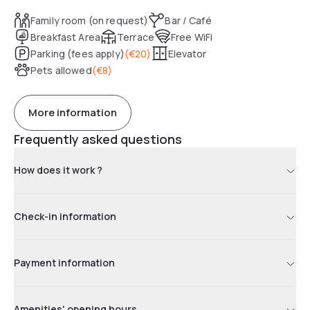
close proximity of a secure paid public parking garage.
Family room (on request)
Bar / Café
Breakfast Area
Terrace
Free WiFi
Parking (fees apply)
(
€20
)
Elevator
Pets allowed
(
€8
)
More information
Frequently asked questions
How does it work ?
Check-in information
Payment information
Amenities' opening hours