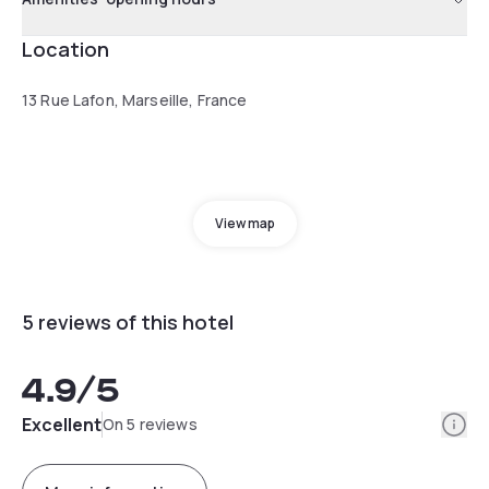
Location
13 Rue Lafon, Marseille, France
View map
5 reviews of this hotel
4.9
/5
Info
Excellent
On 5 reviews