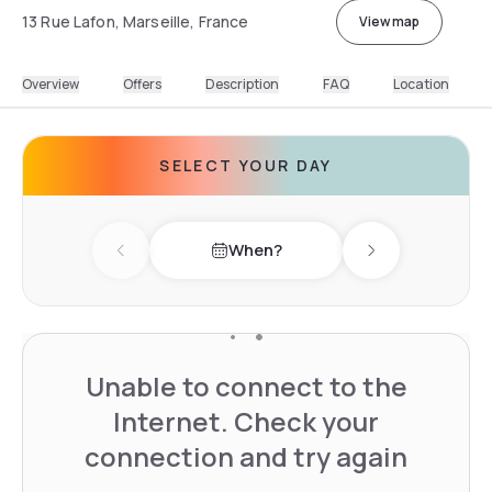
13 Rue Lafon, Marseille, France
View map
Overview
Offers
Description
FAQ
Location
SELECT YOUR DAY
When?
Previous day
Next day
Unable to connect to the
Internet. Check your
connection and try again