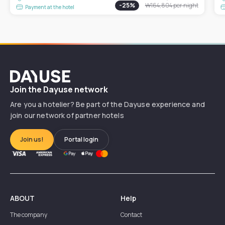
-
25
%
₩164,804
per night
Payment at the hotel
Dayuse
Join the Dayuse network
Are you a hotelier? Be part of the Dayuse experience and
join our network of partner hotels
Join us!
Portal login
ABOUT
Help
The company
Contact