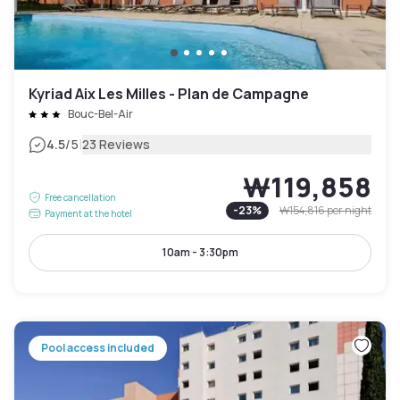
Kyriad Aix Les Milles - Plan de Campagne
Bouc-Bel-Air
|
4.5
/5
23 Reviews
₩119,858
Free cancellation
-
23
%
₩154,816
per night
Payment at the hotel
10am - 3:30pm
Pool access included