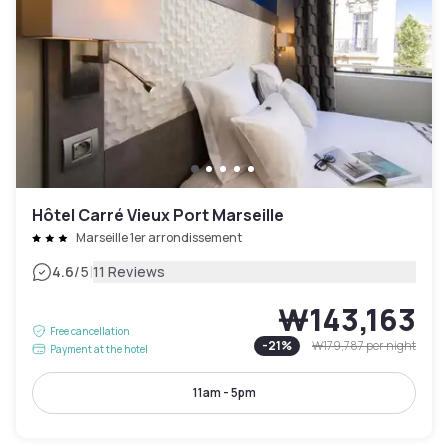
Hôtel Carré Vieux Port Marseille
Marseille 1er arrondissement
|
4.6
/5
11 Reviews
₩143,163
Free cancellation
-
21
%
₩179,787
per night
Payment at the hotel
11am - 5pm