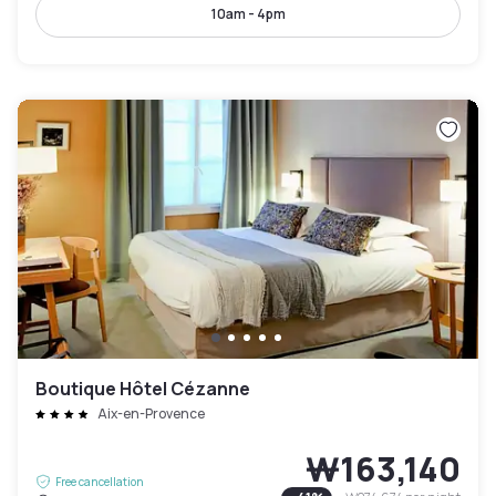
10am - 4pm
Boutique Hôtel Cézanne
Aix-en-Provence
₩163,140
Free cancellation