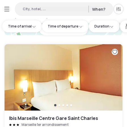
City, hotel, ...
When?
All f
Day hotels • Hourly hotels in Les Pennes-Mirabeau
:
28
Time of arrival
Time of departure
Duration
hotel.cta.view_map
Ibis Marseille Centre Gare Saint Charles
Marseille 1er arrondissement