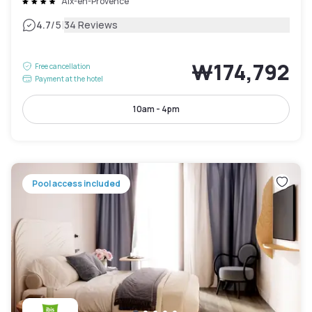
Aix-en-Provence
|
4.7
/5
34 Reviews
₩174,792
Free cancellation
Payment at the hotel
10am - 4pm
Pool access included