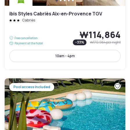
ibis Styles Cabriès Aix-en-Provence TGV
Cabriès
₩114,864
Free cancellation
-
33
%
₩170,964
per night
Payment at the hotel
10am - 4pm
Pool access included