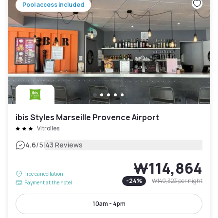
Pool access included
ibis Styles Marseille Provence Airport
Vitrolles
|
4.6
/5
43 Reviews
₩114,864
Free cancellation
-
24
%
₩149,323
per night
Payment at the hotel
10am - 4pm