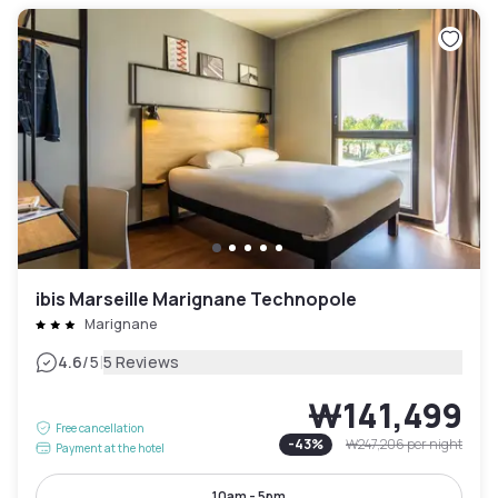
ibis Marseille Marignane Technopole
Marignane
|
4.6
/5
5 Reviews
₩141,499
Free cancellation
-
43
%
₩247,206
per night
Payment at the hotel
10am - 5pm