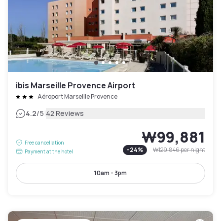
ibis Marseille Provence Airport
Aéroport Marseille Provence
|
4.2
/5
42 Reviews
₩99,881
Free cancellation
-
24
%
₩129,846
per night
Payment at the hotel
10am - 3pm