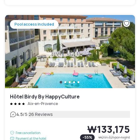
Pool access included
Hôtel Birdy By HappyCulture
Aix-en-Provence
|
4.5
/5
26 Reviews
₩133,175
Free cancellation
-
55
%
₩291,321
per night
Payment at the hotel