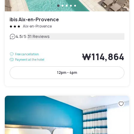
ibis Aix-en-Provence
Aix-en-Provence
|
4.5
/5
31 Reviews
₩114,864
Free cancellation
Payment at the hotel
12pm - 4pm