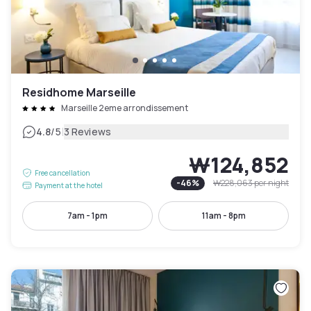
Residhome Marseille
Marseille 2eme arrondissement
|
4.8
/5
3 Reviews
₩124,852
Free cancellation
-
46
%
₩228,063
per night
Payment at the hotel
7am - 1pm
11am - 8pm