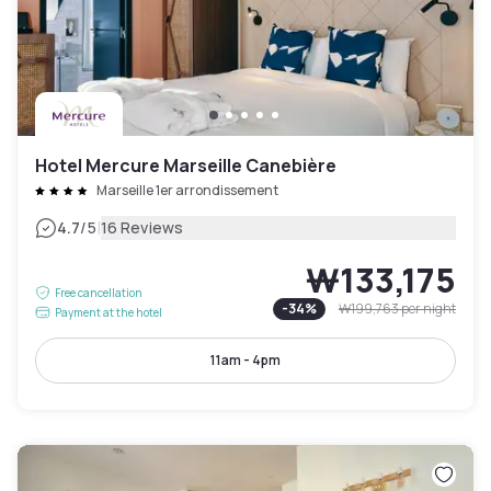
Hotel Mercure Marseille Canebière
Marseille 1er arrondissement
|
4.7
/5
16 Reviews
₩133,175
Free cancellation
-
34
%
₩199,763
per night
Payment at the hotel
11am - 4pm