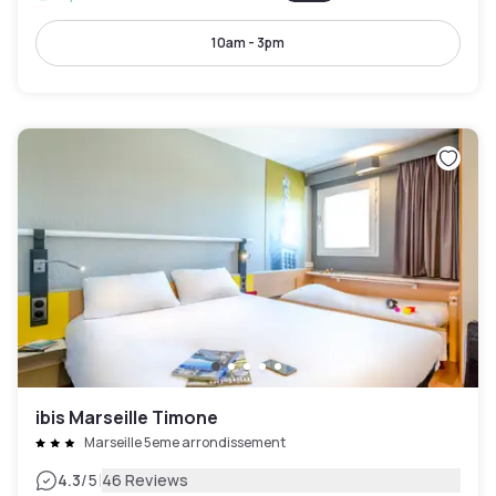
10am - 3pm
ibis Marseille Timone
Marseille 5eme arrondissement
|
4.3
/5
46 Reviews