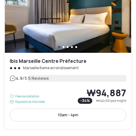
Ibis Marseille Centre Préfecture
Marseille 6eme arrondissement
|
4.9
/5
5 Reviews
₩94,887
Free cancellation
-
34
%
₩142,331
per night
Payment at the hotel
10am - 4pm