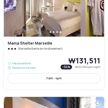
Mama Shelter Marseille
Marseille 6eme arrondissement
₩131,511
Free cancellation
-
34
%
₩197,266
per night
Payment at the hotel
11am - 4pm