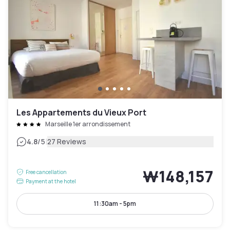
Les Appartements du Vieux Port
Marseille 1er arrondissement
|
4.8
/5
27 Reviews
₩148,157
Free cancellation
Payment at the hotel
11:30am - 5pm