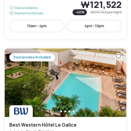
₩121,522
Free cancellation
-
40
%
₩199,763
per night
Payment at the hotel
10am - 4pm
4pm - 10pm
Pool access included
Best Western Hôtel Le Galice