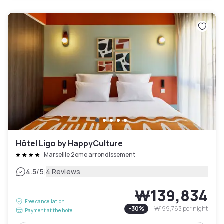
Hôtel Ligo by HappyCulture
Marseille 2eme arrondissement
|
4.5
/5
4 Reviews
₩139,834
Free cancellation
-
30
%
₩199,763
per night
Payment at the hotel