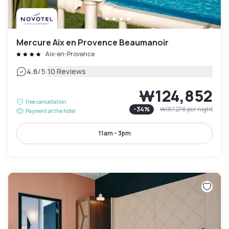
Mercure Aix en Provence Beaumanoir
Aix-en-Provence
|
4.6
/5
10 Reviews
₩124,852
Free cancellation
-
34
%
₩187,278
per night
Payment at the hotel
11am - 3pm