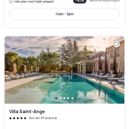
-
41
%
₩274,674
per night
rate-plan-card.label-prepaid
11am - 3pm
Villa Saint-Ange
Aix-en-Provence