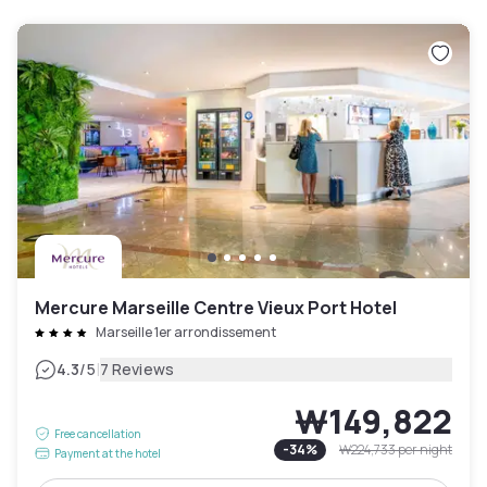
Mercure Marseille Centre Vieux Port Hotel
Marseille 1er arrondissement
|
4.3
/5
7 Reviews
₩149,822
Free cancellation
-
34
%
₩224,733
per night
Payment at the hotel