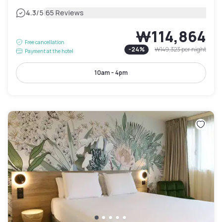
|
4.3
/5
65 Reviews
₩114,864
Free cancellation
-
24
%
₩149,323
per night
Payment at the hotel
10am - 4pm