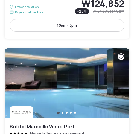
₩124,852
Free cancellation
-
25
%
₩164,804
per night
Payment at the hotel
10am - 3pm
Sofitel Marseille Vieux-Port
Marseille 7eme arrondissement