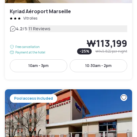
Kyriad Aéroport Marseille
Vitrolles
|
4.2
/5
11 Reviews
₩113,199
Free cancellation
-
25
%
₩149,822
per night
Payment at the hotel
10am - 3pm
10:30am - 2pm
Pool access included