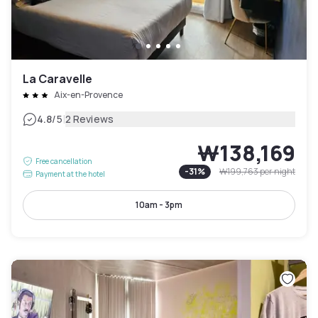
La Caravelle
Aix-en-Provence
|
4.8
/5
2 Reviews
₩138,169
Free cancellation
-
31
%
₩199,763
per night
Payment at the hotel
10am - 3pm