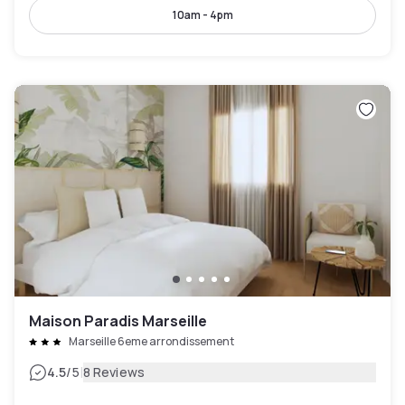
10am - 4pm
Maison Paradis Marseille
Marseille 6eme arrondissement
|
4.5
/5
8 Reviews