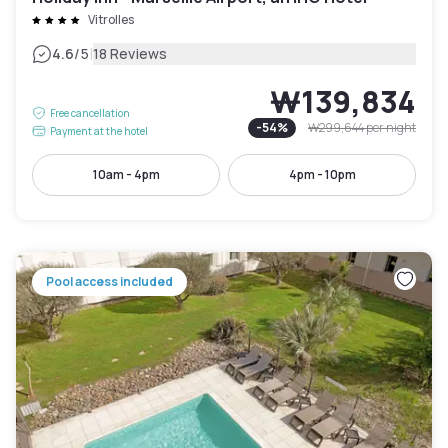
Vitrolles
|
4.6
/5
18 Reviews
₩139,834
Free cancellation
-
54
%
₩299,644
per night
Payment at the hotel
10am - 4pm
4pm - 10pm
Pool access included