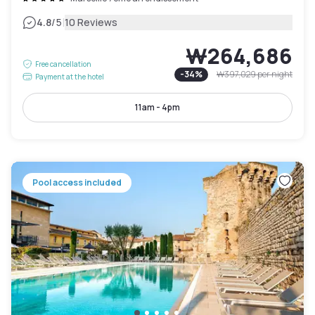
|
4.8
/5
10 Reviews
₩264,686
Free cancellation
-
34
%
₩397,029
per night
Payment at the hotel
11am - 4pm
Pool access included