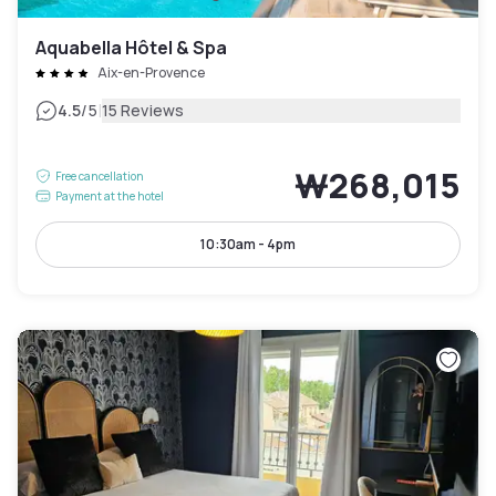
Aquabella Hôtel & Spa
Aix-en-Provence
|
4.5
/5
15 Reviews
₩268,015
Free cancellation
Payment at the hotel
10:30am - 4pm