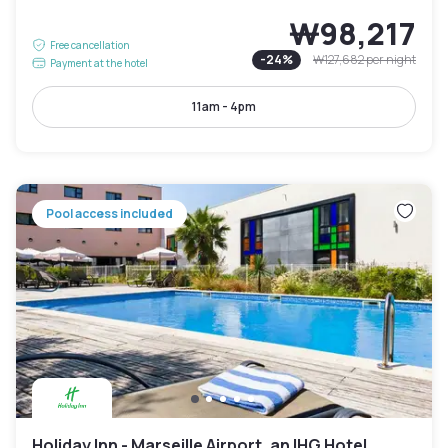
₩98,217
Free cancellation
-
24
%
₩127,682
per night
Payment at the hotel
11am - 4pm
Pool access included
Holiday Inn - Marseille Airport, an IHG Hotel