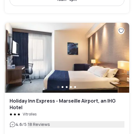
Holiday Inn Express - Marseille Airport, an IHG
Hotel
Vitrolles
|
4.6
/5
18 Reviews