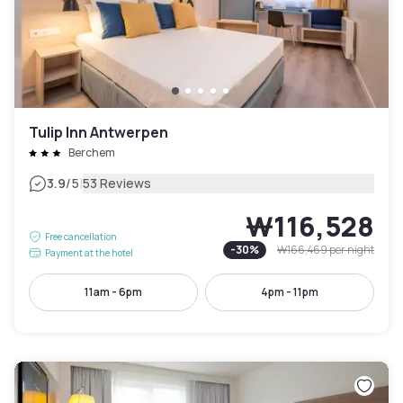
Tulip Inn Antwerpen
Berchem
|
3.9
/5
53 Reviews
₩116,528
Free cancellation
-
30
%
₩166,469
per night
Payment at the hotel
11am - 6pm
4pm - 11pm