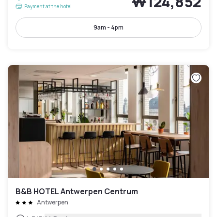
₩124,852
Payment at the hotel
9am - 4pm
B&B HOTEL Antwerpen Centrum
Antwerpen