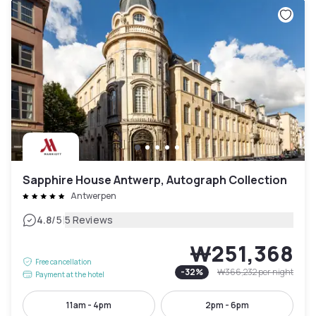
Sapphire House Antwerp, Autograph Collection
Antwerpen
|
4.8
/5
5 Reviews
₩251,368
Free cancellation
-
32
%
₩366,232
per night
Payment at the hotel
11am - 4pm
2pm - 6pm