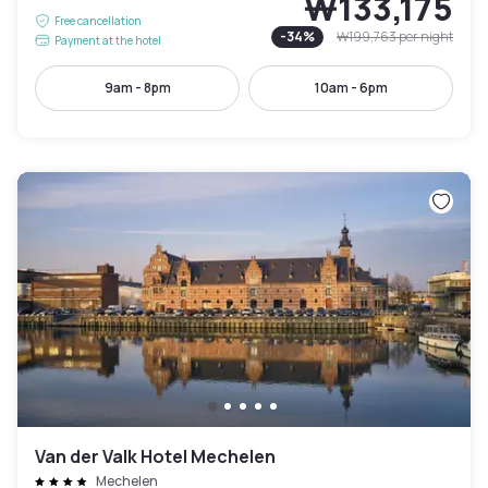
₩133,175
Free cancellation
-
34
%
₩199,763
per night
Payment at the hotel
9am - 8pm
10am - 6pm
Van der Valk Hotel Mechelen
Mechelen