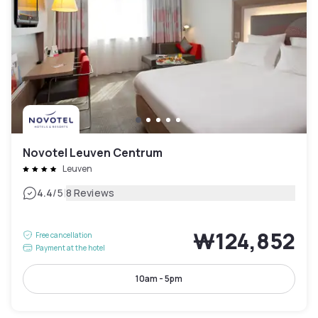
Novotel Leuven Centrum
Leuven
|
4.4
/5
8 Reviews
₩124,852
Free cancellation
Payment at the hotel
10am - 5pm