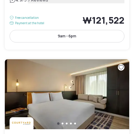
|
₩121,522
Free cancellation
Payment at the hotel
9am - 6pm