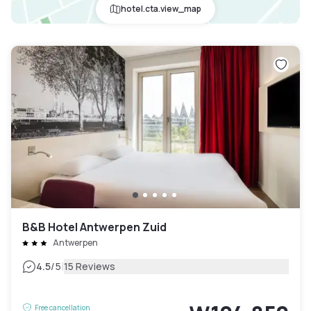
hotel.cta.view_map
B&B Hotel Antwerpen Zuid
Antwerpen
|
4.5
/5
15 Reviews
Free cancellation