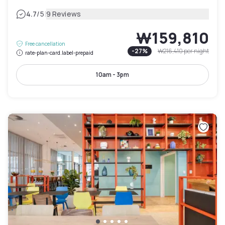
|
4.7
/5
9 Reviews
₩159,810
Free cancellation
-
27
%
₩216,410
per night
rate-plan-card.label-prepaid
10am - 3pm