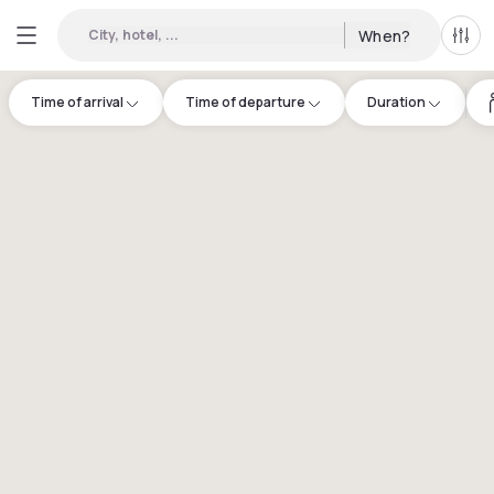
City, hotel, ...
When?
All f
Time of arrival
Time of departure
Duration