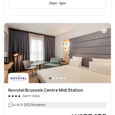
10am - 5pm
Novotel Brussels Centre Midi Station
Saint-Gilles
|
4.6
/5
252 Reviews