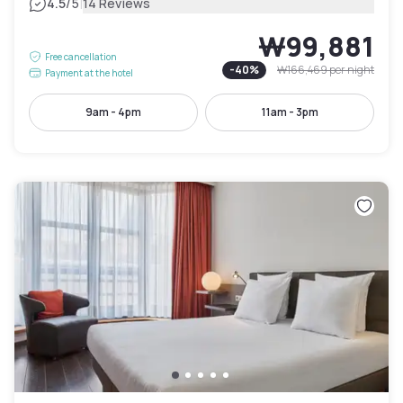
|
4.5
/5
14 Reviews
₩99,881
Free cancellation
-
40
%
₩166,469
per night
Payment at the hotel
9am - 4pm
11am - 3pm