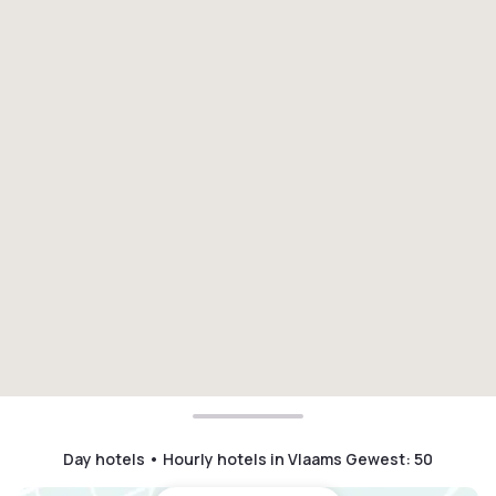
Day hotels • Hourly hotels in Vlaams Gewest
:
50