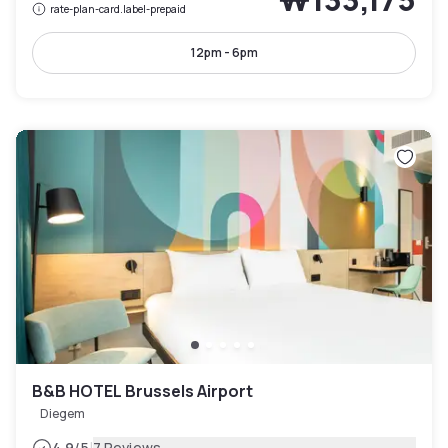
rate-plan-card.label-prepaid
12pm - 6pm
B&B HOTEL Brussels Airport
Diegem
4.9
/5
7 Reviews