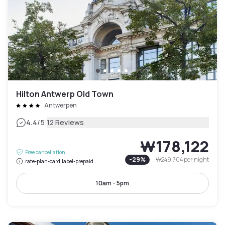
Hilton Antwerp Old Town
Antwerpen
|
4.4
/5
12 Reviews
₩178,122
Free cancellation
-
29
%
₩249,704
per night
rate-plan-card.label-prepaid
10am - 5pm