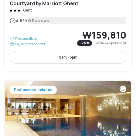
Courtyard by Marriott Ghent
Gent
|
4.6
/5
6 Reviews
₩159,810
Free cancellation
-
26
%
₩214,745
per night
Payment at the hotel
9am - 5pm
Pool access included