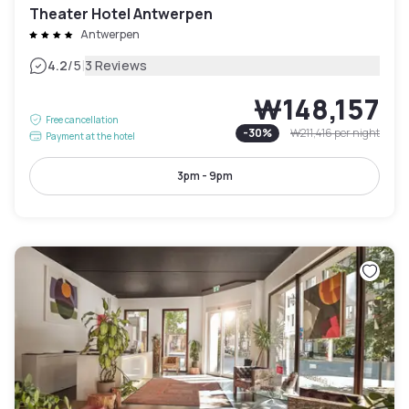
Theater Hotel Antwerpen
Antwerpen
|
4.2
/5
3 Reviews
₩148,157
Free cancellation
-
30
%
₩211,416
per night
Payment at the hotel
3pm - 9pm