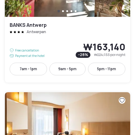
BANKS Antwerp
Antwerpen
₩163,140
Free cancellation
-
28
%
₩224,733
per night
Payment at the hotel
7am - 1pm
9am - 5pm
5pm - 11pm