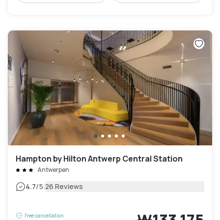
Hampton by Hilton Antwerp Central Station
Antwerpen
|
4.7
/5
26 Reviews
₩133,175
Free cancellation