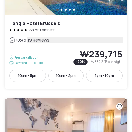
Tangla Hotel Brussels
Saint-Lambert
|
4.6
/5
19 Reviews
₩239,715
Free cancellation
-
72
%
₩832,345
per night
Payment at the hotel
10am - 5pm
10am - 2pm
2pm - 10pm