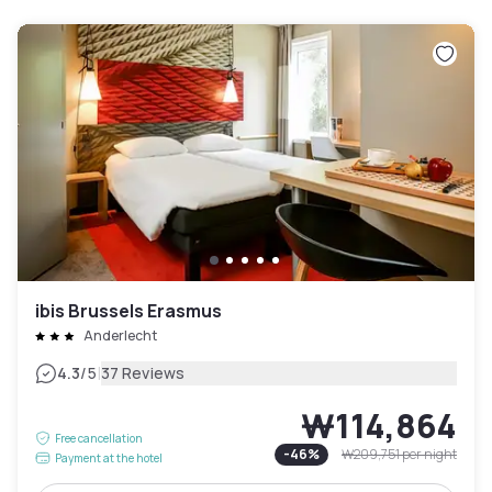
ibis Brussels Erasmus
Anderlecht
|
4.3
/5
37 Reviews
₩114,864
Free cancellation
-
46
%
₩209,751
per night
Payment at the hotel