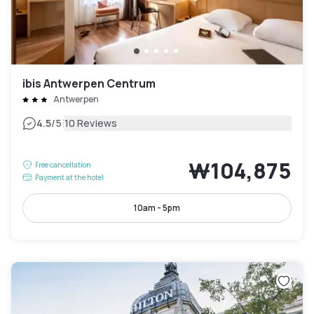
ibis Antwerpen Centrum
Antwerpen
|
4.5
/5
10 Reviews
₩104,875
Free cancellation
Payment at the hotel
10am - 5pm