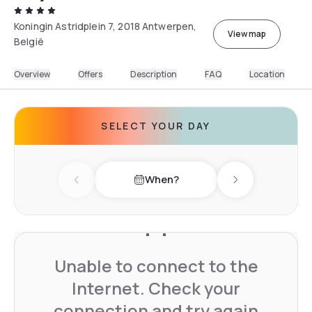
Koningin Astridplein 7, 2018 Antwerpen,
View map
België
Overview
Offers
Description
FAQ
Location
SELECT YOUR DAY
When?
Previous day
Next day
Unable to connect to the
Internet. Check your
connection and try again