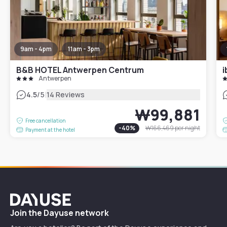
9am - 4pm
11am - 3pm
B&B HOTEL Antwerpen Centrum
i
Antwerpen
|
4.5
/5
14 Reviews
₩99,881
Free cancellation
-
40
%
₩166,469
per night
Payment at the hotel
Dayuse
Join the Dayuse network