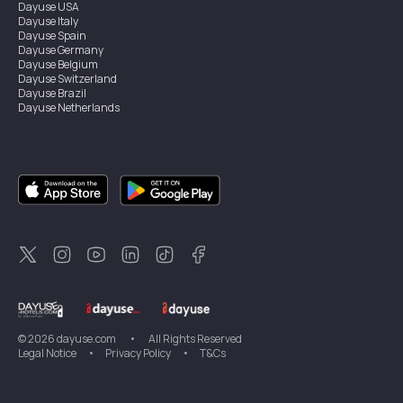
Dayuse
USA
Dayuse
Italy
Dayuse
Spain
Dayuse
Germany
Dayuse
Belgium
Dayuse
Switzerland
Dayuse
Brazil
Dayuse
Netherlands
Dayuse
Austria
Dayuse
Australia
Dayuse
Ireland
Dayuse
Hong Kong
Dayuse
Canada
Dayuse
Singapore
Dayuse
Thailand
Dayuse
Portugal
Dayuse
Korea
Dayuse
New Zealand
Dayuse
Türkiye
©
2026
dayuse.com
•
All Rights Reserved
Legal Notice
•
Privacy Policy
•
T&Cs