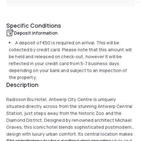
Specific Conditions
Deposit information
A deposit of
€50
is required on arrival. This will be
collected by credit card. Please note that this amount will
be held and released on check-out, however it will be
reflected in your credit card from 5-7 business days
depending on your bank and subject to an inspection of
the property.
Description
Radisson Blu Hotel, Antwerp City Centre is uniquely
situated directly across from the stunning Antwerp Central
Station, just steps away from the historic Zoo and the
Diamond District. Designed by renowned architect Michael
Graves, this iconic hotel blends sophisticated postmodern
design with luxury urban comfort. Its central location makes
it the ideal stopover for a daytime stay, providing
The guestrooms feature a refined contemporary style and