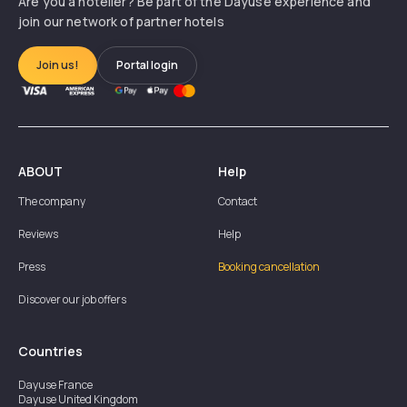
Are you a hotelier? Be part of the Dayuse experience and
join our network of partner hotels
Join us!
Portal login
ABOUT
Help
The company
Contact
Reviews
Help
Press
Booking cancellation
Discover our job offers
Countries
Dayuse
France
Dayuse
United Kingdom