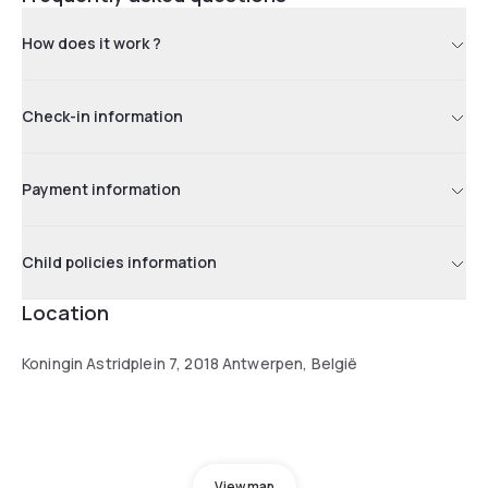
How does it work ?
Check-in information
Payment information
Child policies information
Location
Koningin Astridplein 7, 2018 Antwerpen, België
View map