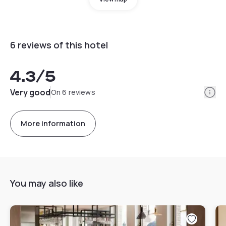
6 reviews of this hotel
4.3
/5
Info
Very good
On 6 reviews
More information
You may also like