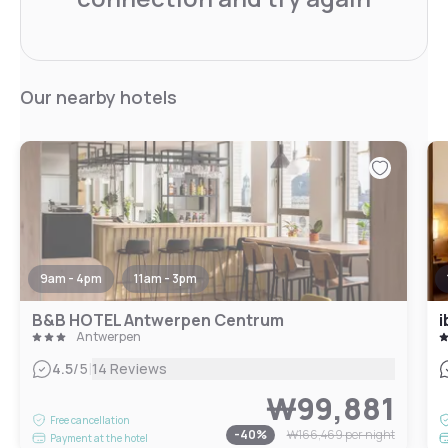
Our nearby hotels
9am - 4pm
11am - 3pm
B&B HOTEL Antwerpen Centrum
i
Antwerpen
|
4.5
/5
14 Reviews
₩99,881
Free cancellation
-
40
%
₩166,469
per night
Payment at the hotel