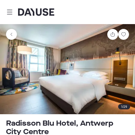
Dayuse
Share
Sav
1
/
29
Radisson Blu Hotel, Antwerp
City Centre