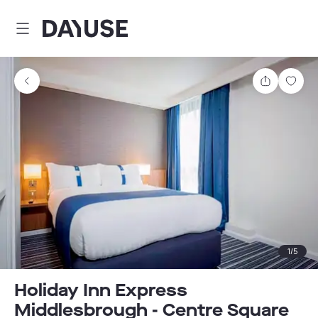
Dayuse
Share
Sav
1
/
5
Holiday Inn Express
Middlesbrough - Centre Square