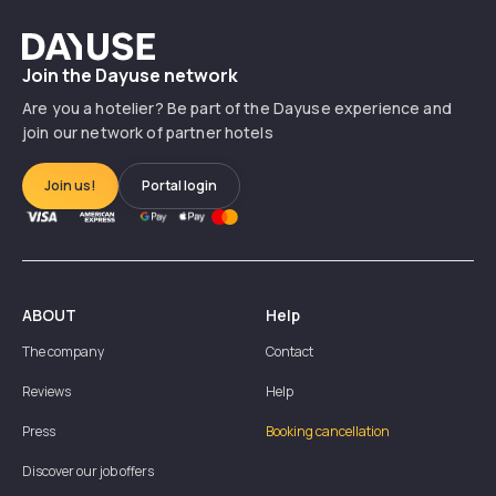
Dayuse
Join the Dayuse network
Are you a hotelier? Be part of the Dayuse experience and
join our network of partner hotels
Join us!
Portal login
ABOUT
Help
The company
Contact
Reviews
Help
Press
Booking cancellation
Discover our job offers