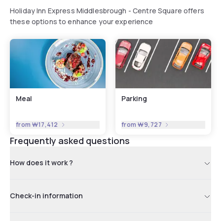
Holiday Inn Express Middlesbrough - Centre Square offers
these options to enhance your experience
Meal
Parking
from
₩17,412
from
₩9,727
Frequently asked questions
How does it work ?
Check-in information