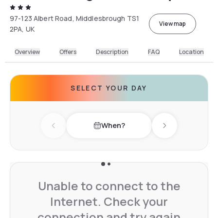
97-123 Albert Road, Middlesbrough TS1
View map
2PA, UK
Overview
Offers
Description
FAQ
Location
SELECT YOUR DAY
When?
Previous day
Next day
Unable to connect to the
Internet. Check your
connection and try again