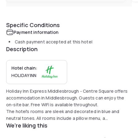
Specific Conditions
Payment information
Cash payment accepted at this hotel
Description
Hotel chain:
HOLIDAY INN
Holiday Inn Express Middlesbrough - Centre Square offers
accommodation in Middlesbrough. Guests can enjoy the
on-site bar. Free WiFi is available throughout.
The hotel's rooms are sleek and decorated in blue and
neutral tones. All rooms include a pillow menu, a
We're liking this
flat-screen TV, free WiFi, a work desk and air
conditioning.