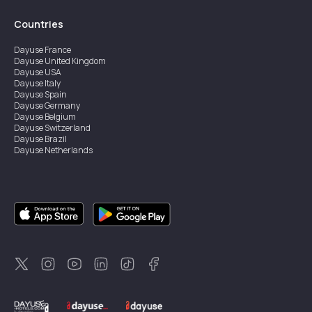
Countries
Dayuse
France
Dayuse
United Kingdom
Dayuse
USA
Dayuse
Italy
Dayuse
Spain
Dayuse
Germany
Dayuse
Belgium
Dayuse
Switzerland
Dayuse
Brazil
Dayuse
Netherlands
Dayuse
Austria
Dayuse
Australia
Dayuse
Ireland
Dayuse
Hong Kong
Dayuse
Canada
Dayuse
Singapore
Dayuse
Thailand
Dayuse
Portugal
Dayuse
Korea
Dayuse
New Zealand
Dayuse
Türkiye