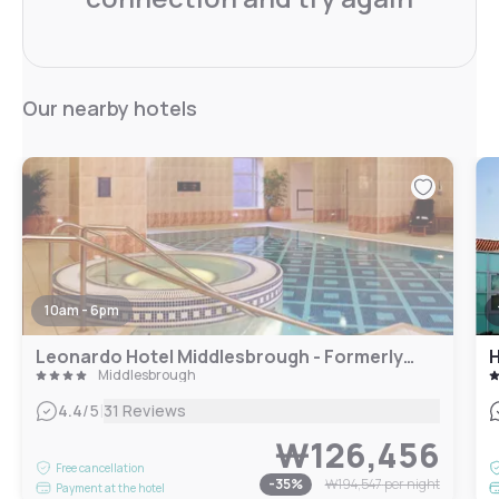
Our nearby hotels
10am - 6pm
Leonardo Hotel Middlesbrough - Formerly Jurys Inn
H
Middlesbrough
|
4.4
/5
31 Reviews
₩126,456
Free cancellation
-
35
%
₩194,547
per night
Payment at the hotel