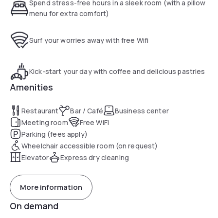
There is a 24-hour front desk at the property and guests
Spend stress-free hours in a sleek room (with a pillow
can make use of the two meeting rooms on site.
menu for extra comfort)
The nearest airport is Newcastle Airport, 60 km from
Holiday Inn Express Middlesbrough - Centre Square.
Surf your worries away with free Wifi
Middlesbrough train station is a 6-minute walk away.
Riverside Stadium can be reached within a 20-minute walk.
Kick-start your day with coffee and delicious pastries
Amenities
Restaurant
Bar / Café
Business center
Meeting room
Free WiFi
Parking (fees apply)
Wheelchair accessible room (on request)
Elevator
Express dry cleaning
More information
On demand