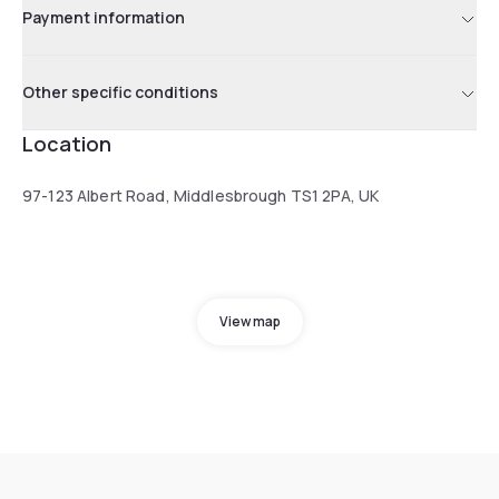
Payment information
Other specific conditions
Location
97-123 Albert Road, Middlesbrough TS1 2PA, UK
View map