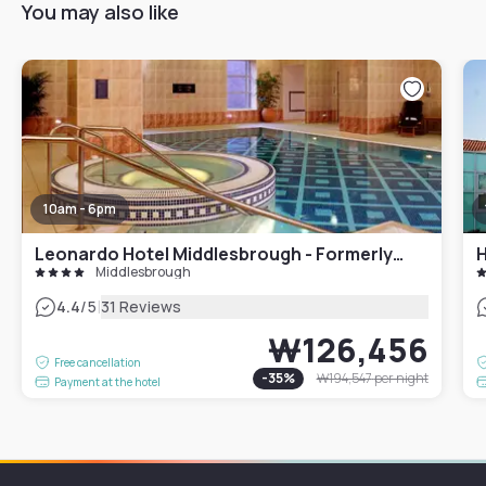
You may also like
10am - 6pm
Leonardo Hotel Middlesbrough - Formerly Jurys Inn
H
Middlesbrough
|
4.4
/5
31 Reviews
₩126,456
Free cancellation
-
35
%
₩194,547
per night
Payment at the hotel