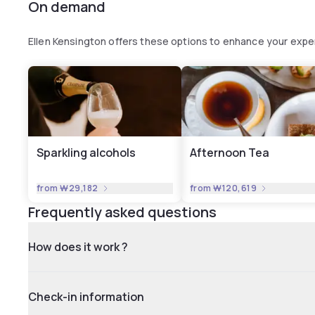
On demand
Ellen Kensington offers these options to enhance your expe
Sparkling alcohols
Afternoon Tea
from
₩29,182
from
₩120,619
Frequently asked questions
How does it work ?
Check-in information