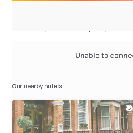
shower. All guest rooms feature a wardrobe.
Popular points of interest near the accommodation incl
Underground Station, Royal Albert Hall and Olympia Exhi
Heathrow Airport is 18 km from the property.
Unable to connec
Our nearby hotels