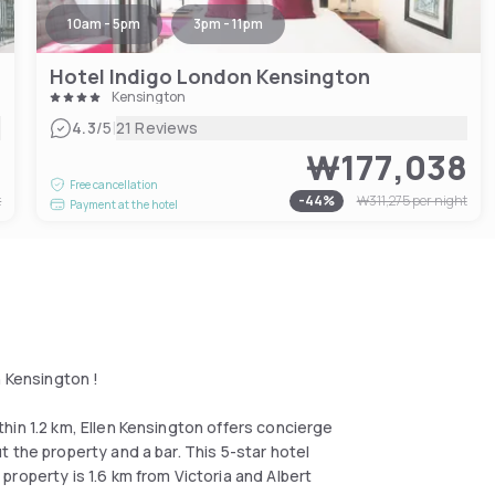
10am - 5pm
3pm - 11pm
Hotel Indigo London Kensington
Kensington
|
4.3
/5
21 Reviews
0
₩177,038
Free cancellation
t
-
44
%
₩311,275
per night
Payment at the hotel
n Kensington !
hin 1.2 km, Ellen Kensington offers concierge
 the property and a bar. This 5-star hotel
roperty is 1.6 km from Victoria and Albert