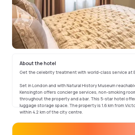
About the hotel
Get the celebrity treatment with world-class service at 
Set in London and with Natural History Museum reachable 
Kensington offers concierge services, non-smoking rooms
throughout the property and a bar. This 5-star hotel off
luggage storage space. The property is 1.6 km from Vict
within 4.2 km of the city centre.
The hotel will provide guests with air-conditioned rooms
machine, a safety deposit box, a flat-screen TV and a pr