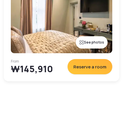
See photos
From
₩145,910
Reserve a room