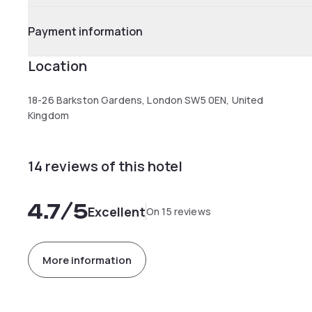
Payment information
Location
18-26 Barkston Gardens, London SW5 0EN, United
Kingdom
14 reviews of this hotel
4.7
/5
Excellent
On 15 reviews
More information