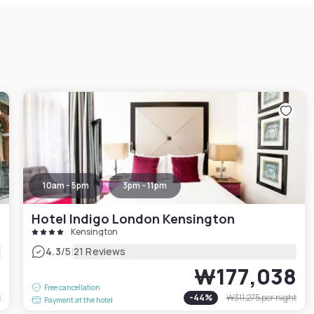
10am - 5pm
3pm - 11pm
Hotel Indigo London Kensington
Kensington
|
4.3
/5
21 Reviews
0
₩177,038
Free cancellation
t
-
44
%
₩311,275
per night
Payment at the hotel