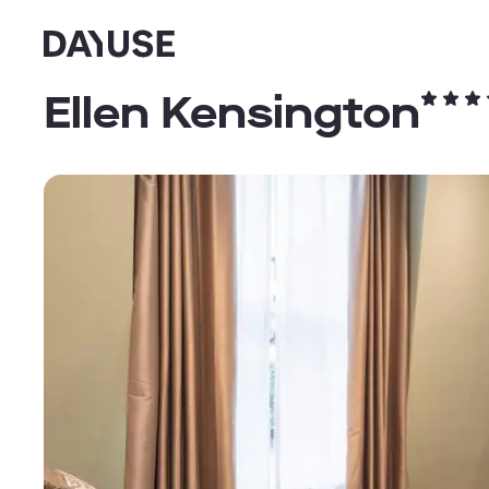
Dayuse
Ellen Kensington