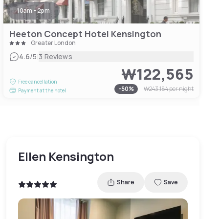
10am - 2pm
Heeton Concept Hotel Kensington
Greater London
|
4.6
/5
3 Reviews
₩122,565
Free cancellation
-
50
%
₩243,184
per night
Payment at the hotel
Ellen Kensington
Share
Save