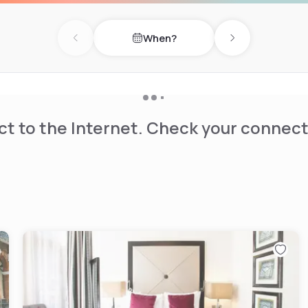
When?
ude South Kensington
Previous day
Next day
bition Centre. London
t to the Internet. Check your connect