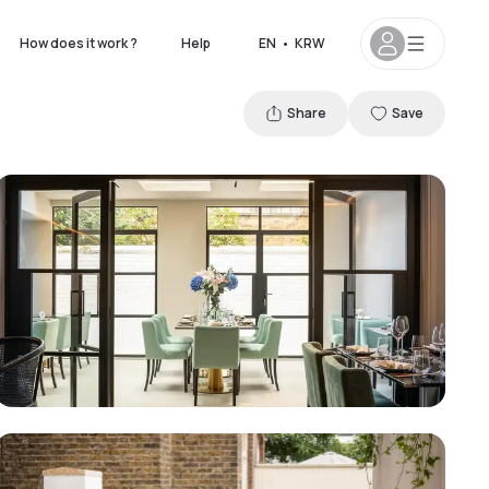
How does it work ?
Help
EN
•
KRW
Share
Save