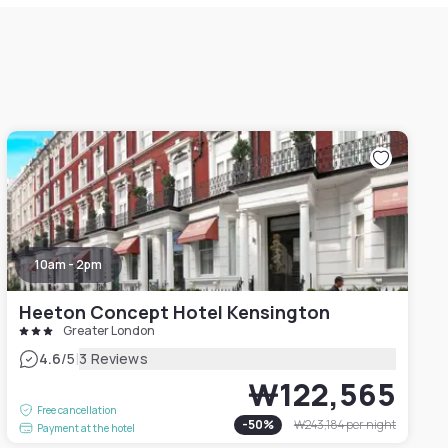
10am - 2pm
Heeton Concept Hotel Kensington
Greater London
|
4.6
/5
3 Reviews
₩122,565
Free cancellation
-
50
%
₩243,184
per night
Payment at the hotel