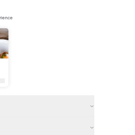
rience