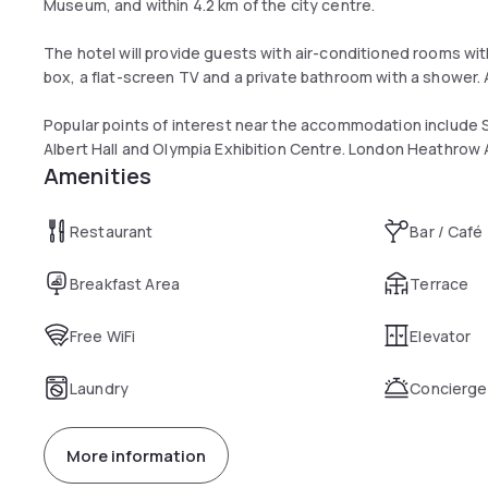
Museum, and within 4.2 km of the city centre.
The hotel will provide guests with air-conditioned rooms wit
box, a flat-screen TV and a private bathroom with a shower.
Popular points of interest near the accommodation include
Albert Hall and Olympia Exhibition Centre. London Heathrow A
Amenities
Restaurant
Bar / Café
Breakfast Area
Terrace
Free WiFi
Elevator
Laundry
Concierge
More information