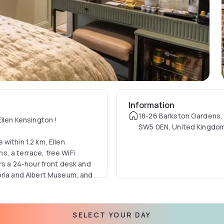
Information
18-26 Barkston Gardens,
Ellen Kensington !
SW5 0EN, United Kingdo
within 1.2 km, Ellen
, a terrace, free WiFi
ers a 24-hour front desk and
oria and Albert Museum, and
 with a desk, a coffee
SELECT YOUR DAY
ivate bathroom with a