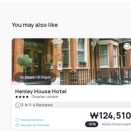
You may also like
10:30am - 2:30pm
Henley House Hotel
Greater London
|
3.9
/5
4 Reviews
₩124,51
Free cancellation
-
51
%
₩252,911
per nigh
Payment at the hotel