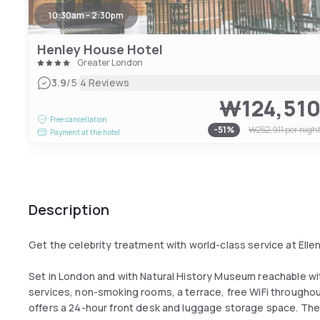
10:30am - 2:30pm
Henley House Hotel
Greater London
|
3.9
/5
4 Reviews
₩124,51
Free cancellation
-
51
%
₩252,911
per nigh
Payment at the hotel
Description
Get the celebrity treatment with world-class service at Elle
Set in London and with Natural History Museum reachable wit
services, non-smoking rooms, a terrace, free WiFi throughout
offers a 24-hour front desk and luggage storage space. The p