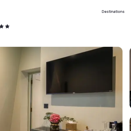
Destinations