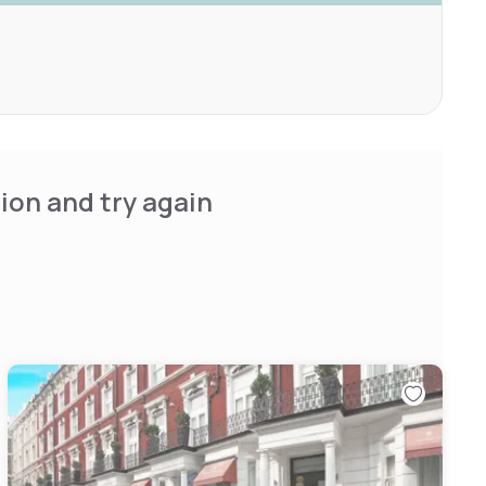
ion and try again