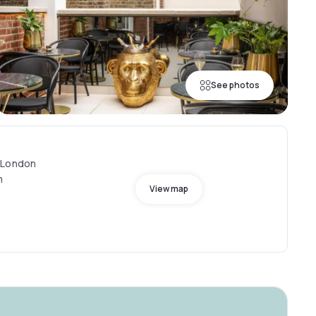
See photos
 London
m
View map