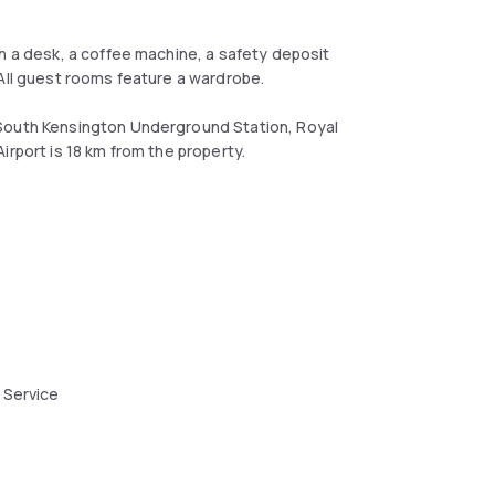
h a desk, a coffee machine, a safety deposit
 All guest rooms feature a wardrobe.
 South Kensington Underground Station, Royal
irport is 18 km from the property.
 Service