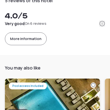
5 reviews of this hotel
4.0
/5
Info
Very good
On 6 reviews
More information
You may also like
Pool access included