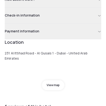
Check-in information
Payment information
Location
231 Al Ittihad Road - Al Qusais 1 - Dubai - United Arab
Emirates
View map