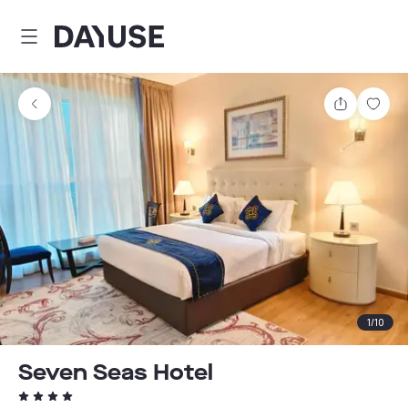
Dayuse
Share
Sav
1
/
10
Seven Seas Hotel