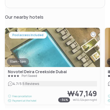
Our nearby hotels
Pool access included
10am - 5pm
Novotel Deira Creekside Dubai
i
Port Saeed
|
4.7
/5
5 Reviews
₩47,149
Free cancellation
-
34
%
₩70,724
per night
Payment at the hotel