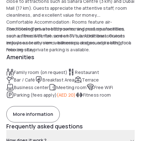
close to attractions such as Sahara Centre (3 km) and Dubai
Mall (17 km). Guests appreciate the attentive staff, room
cleanliness, and excellent value for money.
Comfortable Accommodation: Rooms feature air-
conditioning, private bathrooms, and modern amenities
The hotel offers a rooftop swimming pool, spa facilities,
such as free WiFi, flat-screen TVs, and minibars. Guests
sauna, fitness centre, and a hot tub. Additional services
enjoy sea or city views, balconies, and soundproofing for a
include a steam room, wellness packages, and a kids' pool.
relaxing stay.
Free on-site private parking is available.
Amenities
Family room (on request)
Restaurant
Bar / Café
Breakfast Area
Terrace
Business center
Meeting room
Free WiFi
Parking (fees apply)
(
AED 20
)
Fitness room
More information
Frequently asked questions
How does it work ?