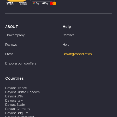
ABOUT
Help
The company
Contact
Reviews
Help
Press
Booking cancellation
Discover our job offers
Countries
Dayuse
France
Dayuse
United Kingdom
Dayuse
USA
Dayuse
Italy
Dayuse
Spain
Dayuse
Germany
Dayuse
Belgium