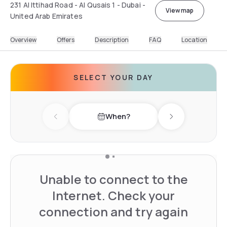
231 Al Ittihad Road - Al Qusais 1 - Dubai -
View map
United Arab Emirates
Overview
Offers
Description
FAQ
Location
SELECT YOUR DAY
When?
Previous day
Next day
Unable to connect to the
Internet. Check your
connection and try again