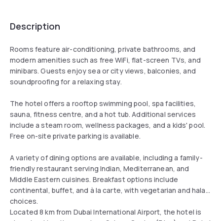
Description
Rooms feature air-conditioning, private bathrooms, and
modern amenities such as free WiFi, flat-screen TVs, and
minibars. Guests enjoy sea or city views, balconies, and
soundproofing for a relaxing stay.
The hotel offers a rooftop swimming pool, spa facilities,
sauna, fitness centre, and a hot tub. Additional services
include a steam room, wellness packages, and a kids' pool.
Free on-site private parking is available.
A variety of dining options are available, including a family-
friendly restaurant serving Indian, Mediterranean, and
Middle Eastern cuisines. Breakfast options include
continental, buffet, and à la carte, with vegetarian and halal
choices.
Located 8 km from Dubai International Airport, the hotel is