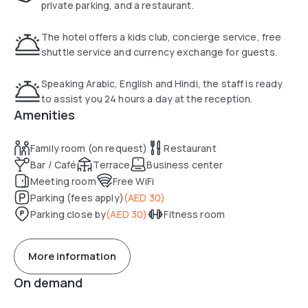
fast transportation to any of Dubai’s attractions - Burj
private parking, and a restaurant.
Khalifa and Dubai Fountain, Dubai Marina Mall, Times Square
Center, Gold and Diamond Park.
The hotel offers a kids club, concierge service, free
Mall of the Emirates and Ski Dubai are within 15 min walking
shuttle service and currency exchange for guests.
distance.
Golden Tulip Al Barsha Hotel is located in close proximity to
Speaking Arabic, English and Hindi, the staff is ready
Al Zahra Hospital on Sheikh Zayed Road and Saudi German
to assist you 24 hours a day at the reception.
Hospital.
Amenities
The newly opened Al Maktoum International Airport, planned
as the world's largest passenger and cargo hub, ten times
Family room (on request)
Restaurant
larger than Dubai International Airport, is only 25 minutes
Bar / Café
Terrace
Business center
drive away.
Meeting room
Free WiFi
Parking (fees apply)
(
AED 30
)
Parking close by
(
AED 30
)
Fitness room
More information
On demand