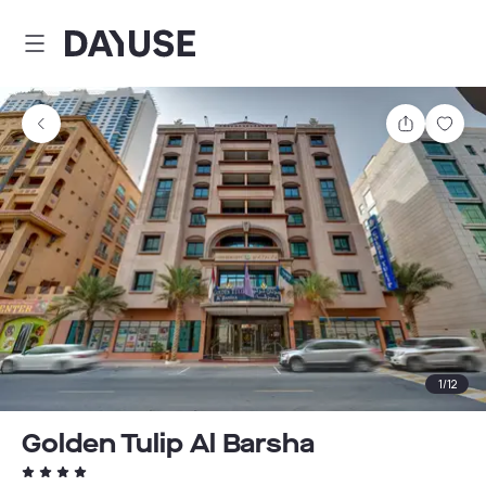
Dayuse
Share
Sav
1
/
12
Golden Tulip Al Barsha