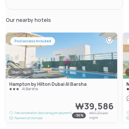
Our nearby hotels
Pool access included
10am - 5pm
Hampton by Hilton Dubai Al Barsha
N
Al Barsha
₩39,586
₩61,294
per
Free cancellation (excluding pre-payment)
-
36
%
night
Payment at the hotel