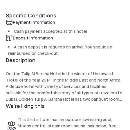
Specific Conditions
Payment information
Cash payment accepted at this hotel
Deposit information
A cash deposit is requires on arrival. You should be
reimbursed on check-out.
Description
Golden Tulip Al Barsha Hotel is the winner of the award
“Hotel of the Year 2014” in the Middle East and North Africa.
A deluxe hotel with variety of services and facilities,
suitable for the comfortable stay of all types of travelers to
Dubai. Golden Tulip Al Barsha Hotel has two banquet rooms
We're liking this
for up to 100 people with modern meeting facilities – all just
few minutes from Dubai Internet City, Knowledge Village,
Tecom and Palm Jumeirah.
This 4-star hotel has an outdoor swimming pool,
Sharaf DG Metro station is right behind the hotel, providing
fitness centre, steam room, sauna, hair salon, free