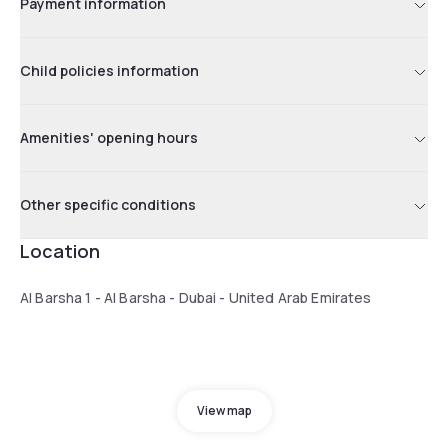
Payment information
Child policies information
Amenities' opening hours
Other specific conditions
Location
Al Barsha 1 - Al Barsha - Dubai - United Arab Emirates
View map