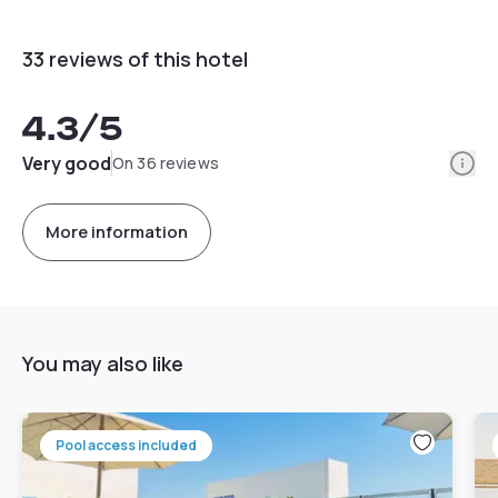
33 reviews of this hotel
4.3
/5
Info
Very good
On 36 reviews
More information
You may also like
Pool access included