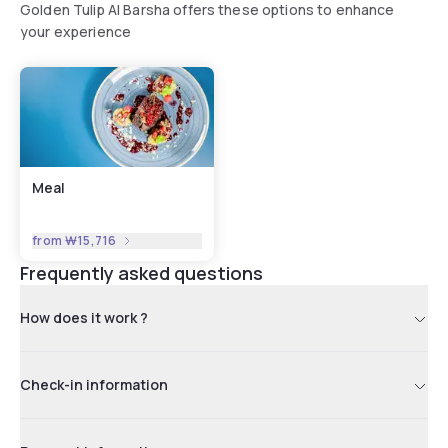
Golden Tulip Al Barsha offers these options to enhance
your experience
Meal
from
₩15,716
Frequently asked questions
How does it work ?
Check-in information