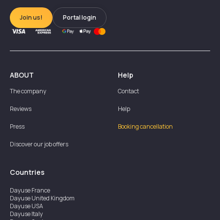
Join us!
Portal login
ABOUT
Help
The company
Contact
Reviews
Help
Press
Booking cancellation
Discover our job offers
Countries
Dayuse
France
Dayuse
United Kingdom
Dayuse
USA
Dayuse
Italy