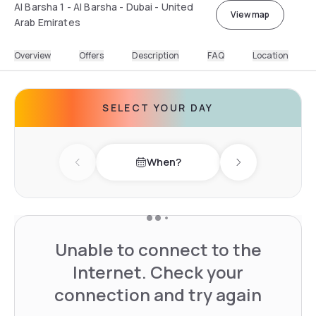
Al Barsha 1 - Al Barsha - Dubai - United
View map
Arab Emirates
Overview
Offers
Description
FAQ
Location
SELECT YOUR DAY
When?
Previous day
Next day
Unable to connect to the
Internet. Check your
connection and try again