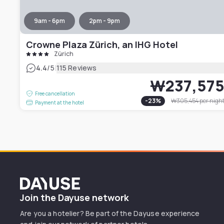
9am - 6pm
2pm - 9pm
Crowne Plaza Zürich, an IHG Hotel
Zürich
|
4.4
/5
115 Reviews
₩237,57
Free cancellation
-
23
%
₩305,454
per nigh
Payment at the hotel
Dayuse
Join the Dayuse network
Are you a hotelier? Be part of the Dayuse experience