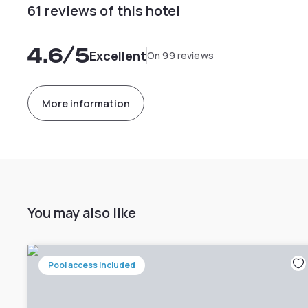
61 reviews of this hotel
4.6
/5
Excellent
On 99 reviews
More information
You may also like
Pool access included