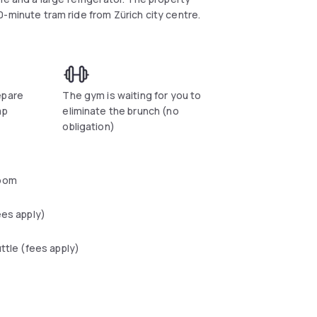
 10-minute tram ride from Zürich city centre.
epare
The gym is waiting for you to
ap
eliminate the brunch (no
obligation)
oom
ees apply)
uttle (fees apply)