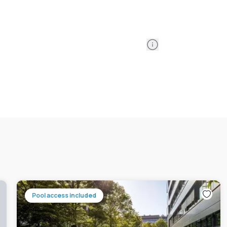
Information
Pool access included