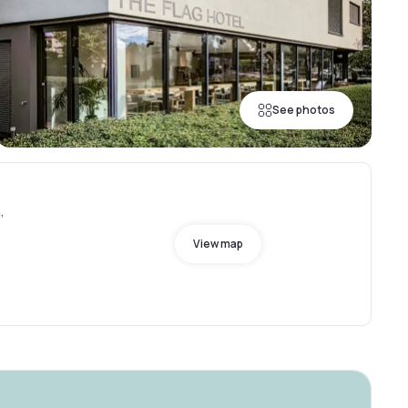
See photos
,
View map