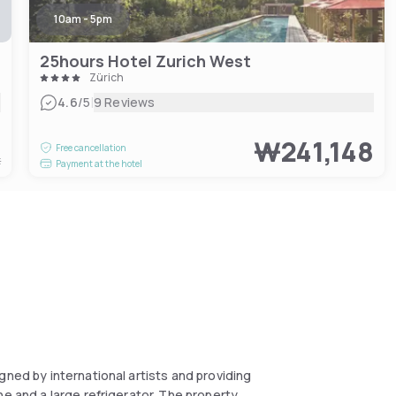
10am - 5pm
25hours Hotel Zurich West
Zürich
|
4.6
/5
9 Reviews
5
₩241,148
Free cancellation
t
Payment at the hotel
gned by international artists and providing
ne and a large refrigerator. The property