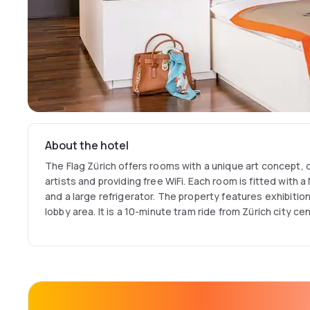
About the hotel
The Flag Zürich offers rooms with a unique art concept, 
artists and providing free WiFi. Each room is fitted with
and a large refrigerator. The property features exhibitions
lobby area. It is a 10-minute tram ride from Zürich city cen