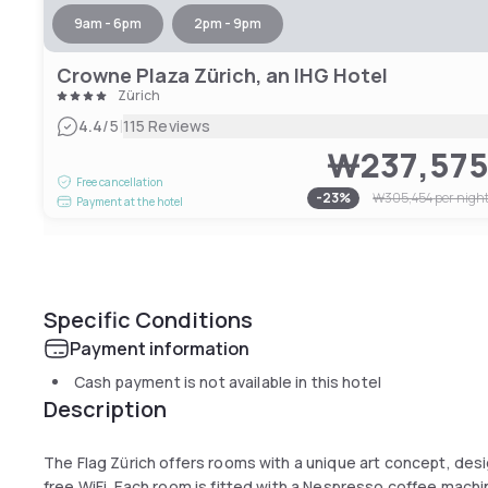
9am - 6pm
2pm - 9pm
Crowne Plaza Zürich, an IHG Hotel
Zürich
|
4.4
/5
115 Reviews
₩237,57
Free cancellation
-
23
%
₩305,454
per nigh
Payment at the hotel
Specific Conditions
Payment information
Cash payment is not available in this hotel
Description
The Flag Zürich offers rooms with a unique art concept, desi
free WiFi. Each room is fitted with a Nespresso coffee machi