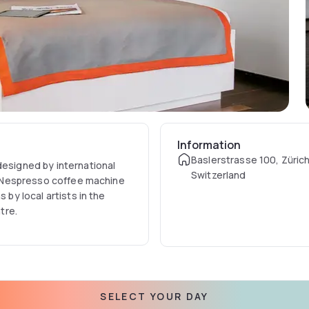
Information
Baslerstrasse 100, Zürich
designed by international
Switzerland
 a Nespresso coffee machine
 by local artists in the
tre.
SELECT YOUR DAY