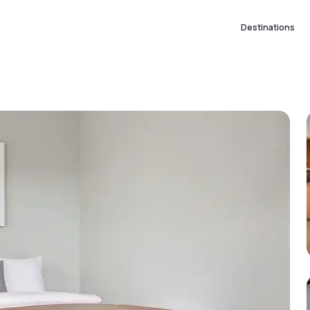
Destinations