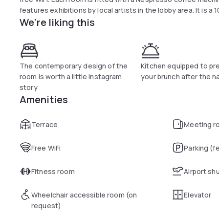
features exhibitions by local artists in the lobby area. It is a
We're liking this
The contemporary design of the
Kitchen equipped to pr
room is worth a little Instagram
your brunch after the n
story
Amenities
Terrace
Meeting r
Free WiFi
Parking (f
Fitness room
Airport sh
Wheelchair accessible room (on
Elevator
request)