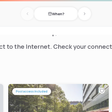
When?
Previous day
Next day
t to the Internet. Check your connect
Pool access included