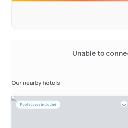
Unable to connec
Our nearby hotels
Pool access included