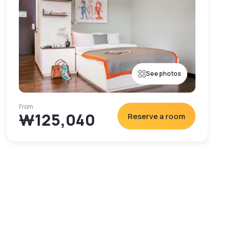
See photos
From
₩125,040
Reserve a room