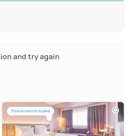
ion and try again
Pool access included