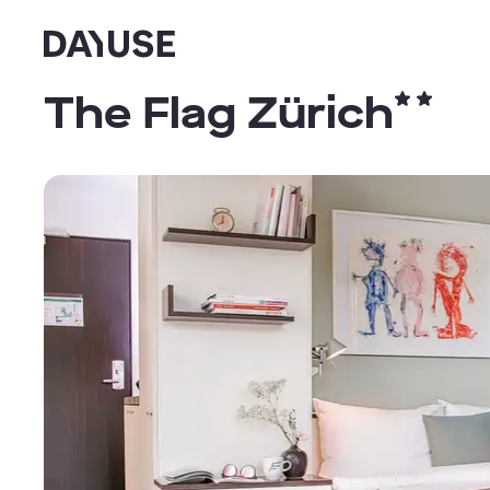
Dayuse
The Flag Zürich