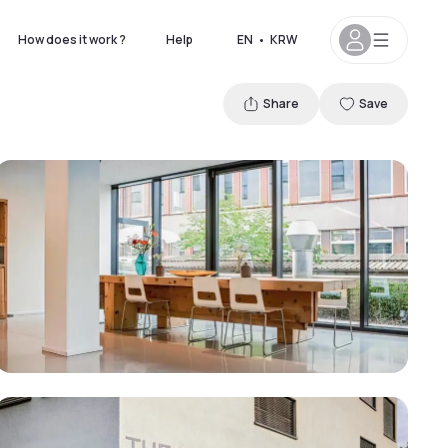
How does it work ?
Help
EN
•
KRW
Share
Save