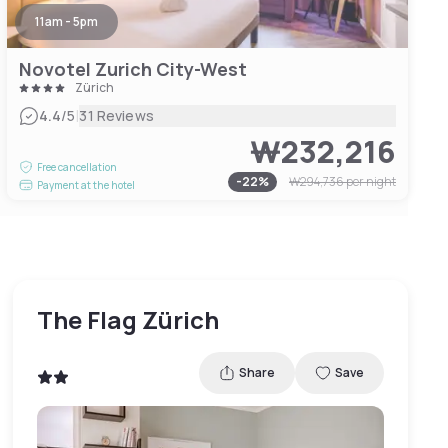
11am - 5pm
Novotel Zurich City-West
Zürich
|
4.4
/5
31 Reviews
₩232,216
Free cancellation
-
22
%
₩294,736
per night
Payment at the hotel
The Flag Zürich
Share
Save