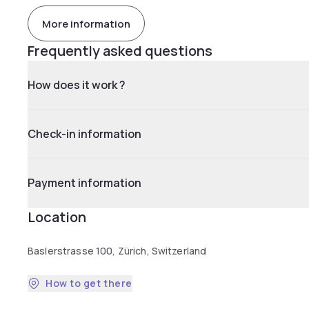
More information
Frequently asked questions
How does it work ?
Check-in information
Payment information
Location
Baslerstrasse 100, Zürich, Switzerland
How to get there