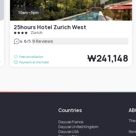
10am - 5pm
25hours Hotel Zurich West
Zürich
|
4.6
/5
9 Reviews
5
₩241,148
Free cancellation
t
Payment at the hotel
Countries
AB
The
Dayuse
France
Dayuse
United Kingdom
Dayuse
USA
Rev