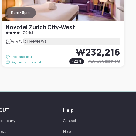
11am - 5pm
Novotel Zurich City-West
Zürich
|
4.4
/5
31 Reviews
₩232,216
Free cancellation
-
22
%
₩294,736
per night
Payment at the hotel
OUT
Help
 company
Contact
iews
Help