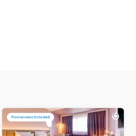
Pool access included