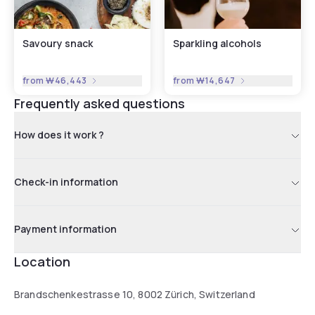
Savoury snack
Sparkling alcohols
from
₩46,443
from
₩14,647
Frequently asked questions
How does it work ?
Check-in information
Payment information
Location
Brandschenkestrasse 10, 8002 Zürich, Switzerland