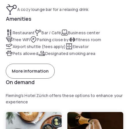
A cozy lounge bar for a relaxing drink
Amenities
Restaurant
Bar / Café
Business center
Free WiFi
Parking close by
Fitness room
Airport shuttle (fees apply)
Elevator
Pets allowed
Designated smoking area
More information
On demand
Fleming's Hotel Zürich offers these options to enhance your
experience