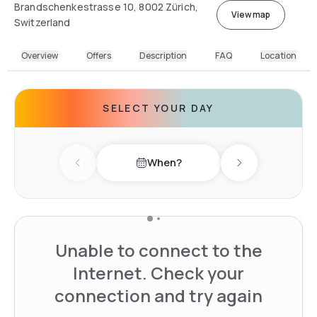
Brandschenkestrasse 10, 8002 Zürich,
View map
Switzerland
Overview
Offers
Description
FAQ
Location
SELECT YOUR DAY
When?
Previous day
Next day
Unable to connect to the
Internet. Check your
connection and try again