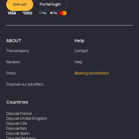
Join us!
Portal login
ABOUT
Help
The company
Contact
Reviews
Help
Press
Booking cancellation
Discover our job offers
Countries
Dayuse
France
Dayuse
United Kingdom
Dayuse
USA
Dayuse
Italy
Dayuse
Spain
Dayuse
Germany