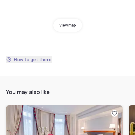
View map
How to get there
You may also like