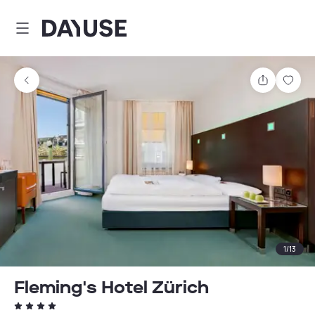
Dayuse
Share
Sav
1
/
13
Fleming's Hotel Zürich