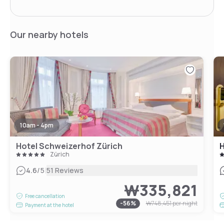
Our nearby hotels
10am - 4pm
Hotel Schweizerhof Zürich
H
Zürich
|
4.6
/5
51 Reviews
₩335,821
Free cancellation
-
56
%
₩748,451
per night
Payment at the hotel