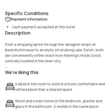
Specific Conditions
Payment information
Cash payment accepted at this hotel
Description
From a shopping spree through the designer shops at
Bayhnhofstrasse to an idyllic stroll along Lake Zurich: both
are conveniently within reach from Fleming's Hotel Zurich,
centrally located in the inner city.
We're liking this
Those who wish to get some rest and relaxation before a
tour of the legendary nightlife can look forward to a break in
a comfortable room at our Zurich Hotel or in the Fleming's
A desk in the room to work in a more comfortable and
Brasserie & Wine Bar.
refined place than a shared space
Wood and cream tones in the bedroom, granite and
glass in the bathroom: 2 worlds in the same place