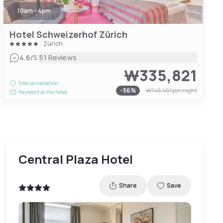
10am - 4pm
Hotel Schweizerhof Zürich
Zürich
|
4.6
/5
51 Reviews
₩335,821
Free cancellation
-
56
%
₩748,451
per night
Payment at the hotel
Central Plaza Hotel
Share
Save