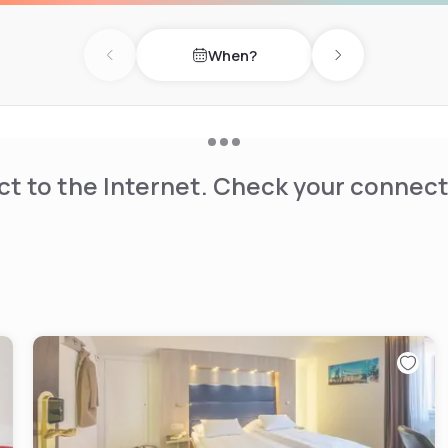
s opened in summer. All
 a Nespresso Coffee Machine
When?
re a hairdryer, toiletries
Previous day
Next day
t to the Internet. Check your connect