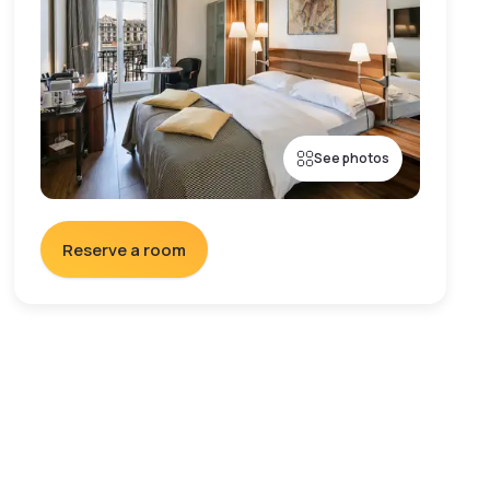
See photos
Reserve a room