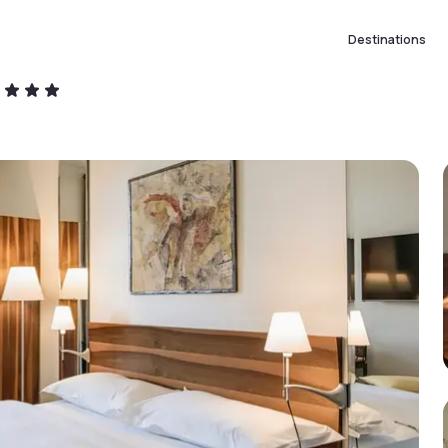
Destinations