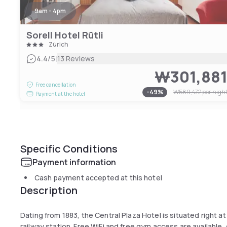
9am - 4pm
Sorell Hotel Rütli
Zürich
|
4.4
/5
13 Reviews
₩301,88
Free cancellation
-
49
%
₩589,472
per nigh
Payment at the hotel
Specific Conditions
Payment information
Cash payment accepted at this hotel
Description
Dating from 1883, the Central Plaza Hotel is situated right a
railway station. Free WiFi and free gym access are available