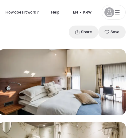
How does it work ?
Help
EN
•
KRW
Share
Save