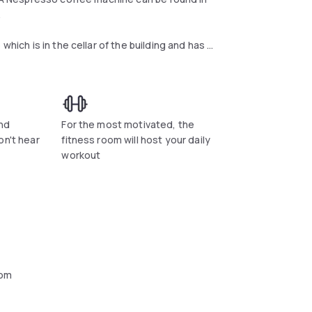
.
which is in the cellar of the building and has a
d paintings. There is also a bar/restaurant
fee & cake and dinner.
opened in summer. All rooms are soundproofed
r free use and satellite TV. The private
nd
For the most motivated, the
ble on request.
on't hear
fitness room will host your daily
workout
oom