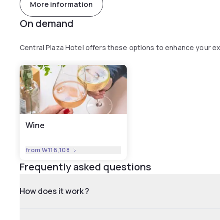
More information
On demand
Central Plaza Hotel offers these options to enhance your e
Wine
from
₩116,108
Frequently asked questions
How does it work ?