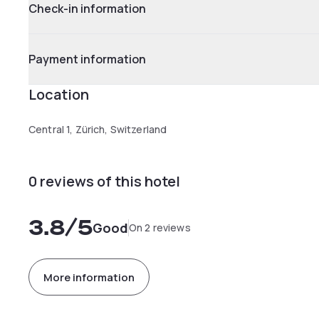
Check-in information
Payment information
Location
Central 1, Zürich, Switzerland
0 reviews of this hotel
3.8
/5
Good
On 2 reviews
More information