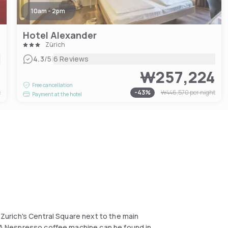
10am - 2pm
Hotel Alexander
Zürich
|
4.3
/5
6 Reviews
1
₩257,224
Free cancellation
t
-
43
%
₩446,570
per night
Payment at the hotel
t Zurich's Central Square next to the main
. A Nespresso coffee machine can be found in