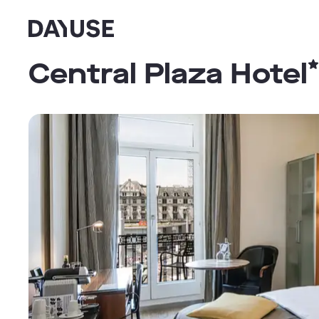
Dayuse
Central Plaza Hotel