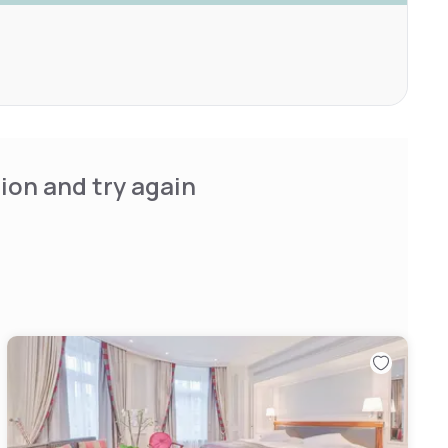
ion and try again