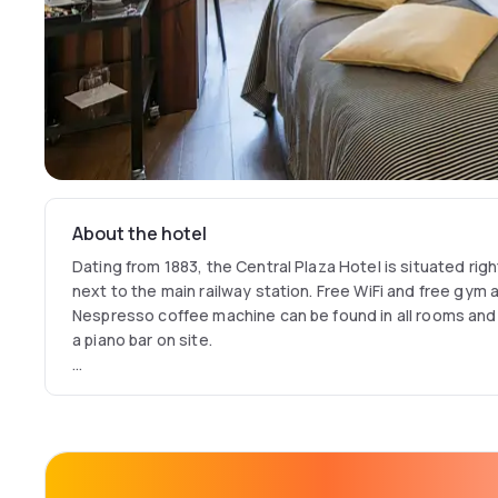
About the hotel
Dating from 1883, the Central Plaza Hotel is situated righ
next to the main railway station. Free WiFi and free gym a
Nespresso coffee machine can be found in all rooms and
a piano bar on site.
The Central Plaza houses a grill restaurant called Kings Ca
the building and has a unique atmosphere with an open fi
paintings. There is also a bar/restaurant called Central
breakfast, lunch, coffee & cake and dinner.