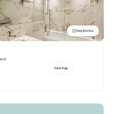
See photos
land
View map