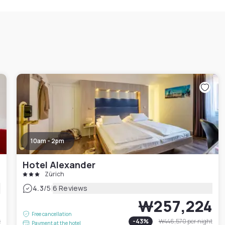
10am - 2pm
Hotel Alexander
Zürich
|
4.3
/5
6 Reviews
1
₩257,224
Free cancellation
t
-
43
%
₩446,570
per night
Payment at the hotel