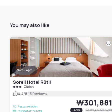
You may also like
9am - 4pm
Sorell Hotel Rütli
Zürich
|
4.4
/5
13 Reviews
₩301,88
Free cancellation
-
49
%
₩589,472
per nigh
Payment at the hotel