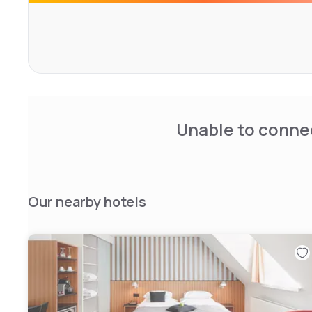
There is the Central Garden for lunch and dinner, which i
rooms are soundproofed and they come with a minibar,
for free use and satellite TV. The private bathrooms featu
and slippers available on request.
Unable to connec
Our nearby hotels