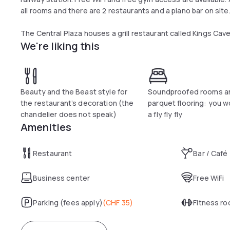
all rooms and there are 2 restaurants and a piano bar on site
The Central Plaza houses a grill restaurant called Kings Cave 
We're liking this
unique atmosphere with an open fireplace, ancient mirrors an
called Central 1 where guests can have breakfast, lunch, cof
There is the Central Garden for lunch and dinner, which is 
and they come with a minibar, a Nespresso Coffee Machine fo
Beauty and the Beast style for
Soundproofed rooms a
bathrooms feature a hairdryer, toiletries and slippers availa
the restaurant’s decoration (the
parquet flooring: you w
chandelier does not speak)
a fly fly fly
Amenities
Restaurant
Bar / Café
Business center
Free WiFi
Parking (fees apply)
(
CHF 35
)
Fitness r