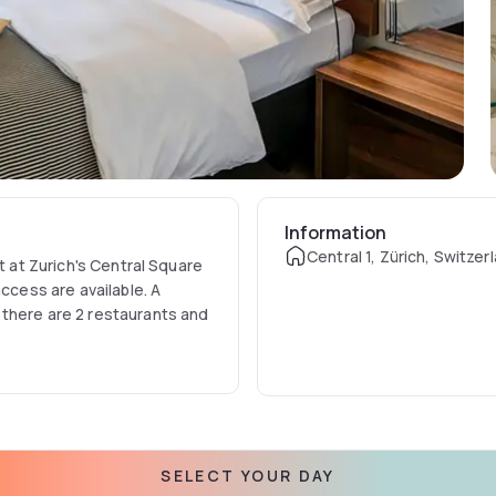
Information
Central 1, Zürich, Switzer
t at Zurich's Central Square
ccess are available. A
 there are 2 restaurants and
ve which is in the cellar of
replace, ancient mirrors and
 1 where guests can have
SELECT YOUR DAY