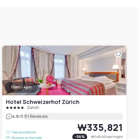
10am - 4pm
Hotel Schweizerhof Zürich
Zürich
|
4.6
/5
51 Reviews
₩335,821
Free cancellation
-
56
%
₩748,451
per night
Payment at the hotel