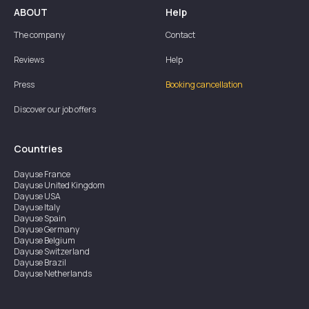
ABOUT
Help
The company
Contact
Reviews
Help
Press
Booking cancellation
Discover our job offers
Countries
Dayuse
France
Dayuse
United Kingdom
Dayuse
USA
Dayuse
Italy
Dayuse
Spain
Dayuse
Germany
Dayuse
Belgium
Dayuse
Switzerland
Dayuse
Brazil
Dayuse
Netherlands
Dayuse
Austria
Dayuse
Australia
Dayuse
Ireland