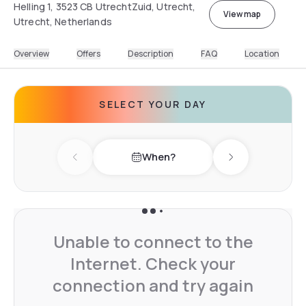
Helling 1, 3523 CB UtrechtZuid, Utrecht,
View map
Utrecht, Netherlands
Overview
Offers
Description
FAQ
Location
SELECT YOUR DAY
When?
Previous day
Next day
Unable to connect to the
Internet. Check your
connection and try again