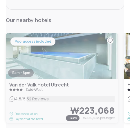
Our nearby hotels
Pool access included
11am - 6pm
Van der Valk Hotel Utrecht
Zuid-West
|
4.5
/5
52 Reviews
₩223,068
Free cancellation
-
33
%
₩332,938
per night
Payment at the hotel