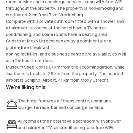
room service and a concierge service, along with free WiFi
throughout the property. The property is non-smoking and
is situated 2 km from TivoliVredenburg.
Complete with a private bathroom fitted with a shower and
a hairdryer, all rooms at the hotel have a TV and air
conditioning, and some rooms have a seating area.
Guests at Moxy Utrecht can enjoy a continental or a
gluten-free breakfast.
Ironing facilities, and a business centre are available, as well
as a 24-hour front desk.
Museum Speelklok is 1.7 km from the accommodation, while
Jaarbeurs Utrecht is 2.9 km from the property. The nearest
airport is Schiphol Airport, 41 km from Moxy Utrecht.
We're liking this
The hotel features a fitness centre, communal
lounge, terrace, bar and concierge service.
All rooms at the hotel have a bathroom with shower
and hairdryer, TV, air conditioning, and free WiFi.