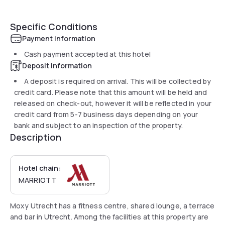
Specific Conditions
Payment information
Cash payment accepted at this hotel
Deposit information
A deposit is required on arrival. This will be collected by
credit card. Please note that this amount will be held and
released on check-out, however it will be reflected in your
credit card from 5-7 business days depending on your
bank and subject to an inspection of the property.
Description
Hotel chain:
MARRIOTT
Moxy Utrecht has a fitness centre, shared lounge, a terrace
and bar in Utrecht. Among the facilities at this property are