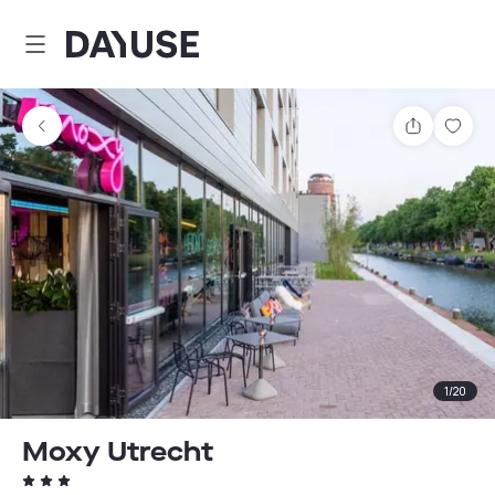
Dayuse
Share
Sav
1
/
20
Moxy Utrecht