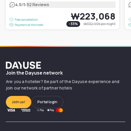
|
4.5
/5
52 Reviews
₩223,068
Free cancellation
-
33
%
₩332,938
per night
Payment at the hotel
Dayuse
Join the Dayuse network
Are you a hotelier? Be part of the Dayuse experience and
join our network of partner hotels
Join us!
Portal login