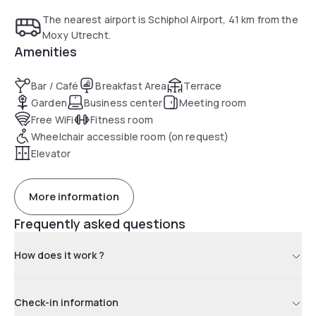
The nearest airport is Schiphol Airport, 41 km from the
Moxy Utrecht.
Amenities
Bar / Café
Breakfast Area
Terrace
Garden
Business center
Meeting room
Free WiFi
Fitness room
Wheelchair accessible room (on request)
Elevator
More information
Frequently asked questions
How does it work ?
Check-in information