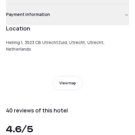
Payment information
Location
Helling 1, 3523 CB UtrechtZuid, Utrecht, Utrecht,
Netherlands
View map
40 reviews of this hotel
4.6
/5