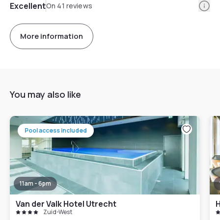
Info
Excellent
On 41 reviews
More information
You may also like
Pool access included
11am - 6pm
Van der Valk Hotel Utrecht
Zuid-West