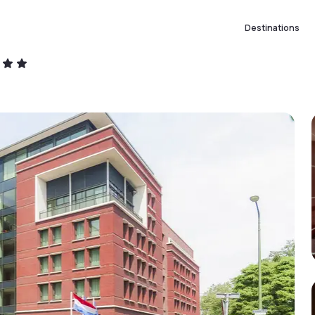
Destinations