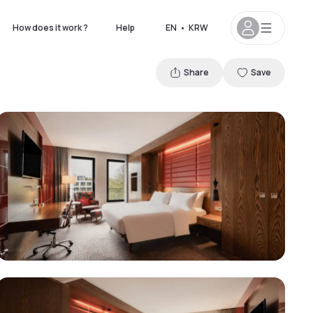
How does it work ?
Help
EN
•
KRW
Share
Save