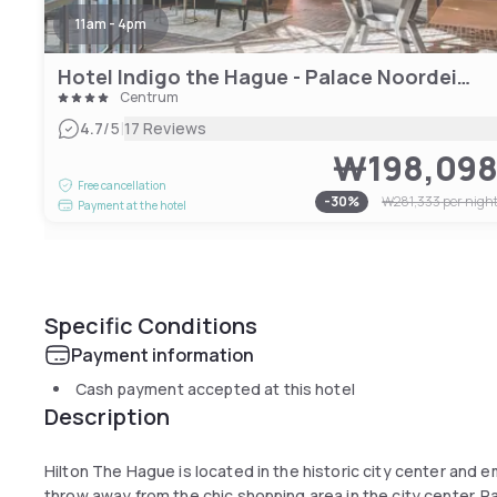
11am - 4pm
Hotel Indigo the Hague - Palace Noordeinde
Centrum
|
4.7
/5
17 Reviews
₩198,09
Free cancellation
-
30
%
₩281,333
per nigh
Payment at the hotel
Specific Conditions
Payment information
Cash payment accepted at this hotel
Description
Hilton The Hague is located in the historic city center and 
throw away from the chic shopping area in the city center. 