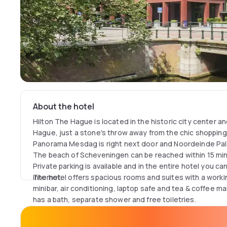
About the hotel
Hilton The Hague is located in the historic city center a
Hague, just a stone's throw away from the chic shopping a
Panorama Mesdag is right next door and Noordeinde Pal
The beach of Scheveningen can be reached within 15 minu
Private parking is available and in the entire hotel you c
internet.
The hotel offers spacious rooms and suites with a workin
minibar, air conditioning, laptop safe and tea & coffee ma
has a bath, separate shower and free toiletries.