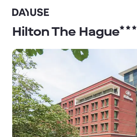
Dayuse
Hilton The Hague