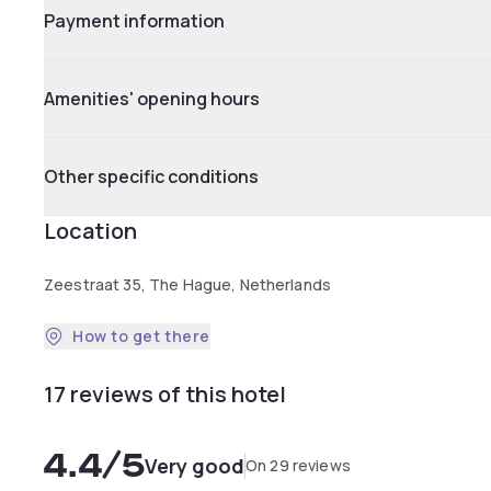
Payment information
Amenities' opening hours
Other specific conditions
Location
Zeestraat 35, The Hague, Netherlands
How to get there
17 reviews of this hotel
4.4
/5
Very good
On 29 reviews