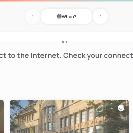
When?
Previous day
Next day
t to the Internet. Check your connect