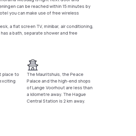
ningen can be reached within 15 minutes by
e hotel you can make use of free wireless
k, a flat screen TV, minibar, air conditioning,
m has a bath, separate shower and free
t place to
The Mauritshuis, the Peace
exciting
Palace and the high-end shops
of Lange Voorhout are less than
a kilometre away. The Hague
Central Station is 2 km away.