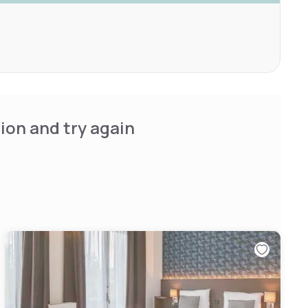
ion and try again