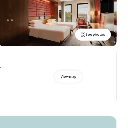
See photos
,
View map