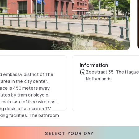
Information
Zeestraat 35, The Hague
nd embassy district of The
Netherlands
rea in the city center.
ace is 450 meters away.
tes by tram or bicycle.
an make use of free wireless
g desk, a flat screen TV,
king facilities. The bathroom
SELECT YOUR DAY