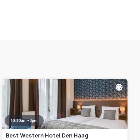
10:30am - 3pm
Best Western Hotel Den Haag