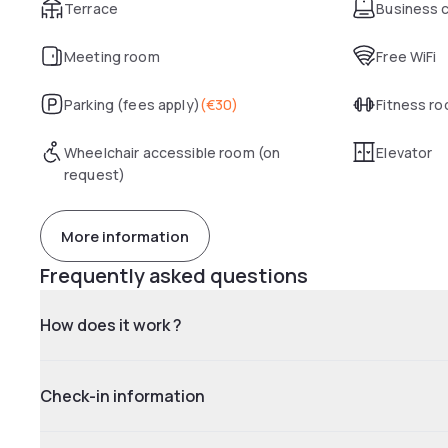
Terrace
Business 
Meeting room
Free WiFi
Parking (fees apply)
(
€30
)
Fitness r
Wheelchair accessible room (on
Elevator
request)
More information
Frequently asked questions
How does it work ?
Check-in information