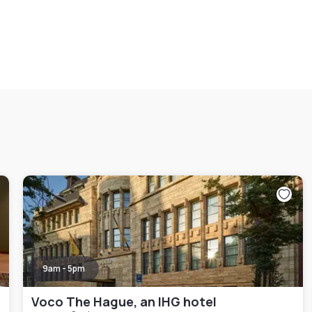
9am - 5pm
Voco The Hague, an IHG hotel