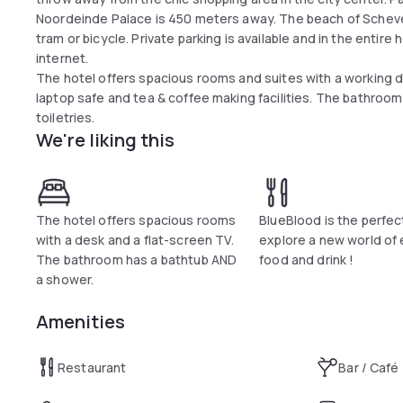
Noordeinde Palace is 450 meters away. The beach of Scheve
tram or bicycle. Private parking is available and in the entir
internet.
The hotel offers spacious rooms and suites with a working des
laptop safe and tea & coffee making facilities. The bathroo
toiletries.
We're liking this
The hotel offers spacious rooms
BlueBlood is the perfec
with a desk and a flat-screen TV.
explore a new world of 
The bathroom has a bathtub AND
food and drink !
a shower.
Amenities
Restaurant
Bar / Café