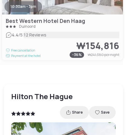
10:30am - 3pm
Best Western Hotel Den Haag
Duinoord
|
4.4
/5
12 Reviews
₩154,816
Free cancellation
-
36
%
₩241,380
per night
Payment at the hotel
Hilton The Hague
Share
Save