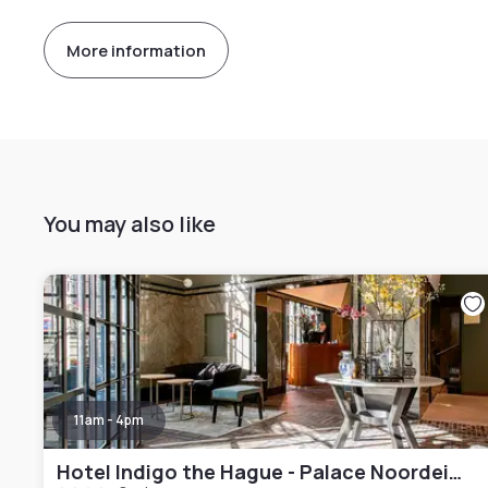
More information
You may also like
11am - 4pm
Hotel Indigo the Hague - Palace Noordeinde