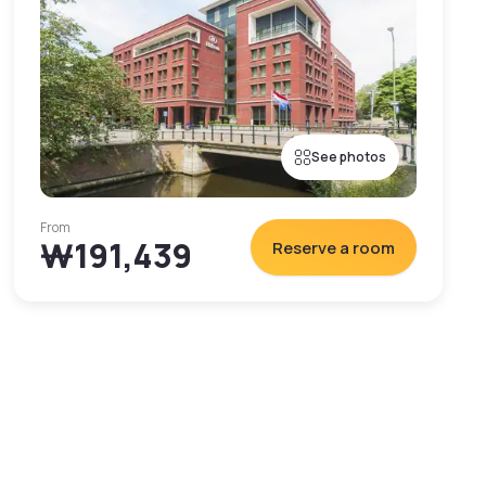
See photos
From
₩191,439
Reserve a room