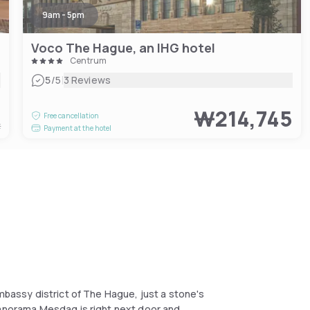
9am - 5pm
Voco The Hague, an IHG hotel
Centrum
|
5
/5
3 Reviews
8
₩214,745
Free cancellation
t
Payment at the hotel
embassy district of The Hague, just a stone's
Panorama Mesdag is right next door and