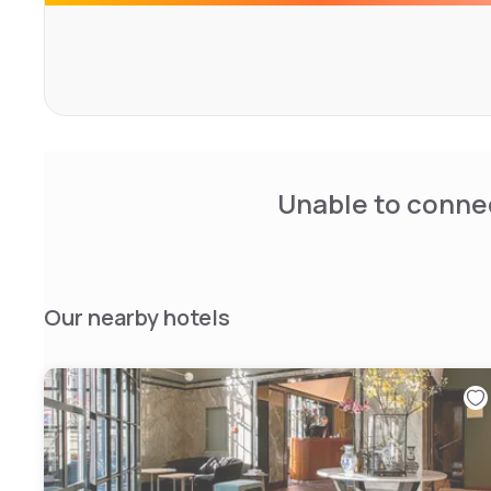
Unable to connec
Our nearby hotels