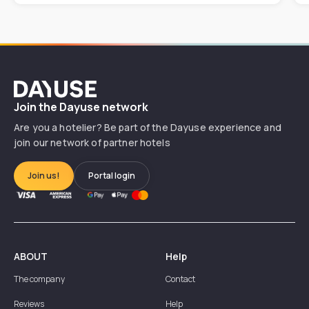
Dayuse
Join the Dayuse network
Are you a hotelier? Be part of the Dayuse experience and
join our network of partner hotels
Join us!
Portal login
ABOUT
Help
The company
Contact
Reviews
Help