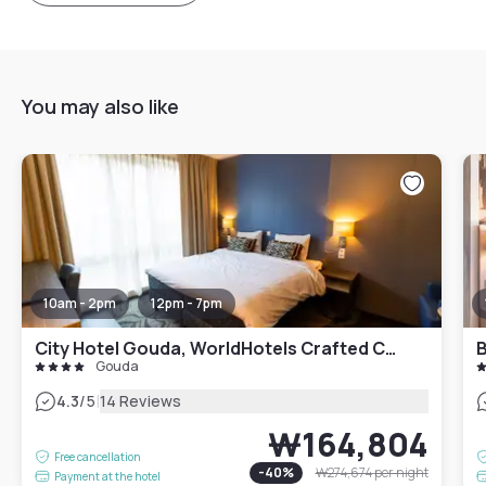
You may also like
10am - 2pm
12pm - 7pm
City Hotel Gouda, WorldHotels Crafted Collection
B
Gouda
|
4.3
/5
14 Reviews
₩164,804
Free cancellation
-
40
%
₩274,674
per night
Payment at the hotel