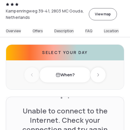
Kampenringweg 39-41, 2803 MC Gouda,
View map
Netherlands
Overview
Offers
Description
FAQ
Location
SELECT YOUR DAY
When?
Previous day
Next day
Unable to connect to the
Internet. Check your
connection and try again