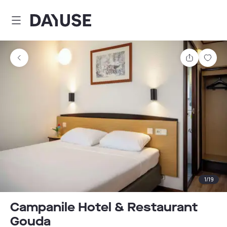
Dayuse
Share
Sav
1
/
19
Campanile Hotel & Restaurant
Gouda