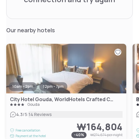
Our nearby hotels
10am - 2pm
12pm - 7pm
City Hotel Gouda, WorldHotels Crafted Collection
B
Gouda
|
4.3
/5
14 Reviews
₩164,804
Free cancellation
-
40
%
₩274,674
per night
Payment at the hotel