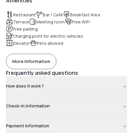
Amenities
Restaurant
Bar / Café
Breakfast Area
Terrace
Meeting room
Free WiFi
Free parking
Charging point for electric vehicles
Elevator
Pets allowed
More information
Frequently asked questions
How does it work ?
Check-in information
Payment information