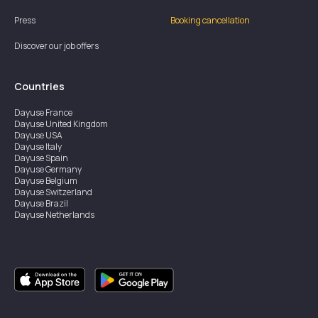
Press
Booking cancellation
Discover our job offers
Countries
Dayuse
France
Dayuse
United Kingdom
Dayuse
USA
Dayuse
Italy
Dayuse
Spain
Dayuse
Germany
Dayuse
Belgium
Dayuse
Switzerland
Dayuse
Brazil
Dayuse
Netherlands
Dayuse
Austria
Dayuse
Australia
Dayuse
Ireland
Dayuse
Hong Kong
Dayuse
Canada
Dayuse
Singapore
Dayuse
Thailand
Dayuse
Portugal
Dayuse
Korea