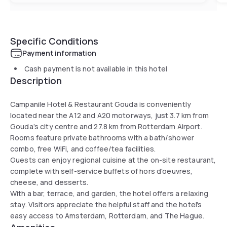
Specific Conditions
Payment information
Cash payment is not available in this hotel
Description
Campanile Hotel & Restaurant Gouda is conveniently
located near the A12 and A20 motorways, just 3.7 km from
Gouda’s city centre and 27.8 km from Rotterdam Airport.
Rooms feature private bathrooms with a bath/shower
combo, free WiFi, and coffee/tea facilities.
Guests can enjoy regional cuisine at the on-site restaurant,
complete with self-service buffets of hors d'oeuvres,
cheese, and desserts.
With a bar, terrace, and garden, the hotel offers a relaxing
stay. Visitors appreciate the helpful staff and the hotel's
easy access to Amsterdam, Rotterdam, and The Hague.