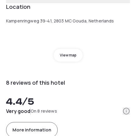
Location
Kampenringweg 39-41, 2803 MC Gouda, Netherlands
View map
8 reviews of this hotel
4.4
/5
Info
Very good
On 8 reviews
More information