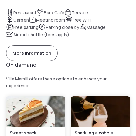
Restaurant
Bar / Café
Terrace
Garden
Meeting room
Free WiFi
Free parking
Parking close by
Massage
Airport shuttle (fees apply)
More information
On demand
Villa Marsili offers these options to enhance your
experience
Sweet snack
Sparkling alcohols