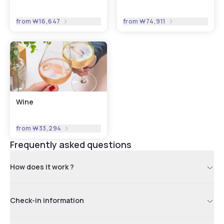
from
₩16,647
from
₩74,911
Wine
from
₩33,294
Frequently asked questions
How does it work ?
Check-in information