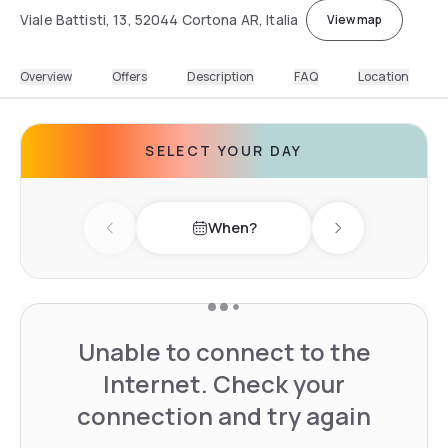
Viale Battisti, 13, 52044 Cortona AR, Italia
View map
Overview
Offers
Description
FAQ
Location
SELECT YOUR DAY
When?
Previous day
Next day
Unable to connect to the
Internet. Check your
connection and try again