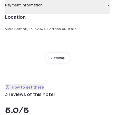
Payment information
Location
Viale Battisti, 13, 52044 Cortona AR, Italia
View map
How to get there
3 reviews of this hotel
5.0
/5