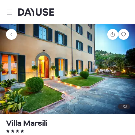
Dayuse
Share
Sav
1
/
22
Villa Marsili