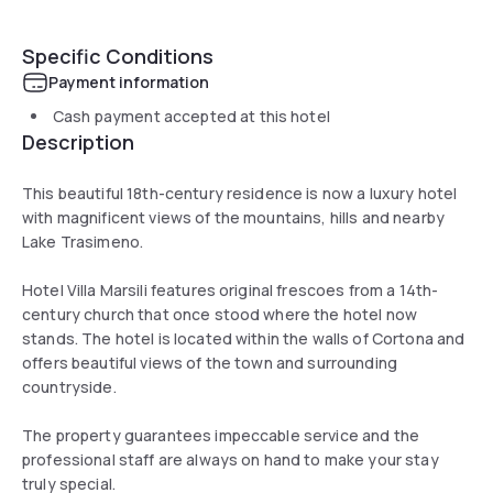
Specific Conditions
Payment information
Cash payment accepted at this hotel
Description
This beautiful 18th-century residence is now a luxury hotel
with magnificent views of the mountains, hills and nearby
Lake Trasimeno.
Hotel Villa Marsili features original frescoes from a 14th-
century church that once stood where the hotel now
stands. The hotel is located within the walls of Cortona and
offers beautiful views of the town and surrounding
countryside.
The property guarantees impeccable service and the
professional staff are always on hand to make your stay
truly special.