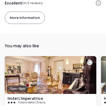
Info
Excellent
On 5 reviews
More information
You may also like
10am - 5pm
Hotel L'Imperatrice
H
Foiano della Chiana