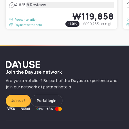
|
4.6
/5
8 Reviews
₩119,858
Free cancellation
-
40
%
₩199,763
per night
Payment at the hotel
Dayuse
Join the Dayuse network
Are you a hotelier? Be part of the Dayuse experience and
join our network of partner hotels
Join us!
Portal login