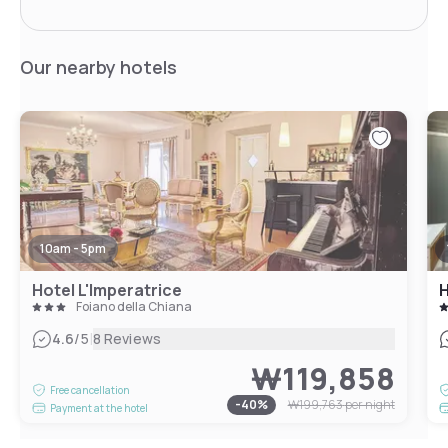
Our nearby hotels
10am - 5pm
Hotel L'Imperatrice
H
Foiano della Chiana
|
4.6
/5
8 Reviews
₩119,858
Free cancellation
-
40
%
₩199,763
per night
Payment at the hotel