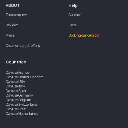
ABOUT
Help
The company
Contact
Reviews
Help
Press
Booking cancellation
Discover our job offers
Countries
Dayuse
France
Dayuse
United Kingdom
Dayuse
USA
Dayuse
Italy
Dayuse
Spain
Dayuse
Germany
Dayuse
Belgium
Dayuse
Switzerland
Dayuse
Brazil
Dayuse
Netherlands
Dayuse
Austria
Dayuse
Australia
Dayuse
Ireland