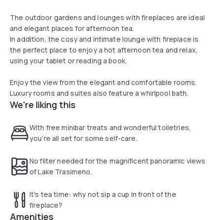
The outdoor gardens and lounges with fireplaces are ideal
and elegant places for afternoon tea.
In addition, the cosy and intimate lounge with fireplace is
the perfect place to enjoy a hot afternoon tea and relax,
using your tablet or reading a book.
Enjoy the view from the elegant and comfortable rooms.
Luxury rooms and suites also feature a whirlpool bath.
We're liking this
With free minibar treats and wonderful toiletries,
you’re all set for some self-care.
No filter needed for the magnificent panoramic views
of Lake Trasimeno.
It's tea time: why not sip a cup in front of the
fireplace?
Amenities