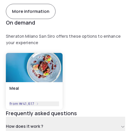
More information
On demand
Sheraton Milano San Siro offers these options to enhance
your experience
Meal
from
₩41,617
Frequently asked questions
How does it work ?