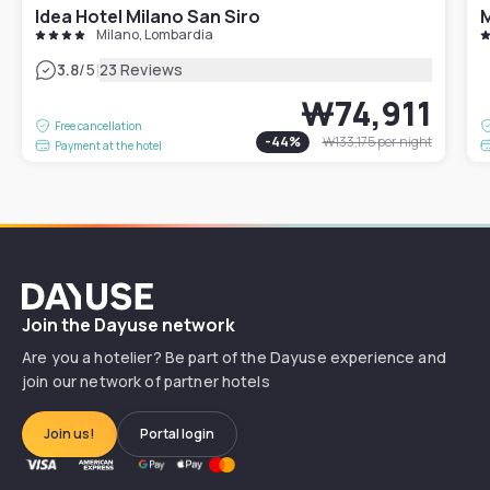
Idea Hotel Milano San Siro
M
Milano, Lombardia
|
3.8
/5
23 Reviews
₩74,911
Free cancellation
-
44
%
₩133,175
per night
Payment at the hotel
Dayuse
Join the Dayuse network
Are you a hotelier? Be part of the Dayuse experience and
join our network of partner hotels
Join us!
Portal login