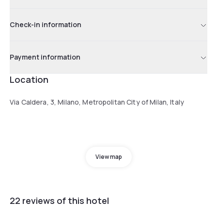
Check-in information
Payment information
Location
Via Caldera, 3, Milano, Metropolitan City of Milan, Italy
View map
22 reviews of this hotel