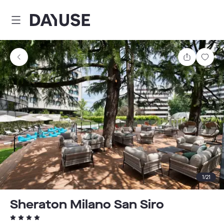
Dayuse
Share
Sav
1
/
21
Sheraton Milano San Siro