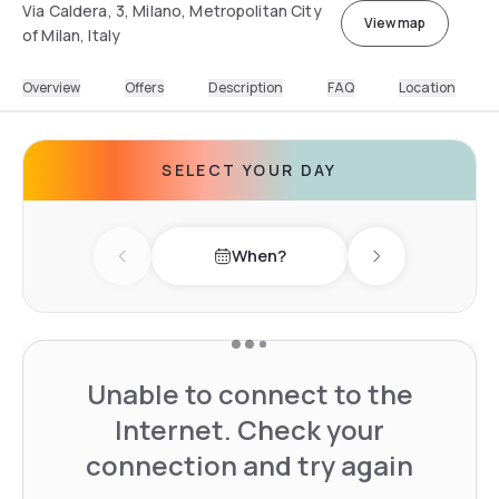
Via Caldera, 3, Milano, Metropolitan City
View map
of Milan, Italy
Overview
Offers
Description
FAQ
Location
SELECT YOUR DAY
When?
Previous day
Next day
Unable to connect to the
Internet. Check your
connection and try again