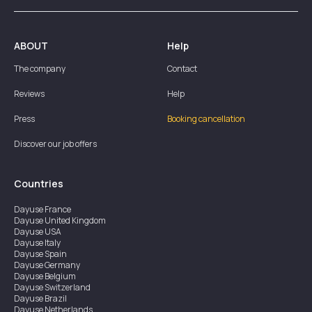
ABOUT
Help
The company
Contact
Reviews
Help
Press
Booking cancellation
Discover our job offers
Countries
Dayuse
France
Dayuse
United Kingdom
Dayuse
USA
Dayuse
Italy
Dayuse
Spain
Dayuse
Germany
Dayuse
Belgium
Dayuse
Switzerland
Dayuse
Brazil
Dayuse
Netherlands