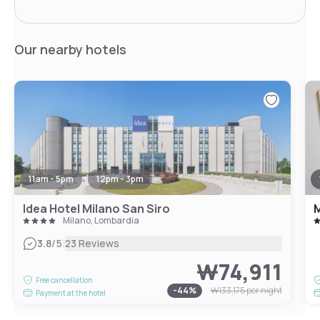
Our nearby hotels
11am - 5pm
12pm - 3pm
Idea Hotel Milano San Siro
M
Milano, Lombardia
|
3.8
/5
23 Reviews
₩74,911
Free cancellation
-
44
%
₩133,175
per night
Payment at the hotel