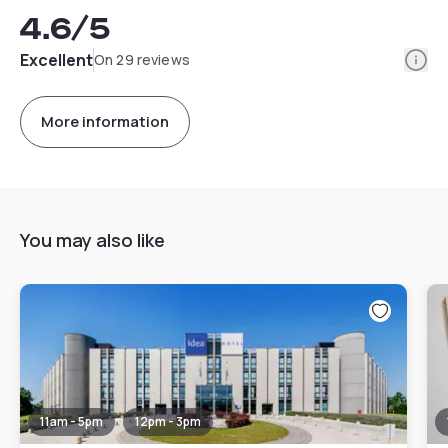
4.6
/5
Info
Excellent
On 29 reviews
More information
You may also like
11am - 5pm
12pm - 3pm