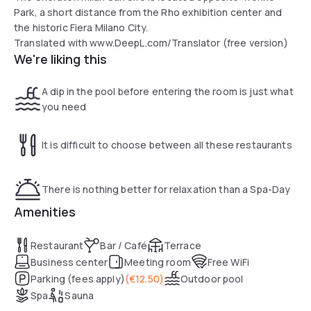
Park, a short distance from the Rho exhibition center and
the historic Fiera Milano City.
Translated with www.DeepL.com/Translator (free version)
We're liking this
A dip in the pool before entering the room is just what
you need
It is difficult to choose between all these restaurants
There is nothing better for relaxation than a Spa-Day
Amenities
Restaurant
Bar / Café
Terrace
Business center
Meeting room
Free WiFi
Parking (fees apply)
(
€12.50
)
Outdoor pool
Spa
Sauna