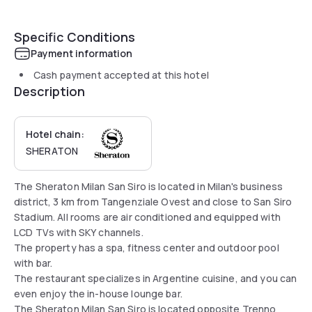
Specific Conditions
Payment information
Cash payment accepted at this hotel
Description
Hotel chain:
SHERATON
The Sheraton Milan San Siro is located in Milan's business
district, 3 km from Tangenziale Ovest and close to San Siro
Stadium. All rooms are air conditioned and equipped with
LCD TVs with SKY channels.
The property has a spa, fitness center and outdoor pool
with bar.
The restaurant specializes in Argentine cuisine, and you can
even enjoy the in-house lounge bar.
The Sheraton Milan San Siro is located opposite Trenno