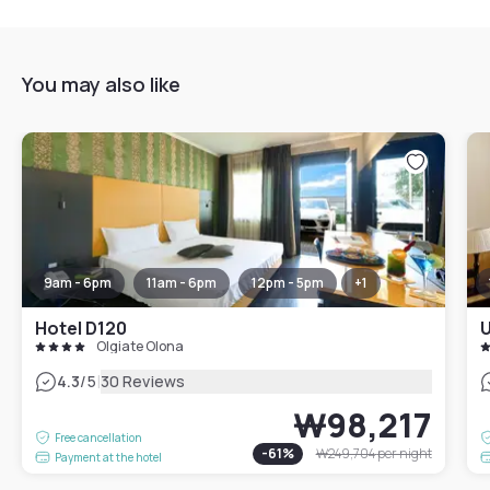
You may also like
9am - 6pm
11am - 6pm
12pm - 5pm
+
1
Hotel D120
U
Olgiate Olona
|
4.3
/5
30 Reviews
₩98,217
Free cancellation
-
61
%
₩249,704
per night
Payment at the hotel