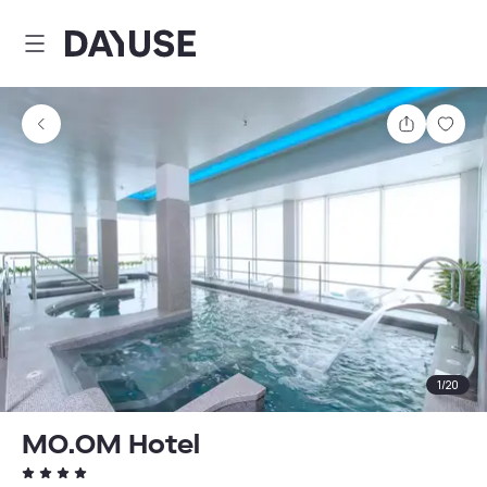
Dayuse
Share
Sav
1
/
20
MO.OM Hotel