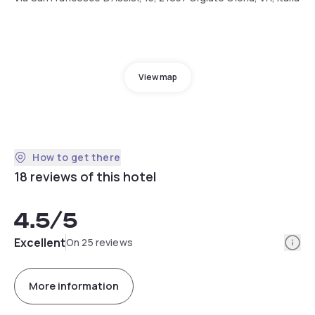
View map
How to get there
18 reviews of this hotel
4.5
/5
Info
Excellent
On 25 reviews
More information