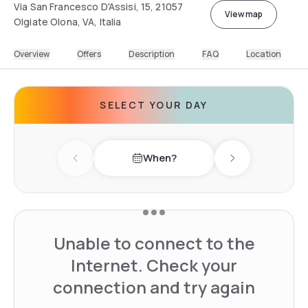
Via San Francesco D'Assisi, 15, 21057
View map
Olgiate Olona, VA, Italia
Overview
Offers
Description
FAQ
Location
SELECT YOUR DAY
When?
Previous day
Next day
Unable to connect to the
Internet. Check your
connection and try again