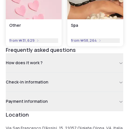
Other
Spa
from
₩31,629
from
₩58,264
Frequently asked questions
How does it work ?
Check-in information
Payment information
Location
Via San Francesco D'Assisi, 15, 21057 Olgiate Olona, VA, Italia