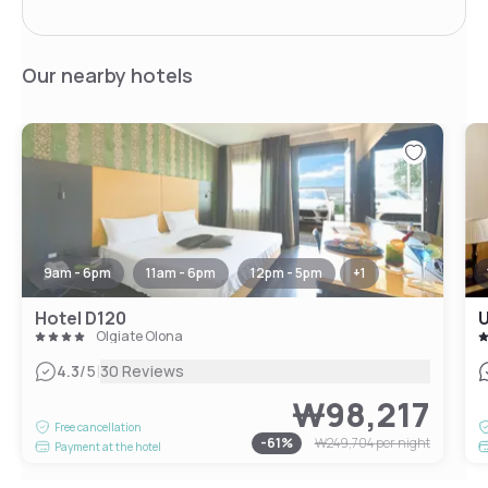
Our nearby hotels
9am - 6pm
11am - 6pm
12pm - 5pm
+
1
Hotel D120
U
Olgiate Olona
|
4.3
/5
30 Reviews
₩98,217
Free cancellation
-
61
%
₩249,704
per night
Payment at the hotel