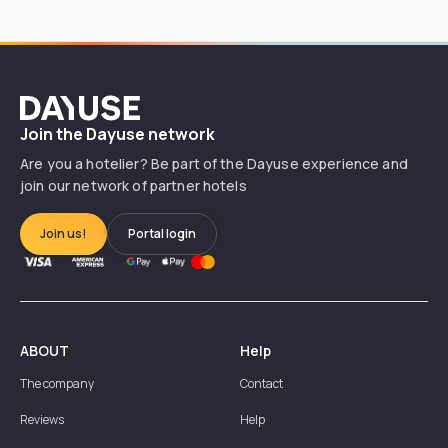
Dayuse
Join the Dayuse network
Are you a hotelier? Be part of the Dayuse experience and
join our network of partner hotels
Join us!
Portal login
ABOUT
Help
The company
Contact
Reviews
Help