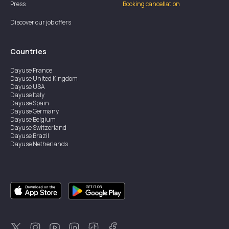
Press
Booking cancellation
Discover our job offers
Countries
Dayuse
France
Dayuse
United Kingdom
Dayuse
USA
Dayuse
Italy
Dayuse
Spain
Dayuse
Germany
Dayuse
Belgium
Dayuse
Switzerland
Dayuse
Brazil
Dayuse
Netherlands
Dayuse
Austria
Dayuse
Australia
Dayuse
Ireland
Dayuse
Hong Kong
Dayuse
Canada
Dayuse
Singapore
Dayuse
Thailand
Dayuse
Portugal
Dayuse
Korea
Dayuse
New Zealand