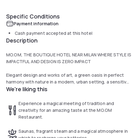
Specific Conditions
Payment information
Cash payment accepted at this hotel
Description
MO.OM, THE BOUTIQUE HOTEL NEAR MILAN WHERE STYLE IS
IMPACTFUL AND DESIGN IS ZERO IMPACT
Elegant design and works of art, a green oasis in perfect
harmony with nature in a modern, urban setting, a sensitive
We're liking this
soul that respects our planet, and exclusive zero-impact
design perfect for the family. Immerse yourself in the
refined atmosphere of MO.OM Boutique Hotel in Milan
Experience a magical meeting of tradition and
where art and taste come together harmoniously.MO.OM,
creativity for an amazing taste at the MO.OM
as of August 2018, is also equipped with an electric car
Restaurant.
charging station.
Saunas, fragrant steam and a magical atmosphere in
The SPA offers an indoor pool with whirlpool, a sauna and a
which to recharge your batteries.