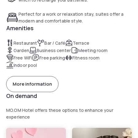
Turkish bath.
Perfect for a work or relaxation stay, suites offer a
modern and comfortable style.
Amenities
Restaurant
Bar / Café
Terrace
Garden
Business center
Meeting room
Free WiFi
Free parking
Fitness room
Indoor pool
More information
On demand
MO.OM Hotel offers these options to enhance your
experience