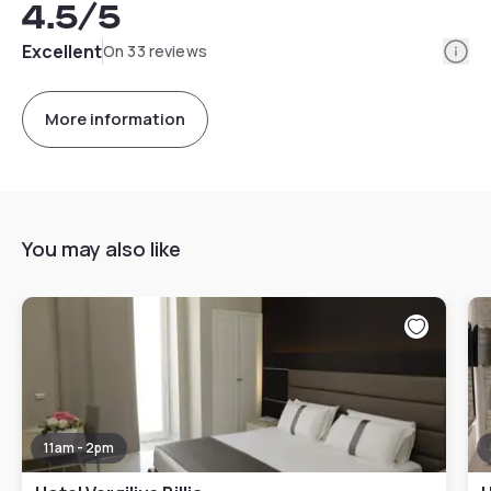
4.5
/5
Info
Excellent
On 33 reviews
More information
You may also like
11am - 2pm