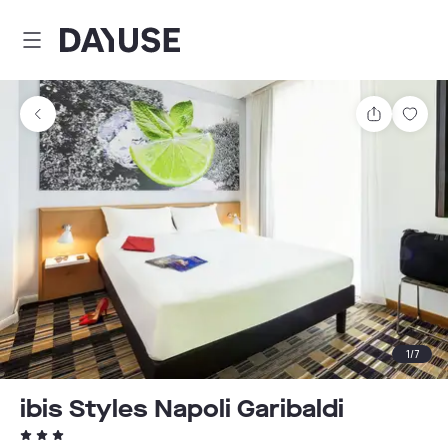
Dayuse
Share
Sav
1
/
7
ibis Styles Napoli Garibaldi