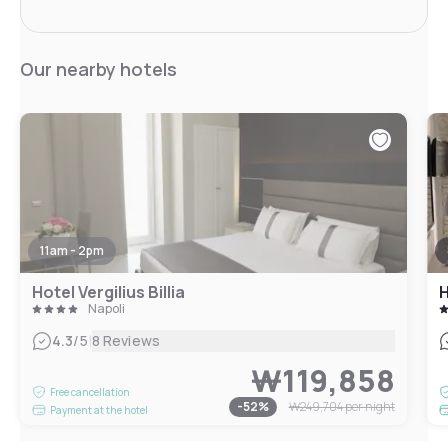
Our nearby hotels
11am - 2pm
Hotel Vergilius Billia
H
Napoli
|
4.3
/5
8 Reviews
₩119,858
Free cancellation
-
52
%
₩249,704
per night
Payment at the hotel