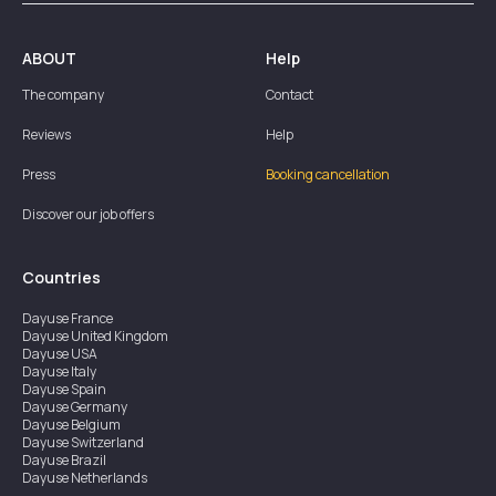
ABOUT
Help
The company
Contact
Reviews
Help
Press
Booking cancellation
Discover our job offers
Countries
Dayuse
France
Dayuse
United Kingdom
Dayuse
USA
Dayuse
Italy
Dayuse
Spain
Dayuse
Germany
Dayuse
Belgium
Dayuse
Switzerland
Dayuse
Brazil
Dayuse
Netherlands
Dayuse
Austria