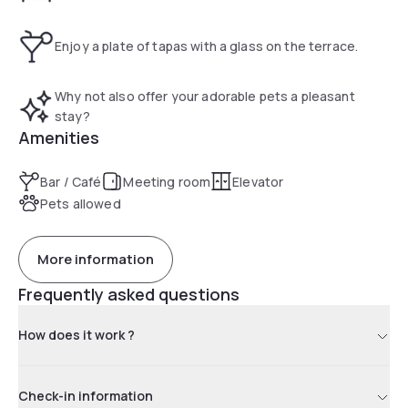
Enjoy a plate of tapas with a glass on the terrace.
Why not also offer your adorable pets a pleasant
stay?
Amenities
Bar / Café
Meeting room
Elevator
Pets allowed
More information
Frequently asked questions
How does it work ?
Check-in information