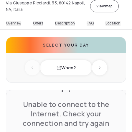
Via Giuseppe Ricciardi, 33, 80142 Napoli,
View map
NA, Italia
Overview
Offers
Description
FAQ
Location
SELECT YOUR DAY
When?
Previous day
Next day
Unable to connect to the
Internet. Check your
connection and try again