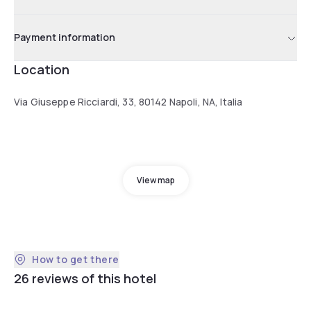
Payment information
Location
Via Giuseppe Ricciardi, 33, 80142 Napoli, NA, Italia
View map
How to get there
26 reviews of this hotel