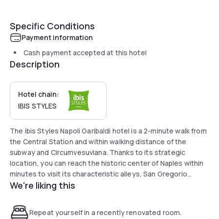
Specific Conditions
Payment information
Cash payment accepted at this hotel
Description
Hotel chain:
IBIS STYLES
The ibis Styles Napoli Garibaldi hotel is a 2-minute walk from
the Central Station and within walking distance of the
subway and Circumvesuviana. Thanks to its strategic
location, you can reach the historic center of Naples within
minutes to visit its characteristic alleys, San Gregorio
We're liking this
Armeno, Spaccanapoli, the underground city and Piazza del
Plebiscito. The hotel is ideal for discovering the
surroundings of Naples: Pompeii, Herculaneum, Sorrento
Repeat yourself in a recently renovated room.
and the islands of the Gulf, Ischia, Capri and Procida.