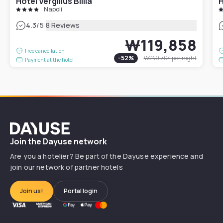
Hotel Vergilius Billia
H
Napoli
|
4.3
/5
8 Reviews
₩119,858
Free cancellation
-
52
%
₩249,704
per night
Payment at the hotel
Dayuse
Join the Dayuse network
Are you a hotelier? Be part of the Dayuse experience and
join our network of partner hotels
Join us!
Portal login