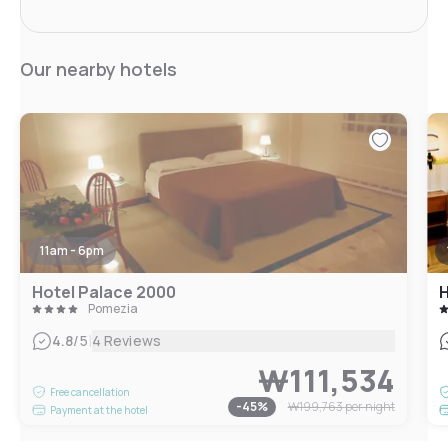
Our nearby hotels
11am - 6pm
Hotel Palace 2000
H
Pomezia
|
4.8
/5
4 Reviews
₩111,534
Free cancellation
-
45
%
₩199,763
per night
Payment at the hotel