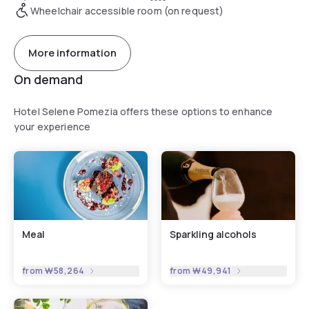
Wheelchair accessible room (on request)
More information
On demand
Hotel Selene Pomezia offers these options to enhance
your experience
Meal
Sparkling alcohols
from
₩58,264
from
₩49,941