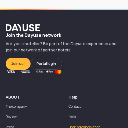
Dayuse
Join the Dayuse network
Are you a hotelier? Be part of the Dayuse experience and
join our network of partner hotels
Join us!
Portal login
ABOUT
Help
The company
Contact
Reviews
Help
Press
Booking cancellation