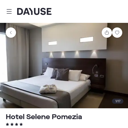
Dayuse
Share
Sav
1
/
17
Hotel Selene Pomezia