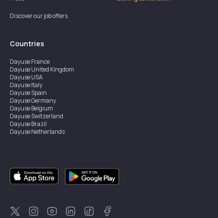
Discover our job offers
Countries
Dayuse
France
Dayuse
United Kingdom
Dayuse
USA
Dayuse
Italy
Dayuse
Spain
Dayuse
Germany
Dayuse
Belgium
Dayuse
Switzerland
Dayuse
Brazil
Dayuse
Netherlands
Dayuse
Austria
Dayuse
Australia
Dayuse
Ireland
Dayuse
Hong Kong
Dayuse
Canada
Dayuse
Singapore
Dayuse
Thailand
Dayuse
Portugal
Dayuse
Korea
Dayuse
New Zealand
Dayuse
Türkiye