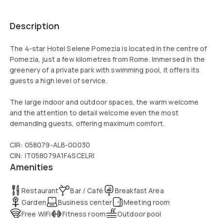
Description
The 4-star Hotel Selene Pomezia is located in the centre of
Pomezia, just a few kilometres from Rome. Immersed in the
greenery of a private park with swimming pool, it offers its
guests a high level of service.
The large indoor and outdoor spaces, the warm welcome
and the attention to detail welcome even the most
demanding guests, offering maximum comfort.
CIR: 058079-ALB-00030
CIN: IT058079A1F4SCELRI
Amenities
Restaurant
Bar / Café
Breakfast Area
Garden
Business center
Meeting room
Free WiFi
Fitness room
Outdoor pool