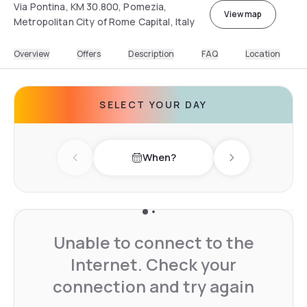
Via Pontina, KM 30.800, Pomezia,
View map
Metropolitan City of Rome Capital, Italy
Overview
Offers
Description
FAQ
Location
SELECT YOUR DAY
When?
Previous day
Next day
Unable to connect to the
Internet. Check your
connection and try again