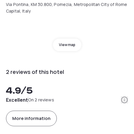
Via Pontina, KM 30.800, Pomezia, Metropolitan City of Rome
Capital, Italy
View map
2 reviews of this hotel
4.9
/5
Info
Excellent
On 2 reviews
More information