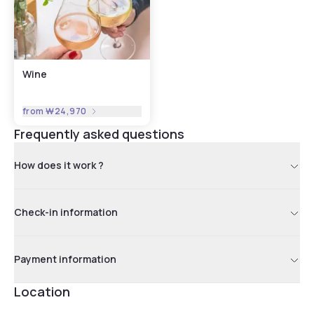
Wine
from
₩24,970
Frequently asked questions
How does it work ?
Check-in information
Payment information
Location