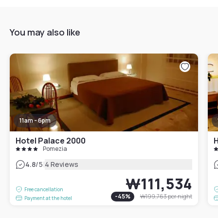
You may also like
11am - 6pm
Hotel Palace 2000
H
Pomezia
|
4.8
/5
4 Reviews
₩111,534
Free cancellation
-
45
%
₩199,763
per night
Payment at the hotel