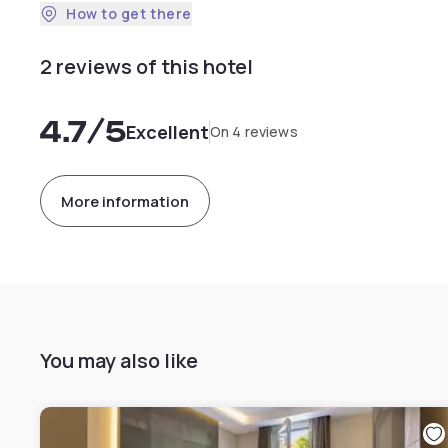
How to get there
2 reviews of this hotel
4.7
/5
Excellent
On 4 reviews
More information
You may also like