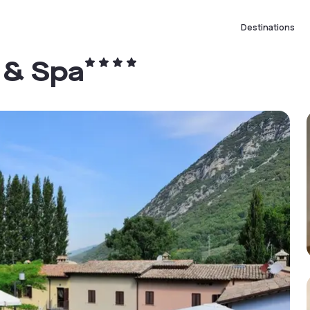
Destinations
 & Spa