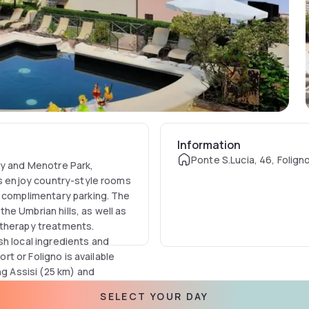
Information
Ponte S.Lucia, 46, Foligno,
ry and Menotre Park,
ts enjoy country-style rooms
d complimentary parking. The
e Umbrian hills, as well as
atherapy treatments.
sh local ingredients and
ort or Foligno is available
ng Assisi (25 km) and
 and trekking can be
SELECT YOUR DAY
a seasonal kids’ club.