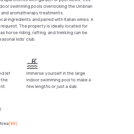
tdoor swimming pools overlooking the Umbrian
ls, and aromatherapy treatments.
al ingredients and paired with Italian wines. A
n request. The property is ideally located for
as horse riding, rafting, and trekking can be
asonal kids’ club.
nd let
Immerse yourself in the large
 the
indoor swimming pool to make a
nt.
few lengths or just a dab.
t
 Area
(
€8
)