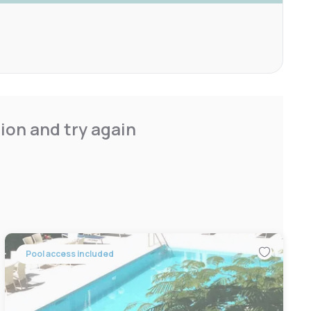
ion and try again
Pool access included