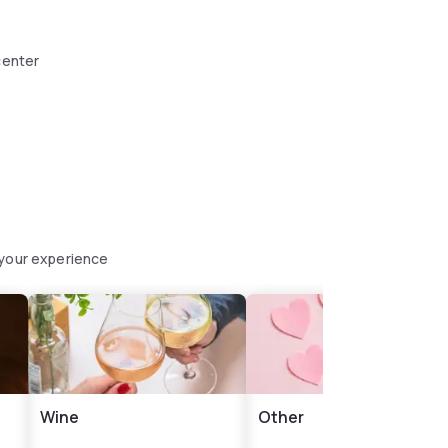
center
 your experience
Wine
Other