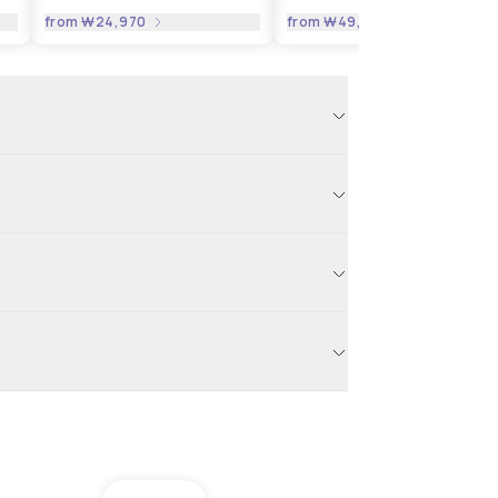
from
₩24,970
from
₩49,941