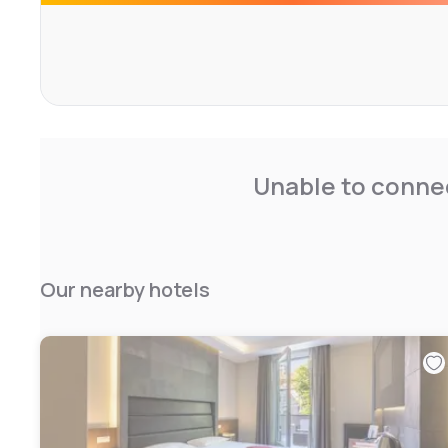
Unable to connec
Our nearby hotels