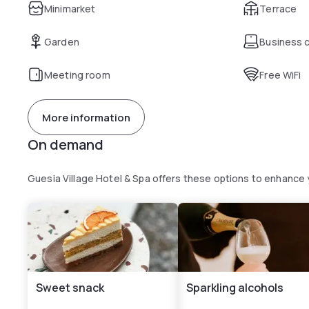
Minimarket
Terrace
Garden
Business 
Meeting room
Free WiFi
More information
On demand
Guesia Village Hotel & Spa offers these options to enhance
Sweet snack
Sparkling alcohols