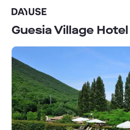
Dayuse
Guesia Village Hotel