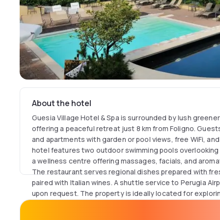
About the hotel
Guesia Village Hotel & Spa is surrounded by lush greene
offering a peaceful retreat just 8 km from Foligno. Gues
and apartments with garden or pool views, free WiFi, an
hotel features two outdoor swimming pools overlooking th
a wellness centre offering massages, facials, and arom
The restaurant serves regional dishes prepared with fre
paired with Italian wines. A shuttle service to Perugia Airp
upon request. The property is ideally located for explori
Perugia (40 km). Activities such as horse riding, rafting,
arranged, while children enjoy a dedicated play area and 