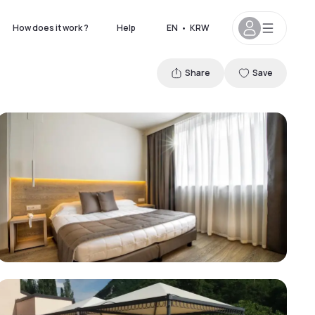
How does it work ?
Help
EN
•
KRW
Share
Save