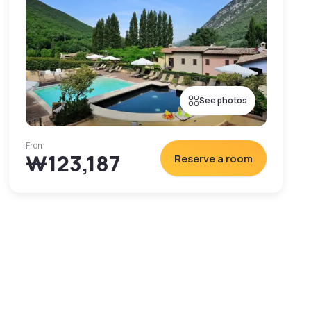
See photos
From
₩123,187
Reserve a room