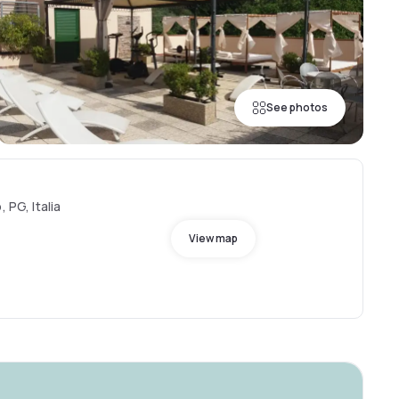
See photos
 PG, Italia
View map