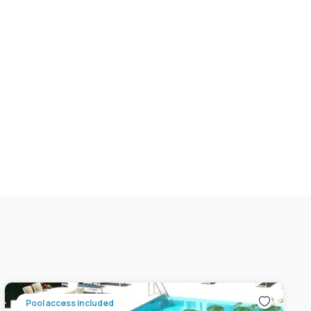
Pool access included