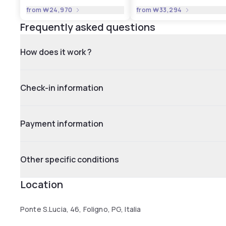
from
₩24,970
from
₩33,294
Frequently asked questions
How does it work ?
Check-in information
Payment information
Other specific conditions
Location
Ponte S.Lucia, 46, Foligno, PG, Italia