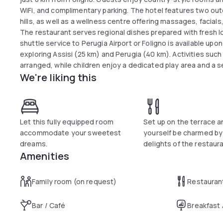
WiFi, and complimentary parking. The hotel features two ou
hills, as well as a wellness centre offering massages, facia
The restaurant serves regional dishes prepared with fresh loc
shuttle service to Perugia Airport or Foligno is available upo
exploring Assisi (25 km) and Perugia (40 km). Activities such 
arranged, while children enjoy a dedicated play area and a se
We're liking this
Let this fully equipped room
Set up on the terrace a
accommodate your sweetest
yourself be charmed by
dreams.
delights of the restaura
Amenities
Family room (on request)
Restauran
Bar / Café
Breakfast