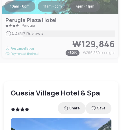
10am - 6pm
11am - 3pm
4pm - 11pm
Perugia Plaza Hotel
Perugia
|
4.4
/5
7 Reviews
₩129,846
Free cancellation
-
52
%
₩266,350
per night
Payment at the hotel
Guesia Village Hotel & Spa
Share
Save