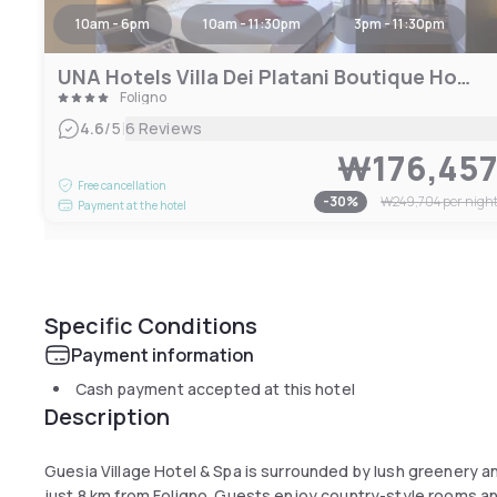
10am - 6pm
10am - 11:30pm
3pm - 11:30pm
UNA Hotels Villa Dei Platani Boutique Hotel
Foligno
|
4.6
/5
6 Reviews
₩176,45
Free cancellation
-
30
%
₩249,704
per nigh
Payment at the hotel
Specific Conditions
Payment information
Cash payment accepted at this hotel
Description
Guesia Village Hotel & Spa is surrounded by lush greenery a
just 8 km from Foligno. Guests enjoy country-style rooms a