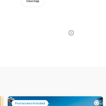
View map
Information
Pool access included