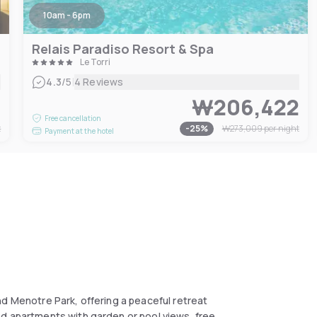
10am - 6pm
Relais Paradiso Resort & Spa
Le Torri
|
4.3
/5
4 Reviews
7
₩206,422
Free cancellation
t
-
25
%
₩273,009
per night
Payment at the hotel
nd Menotre Park, offering a peaceful retreat
nd apartments with garden or pool views, free