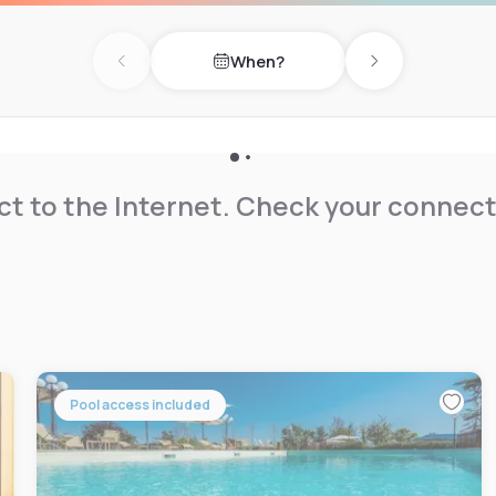
When?
Previous day
Next day
t to the Internet. Check your connect
Pool access included