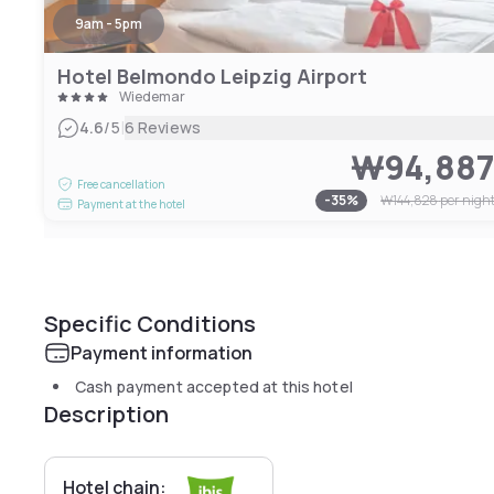
9am - 5pm
Hotel Belmondo Leipzig Airport
Wiedemar
|
4.6
/5
6 Reviews
₩94,88
Free cancellation
-
35
%
₩144,828
per nigh
Payment at the hotel
Specific Conditions
Payment information
Cash payment accepted at this hotel
Description
Hotel chain: