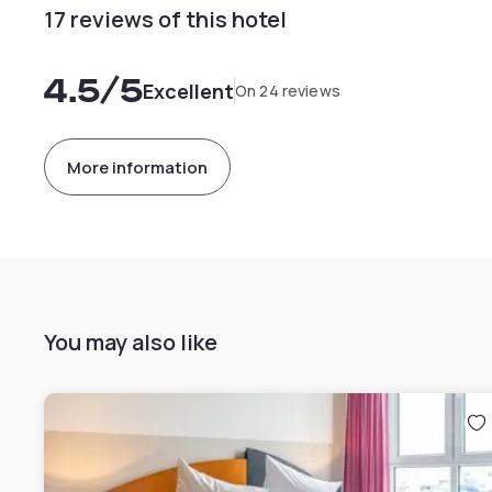
17 reviews of this hotel
4.5
/5
Excellent
On 24 reviews
More information
You may also like