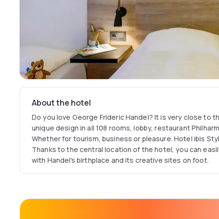
About the hotel
Do you love George Frideric Handel? It is very close to 
unique design in all 108 rooms, lobby, restaurant Philhar
Whether for tourism, business or pleasure. Hotel ibis Style
Thanks to the central location of the hotel, you can easi
with Handel's birthplace and its creative sites on foot.