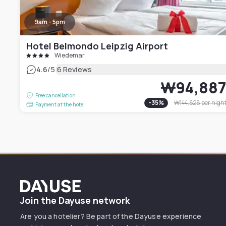
9am - 5pm
Hotel Belmondo Leipzig Airport
Wiedemar
|
4.6
/5
6 Reviews
₩94,88
Free cancellation
-
35
%
₩144,828
per nigh
Payment at the hotel
Dayuse
Join the Dayuse network
Are you a hotelier? Be part of the Dayuse experience