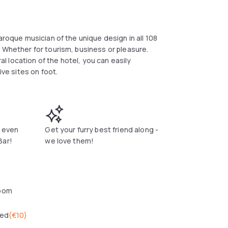
aroque musician of the unique design in all 108
 Whether for tourism, business or pleasure.
ral location of the hotel, you can easily
ive sites on foot.
r even
Get your furry best friend along -
Bar!
we love them!
oom
wed
(
€10
)