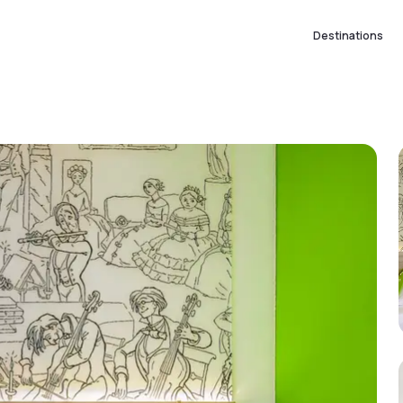
Destinations