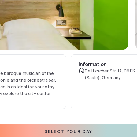
Information
Delitzscher Str. 17, 06112
the baroque musician of the
(Saale), Germany
monie and the orchestra bar.
s is an ideal for your stay.
ly explore the city center
SELECT YOUR DAY