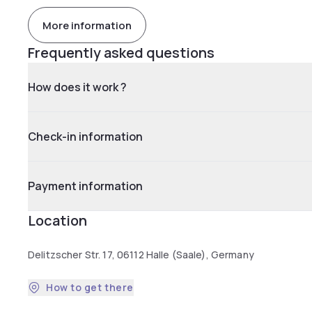
More information
Frequently asked questions
How does it work ?
Check-in information
Payment information
Location
Delitzscher Str. 17, 06112 Halle (Saale), Germany
How to get there