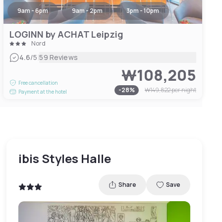
9am - 6pm
9am - 2pm
3pm - 10pm
LOGINN by ACHAT Leipzig
Nord
|
4.6
/5
59 Reviews
₩108,205
Free cancellation
-
28
%
₩149,822
per night
Payment at the hotel
ibis Styles Halle
Share
Save