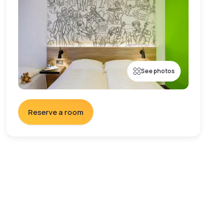
See photos
Reserve a room