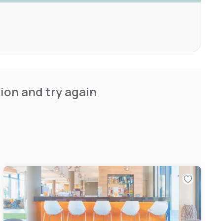
ion and try again