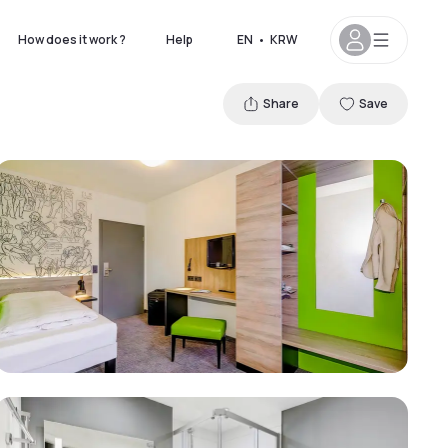
How does it work ?
Help
EN
•
KRW
Share
Save