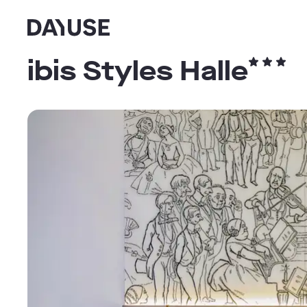
Dayuse
ibis Styles Halle