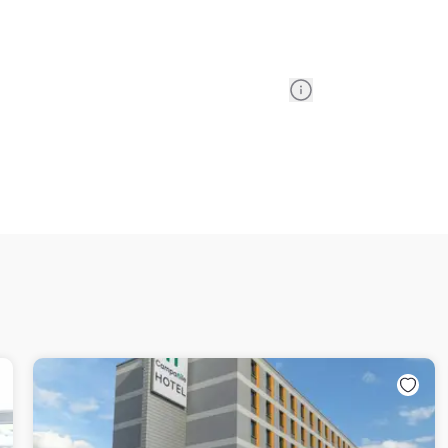
Information