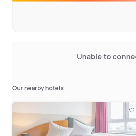
Unable to connec
Our nearby hotels