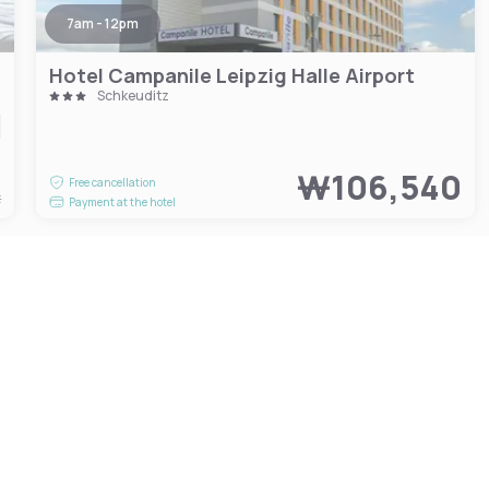
7am - 12pm
Hotel Campanile Leipzig Halle Airport
Schkeuditz
7
₩106,540
Free cancellation
t
Payment at the hotel