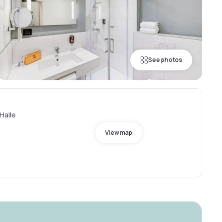
See photos
 Halle
View map