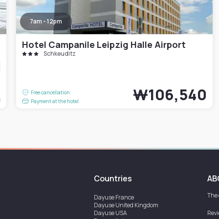
7am - 12pm
Hotel Campanile Leipzig Halle Airport
Schkeuditz
7
₩106,540
Free cancellation
t
Payment at the hotel
Countries
AB
The
Dayuse
France
Dayuse
United Kingdom
Dayuse
USA
Rev