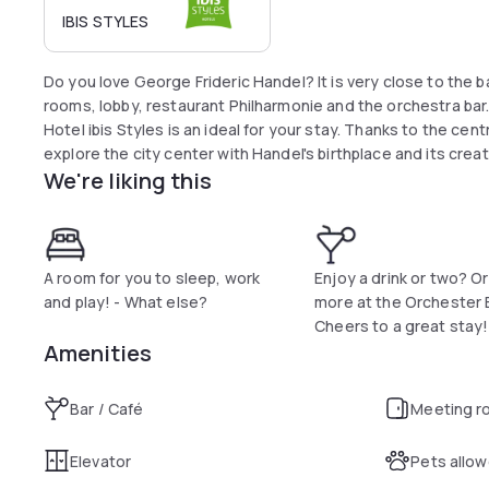
IBIS STYLES
Do you love George Frideric Handel? It is very close to the b
rooms, lobby, restaurant Philharmonie and the orchestra bar.
Hotel ibis Styles is an ideal for your stay. Thanks to the cent
explore the city center with Handel's birthplace and its creat
We're liking this
A room for you to sleep, work
Enjoy a drink or two? O
and play! - What else?
more at the Orchester 
Cheers to a great stay!
Amenities
Bar / Café
Meeting r
Elevator
Pets allo