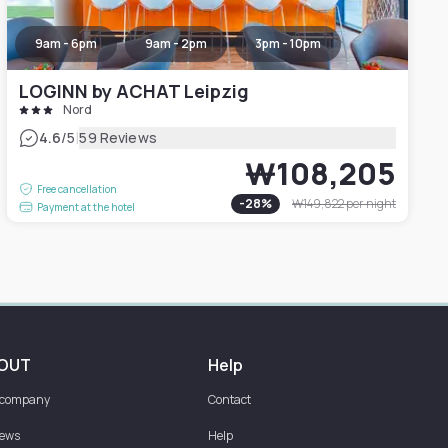
9am - 6pm
9am - 2pm
3pm - 10pm
LOGINN by ACHAT Leipzig
Nord
|
4.6
/5
59 Reviews
₩108,205
Free cancellation
-
28
%
₩149,822
per night
Payment at the hotel
OUT
Help
 company
Contact
iews
Help