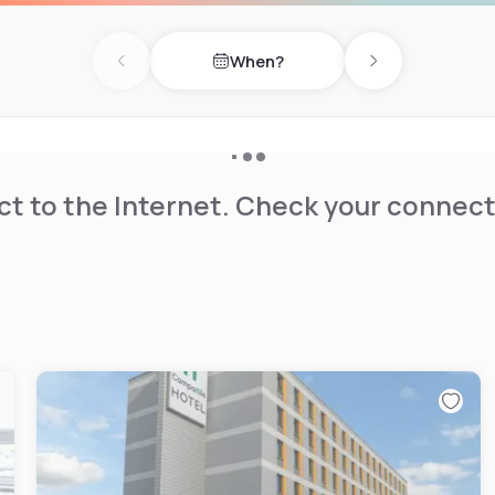
When?
Previous day
Next day
t to the Internet. Check your connect