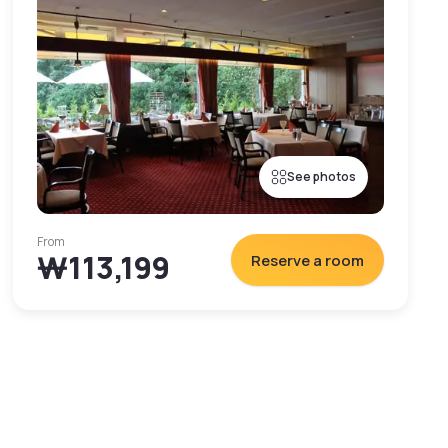
See photos
From
₩113,199
Reserve a room