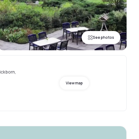
See photos
ickborn,
View map