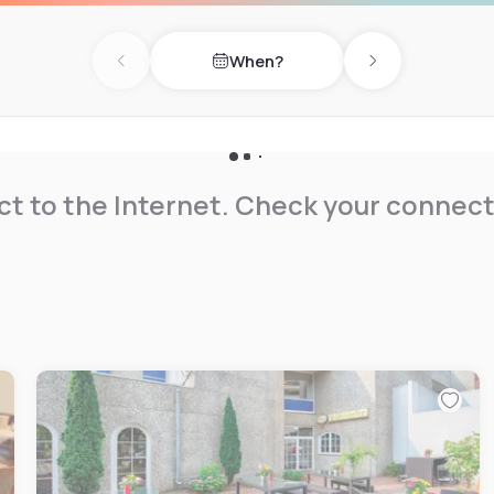
When?
Previous day
Next day
t to the Internet. Check your connect