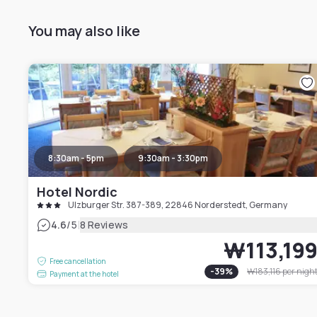
You may also like
8:30am - 5pm
9:30am - 3:30pm
Hotel Nordic
Ulzburger Str. 387-389, 22846 Norderstedt, Germany
|
4.6
/5
8 Reviews
₩113,19
Free cancellation
-
39
%
₩183,116
per nigh
Payment at the hotel