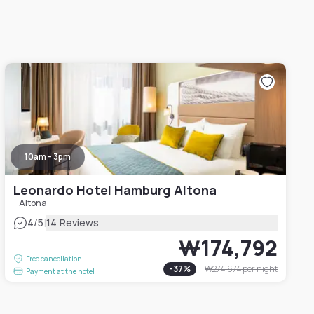
10am - 3pm
Leonardo Hotel Hamburg Altona
Altona
|
4
/5
14 Reviews
₩174,792
Free cancellation
-
37
%
₩274,674
per night
Payment at the hotel