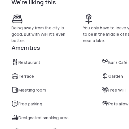
We're liking this
Dinner is served in the Seegarten Quickborn’s restaurant, wh
restaurant staff use the freshest ingredients to create sea
A sauna is also available for use for an additional charge.
Being away from the city is
You only have to leave
good. But with WiFi it's even
to be in the middle of n
better.
near a lake.
Amenities
Restaurant
Bar / Café
Terrace
Garden
Meeting room
Free WiFi
Free parking
Pets allo
Designated smoking area