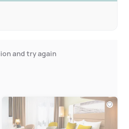
ion and try again