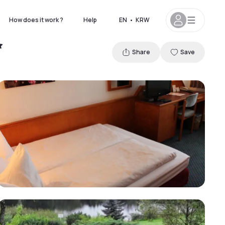
How does it work ?
Help
EN
•
KRW
Share
Save