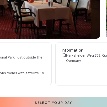
Information
Harksheider Weg 258, Qu
onal Park, just outside the
Germany
ous rooms with satellite TV
, which has a terrace next
dients to create seasonal
SELECT YOUR DAY