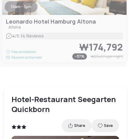
10am - 3pm
Leonardo Hotel Hamburg Altona
Altona
|
4
/5
14 Reviews
₩174,792
Free cancellation
-
37
%
₩274,674
per night
Payment at the hotel
Hotel-Restaurant Seegarten
Quickborn
Share
Save