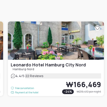
10am - 3pm
Leonardo Hotel Hamburg City Nord
Hamburg-Nord
|
4.4
/5
22 Reviews
9
₩166,469
Free cancellation
t
-
24
%
₩216,410
per night
Payment at the hotel