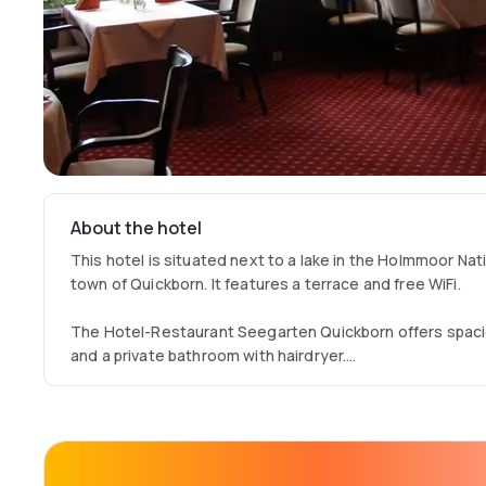
About the hotel
This hotel is situated next to a lake in the Holmmoor Nati
town of Quickborn. It features a terrace and free WiFi.
The Hotel-Restaurant Seegarten Quickborn offers spaci
and a private bathroom with hairdryer.
Dinner is served in the Seegarten Quickborn’s restaurant
to the lake. The restaurant staff use the freshest ingre
dishes made to order.