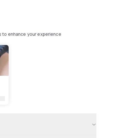
s to enhance your experience