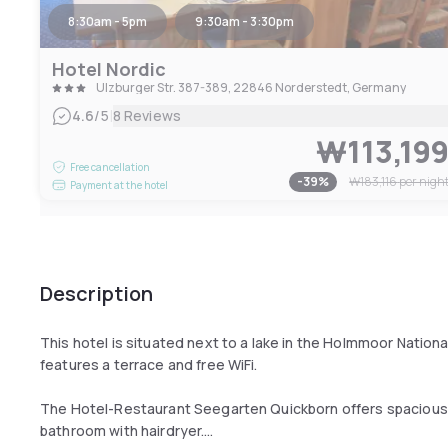
8:30am - 5pm
9:30am - 3:30pm
Hotel Nordic
Ulzburger Str. 387-389, 22846 Norderstedt, Germany
|
4.6
/5
8 Reviews
₩113,19
Free cancellation
-
39
%
₩183,116
per nigh
Payment at the hotel
Description
This hotel is situated next to a lake in the Holmmoor National
features a terrace and free WiFi.
The Hotel-Restaurant Seegarten Quickborn offers spacious r
bathroom with hairdryer.