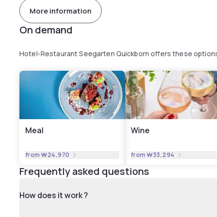
More information
On demand
Hotel-Restaurant Seegarten Quickborn offers these option
Meal
Wine
from
₩24,970
from
₩33,294
Frequently asked questions
How does it work ?