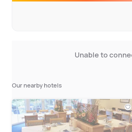
A sauna is also available for use for an additional charge.
Unable to connec
Our nearby hotels