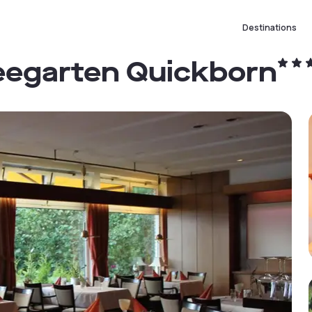
Destinations
eegarten Quickborn