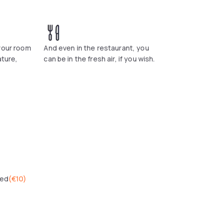
ich has a terrace next to the lake. The
sonal dishes made to order.
 your room
And even in the restaurant, you
ature,
can be in the fresh air, if you wish.
wed
(
€10
)