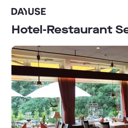
Dayuse
Hotel-Restaurant S