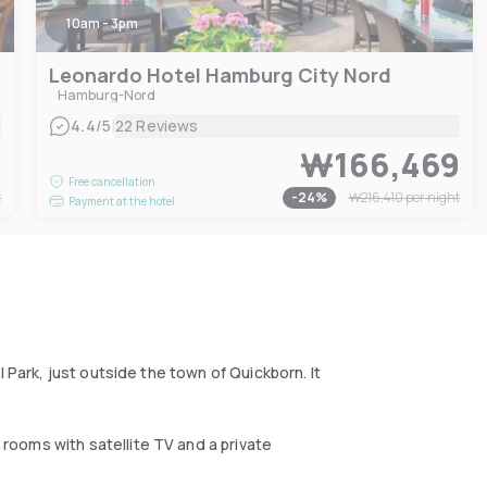
10am - 3pm
Leonardo Hotel Hamburg City Nord
Hamburg-Nord
|
4.4
/5
22 Reviews
9
₩166,469
Free cancellation
t
-
24
%
₩216,410
per night
Payment at the hotel
 Park, just outside the town of Quickborn. It
ooms with satellite TV and a private