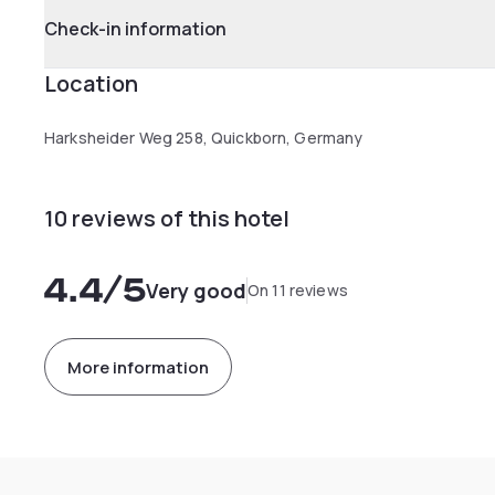
Check-in information
Location
Harksheider Weg 258, Quickborn, Germany
10 reviews of this hotel
4.4
/5
Very good
On 11 reviews
More information