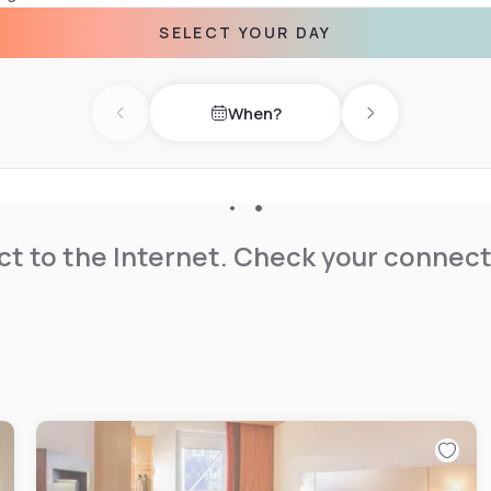
SELECT YOUR DAY
safe and en suite bathroom
towels are provided. A
When?
Previous day
Next day
on center are 44 km away.
t to the Internet. Check your connect