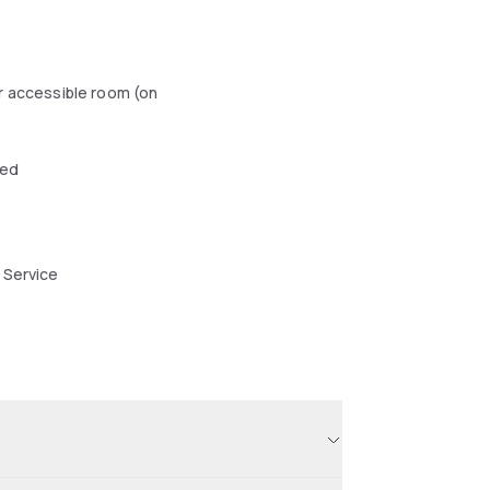
r accessible room (on
wed
 Service