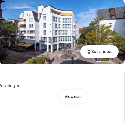
See photos
Reutlingen,
View map