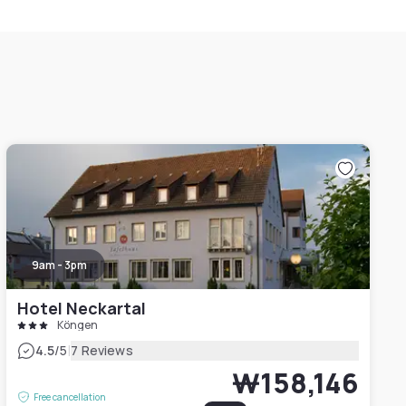
9am - 3pm
Hotel Neckartal
Köngen
|
4.5
/5
7 Reviews
₩158,146
Free cancellation