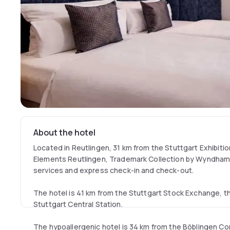
About the hotel
Located in Reutlingen, 31 km from the Stuttgart Exhibitio
Elements Reutlingen, Trademark Collection by Wyndham o
services and express check-in and check-out.
The hotel is 41 km from the Stuttgart Stock Exchange, t
Stuttgart Central Station.
The hypoallergenic hotel is 34 km from the Böblingen C