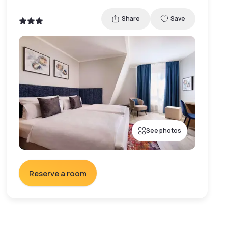
Share
Save
See photos
Reserve a room