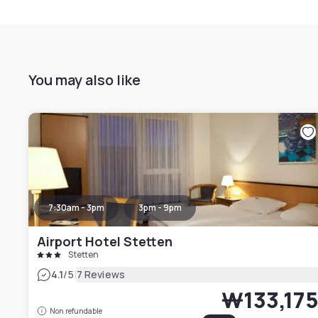
You may also like
7:30am - 3pm
3pm - 9pm
Airport Hotel Stetten
Stetten
|
4.1
/5
7 Reviews
₩133,17
Non refundable