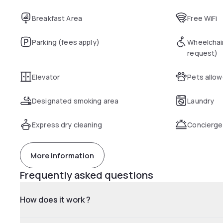
Breakfast Area
Free WiFi
Parking (fees apply)
Wheelchai
request)
Elevator
Pets allo
Designated smoking area
Laundry
Express dry cleaning
Concierge
More information
Frequently asked questions
How does it work ?