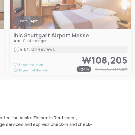
10am - 4pm
ibis Stuttgart Airport Messe
Echterdingen
|
4.6
/5
38 Reviews
5
₩108,205
Free cancellation
t
-
24
%
₩140,666
per night
Payment at the hotel
enter, the Aspire Elements Reutlingen,
rge services and express check-in and check-