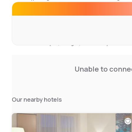
Rooms feature a seating area, flat-screen satellite TV, 
with shower, free toiletries and hairdryer. Bed linen and 
buffet, continental or vegan breakfast is served on site.
The Porsche-Arena sports hall and Sindelfingen exhibiti
The nearest airport, Stuttgart, is 28 km away.
Unable to connec
Our nearby hotels