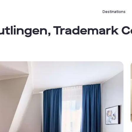
Destinations
tlingen, Trademark C