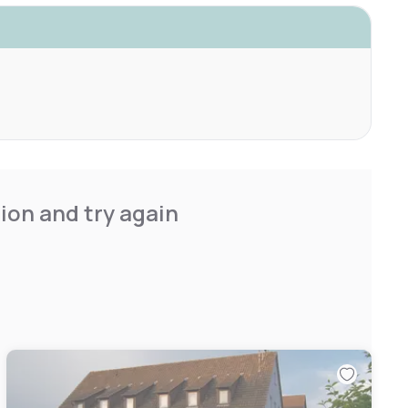
ion and try again