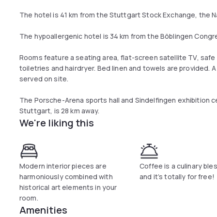
The hotel is 41 km from the Stuttgart Stock Exchange, the N
The hypoallergenic hotel is 34 km from the Böblingen Congr
Rooms feature a seating area, flat-screen satellite TV, saf
toiletries and hairdryer. Bed linen and towels are provided. A
served on site.
The Porsche-Arena sports hall and Sindelfingen exhibition c
Stuttgart, is 28 km away.
We're liking this
Modern interior pieces are
Coffee is a culinary ble
harmoniously combined with
and it’s totally for free!
historical art elements in your
room.
Amenities