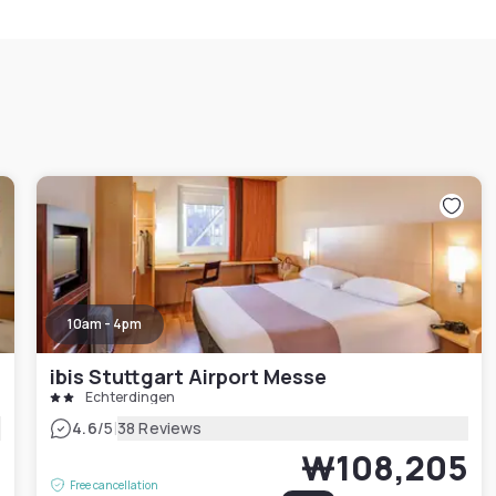
10am - 4pm
ibis Stuttgart Airport Messe
Echterdingen
|
4.6
/5
38 Reviews
5
₩108,205
Free cancellation