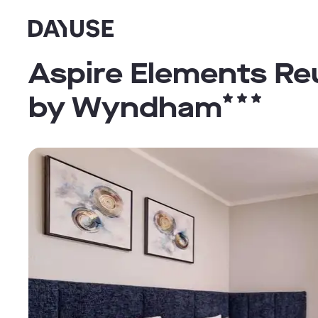
Dayuse
Aspire Elements Reu
by Wyndham