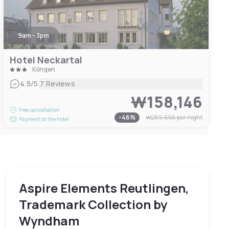
9am - 3pm
Hotel Neckartal
Köngen
|
4.5
/5
7 Reviews
₩158,146
Free cancellation
-
46
%
₩289,656
per night
Payment at the hotel
Aspire Elements Reutlingen,
Trademark Collection by
Wyndham