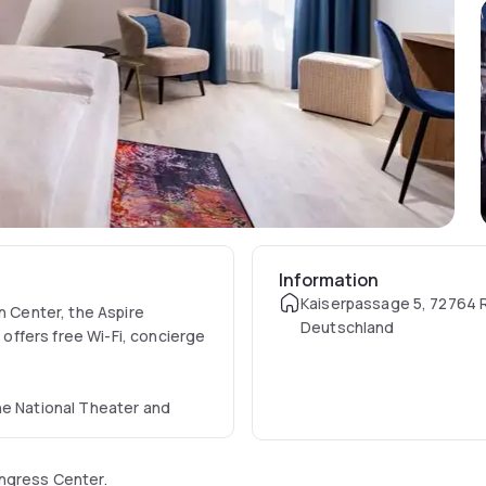
Information
Kaiserpassage 5, 72764 
n Center, the Aspire
Deutschland
ffers free Wi-Fi, concierge
he National Theater and
ongress Center.