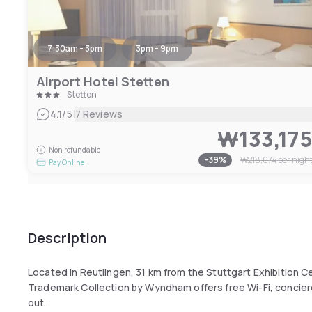
7:30am - 3pm
3pm - 9pm
Airport Hotel Stetten
Stetten
|
4.1
/5
7 Reviews
₩133,17
Non refundable
-
39
%
₩218,074
per nigh
Pay Online
Description
Located in Reutlingen, 31 km from the Stuttgart Exhibition C
Trademark Collection by Wyndham offers free Wi-Fi, concie
out.