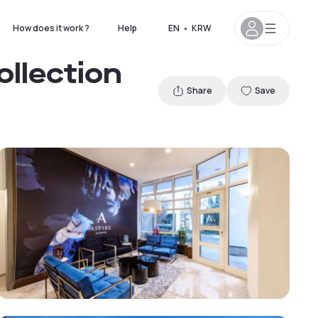
How does it work ?
Help
EN
•
KRW
ollection
Share
Save