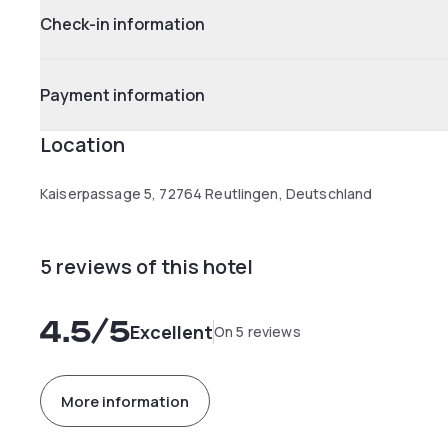
Check-in information
Payment information
Location
Kaiserpassage 5, 72764 Reutlingen, Deutschland
5 reviews of this hotel
4.5
/5
Excellent
On 5 reviews
More information