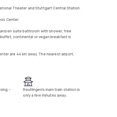
ational Theater and Stuttgart Central Station.
ess Center.
e and en suite bathroom with shower, free
 buffet, continental or vegan breakfast is
enter are 44 km away. The nearest airport,
ssing –
Reutlingen’s main train station is
only a few minutes away.