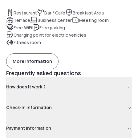
Restaurant
Bar / Café
Breakfast Area
Terrace
Business center
Meeting room
Free WiFi
Free parking
Charging point for electric vehicles
Fitness room
More information
Frequently asked questions
How does it work ?
Check-in information
Payment information