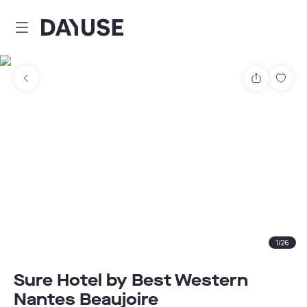
Dayuse
Share
Sav
1
/
26
Sure Hotel by Best Western
Nantes Beaujoire