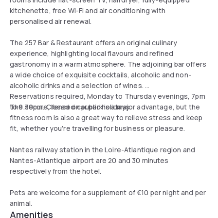
kitchenette, free Wi-Fi and air conditioning with
personalised air renewal.
The 257 Bar & Restaurant offers an original culinary
experience, highlighting local flavours and refined
gastronomy in a warm atmosphere. The adjoining bar offers
a wide choice of exquisite cocktails, alcoholic and non-
alcoholic drinks and a selection of wines.
Reservations required, Monday to Thursday evenings, 7pm
to 9.30pm. Closed on public holidays.
The secure, fenced car park is a major advantage, but the
fitness room is also a great way to relieve stress and keep
fit, whether you're travelling for business or pleasure.
Nantes railway station in the Loire-Atlantique region and
Nantes-Atlantique airport are 20 and 30 minutes
respectively from the hotel.
Pets are welcome for a supplement of €10 per night and per
animal.
Amenities