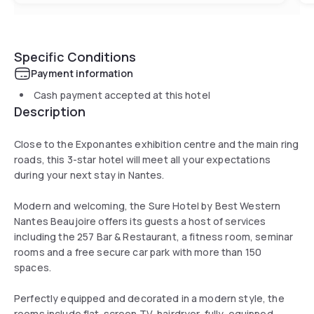
Specific Conditions
Payment information
Cash payment accepted at this hotel
Description
Close to the Exponantes exhibition centre and the main ring
roads, this 3-star hotel will meet all your expectations
during your next stay in Nantes.
Modern and welcoming, the Sure Hotel by Best Western
Nantes Beaujoire offers its guests a host of services
including the 257 Bar & Restaurant, a fitness room, seminar
rooms and a free secure car park with more than 150
spaces.
Perfectly equipped and decorated in a modern style, the
rooms include flat-screen TV, hairdryer, fully-equipped