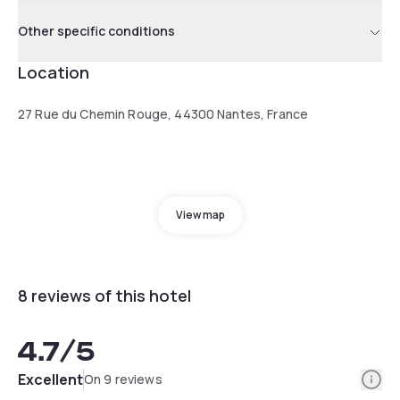
Other specific conditions
Location
27 Rue du Chemin Rouge, 44300 Nantes, France
View map
8 reviews of this hotel
4.7
/5
Info
Excellent
On 9 reviews