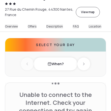
27 Rue du Chemin Rouge, 44300 Nantes,
View map
France
Overview
Offers
Description
FAQ
Location
SELECT YOUR DAY
When?
Previous day
Next day
Unable to connect to the
Internet. Check your
connection and try again