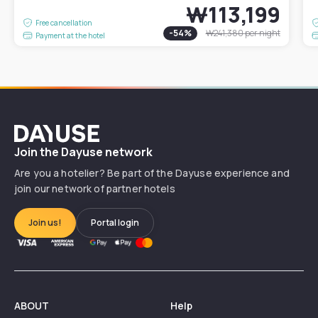
₩113,199
Free cancellation
-
54
%
₩241,380
per night
Payment at the hotel
Dayuse
Join the Dayuse network
Are you a hotelier? Be part of the Dayuse experience and
join our network of partner hotels
Join us!
Portal login
ABOUT
Help