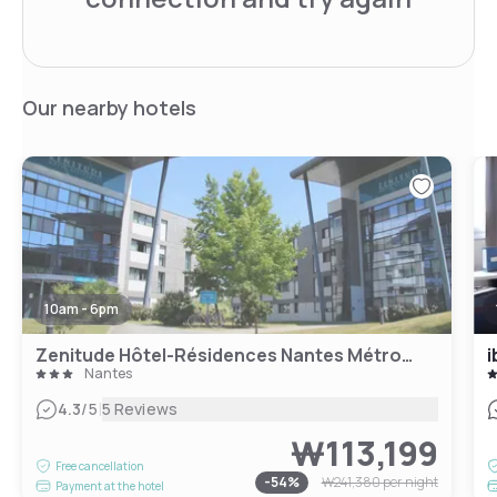
Our nearby hotels
10am - 6pm
Zenitude Hôtel-Résidences Nantes Métropole
i
Nantes
|
4.3
/5
5 Reviews
₩113,199
Free cancellation
-
54
%
₩241,380
per night
Payment at the hotel