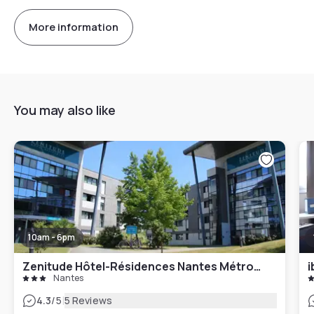
More information
You may also like
10am - 6pm
Zenitude Hôtel-Résidences Nantes Métropole
i
Nantes
|
4.3
/5
5 Reviews