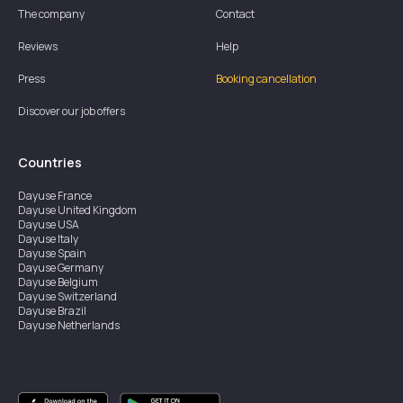
The company
Contact
Reviews
Help
Press
Booking cancellation
Discover our job offers
Countries
Dayuse
France
Dayuse
United Kingdom
Dayuse
USA
Dayuse
Italy
Dayuse
Spain
Dayuse
Germany
Dayuse
Belgium
Dayuse
Switzerland
Dayuse
Brazil
Dayuse
Netherlands
Dayuse
Austria
Dayuse
Australia
Dayuse
Ireland
Dayuse
Hong Kong
Dayuse
Canada