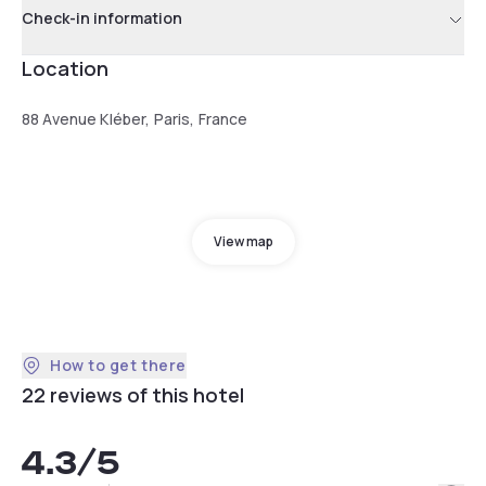
Check-in information
Location
88 Avenue Kléber, Paris, France
View map
How to get there
22 reviews of this hotel
4.3
/5