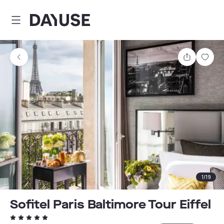
Dayuse
Share
Sav
1
/
19
Sofitel Paris Baltimore Tour Eiffel