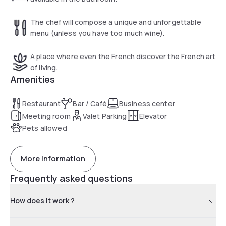
The chef will compose a unique and unforgettable
menu (unless you have too much wine).
A place where even the French discover the French art
of living.
Amenities
Restaurant
Bar / Café
Business center
Meeting room
Valet Parking
Elevator
Pets allowed
More information
Frequently asked questions
How does it work ?