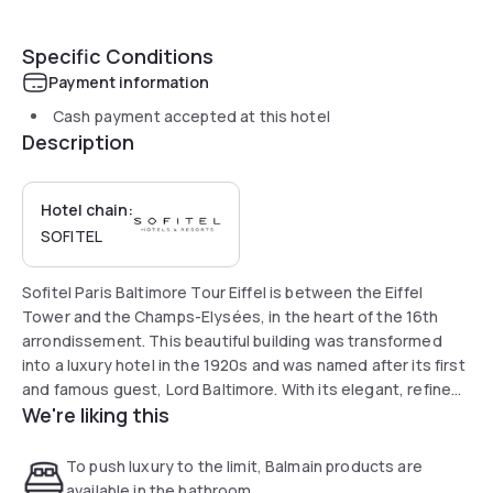
Specific Conditions
Payment information
Cash payment accepted at this hotel
Description
Hotel chain:
SOFITEL
Sofitel Paris Baltimore Tour Eiffel is between the Eiffel
Tower and the Champs-Elysées, in the heart of the 16th
arrondissement. This beautiful building was transformed
into a luxury hotel in the 1920s and was named after its first
and famous guest, Lord Baltimore. With its elegant, refined
We're liking this
decor and cozy atmosphere, Sofitel Paris Baltimore Tour
Eiffel invites you to enjoy the French art of living.
To push luxury to the limit, Balmain products are
available in the bathroom.