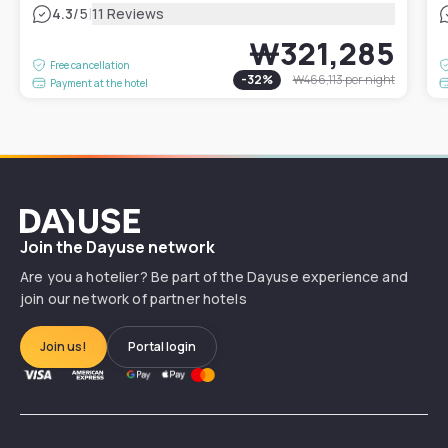
|
4.3
/5
11 Reviews
₩321,285
Free cancellation
-
32
%
₩466,113
per night
Payment at the hotel
Dayuse
Join the Dayuse network
Are you a hotelier? Be part of the Dayuse experience and
join our network of partner hotels
Join us!
Portal login