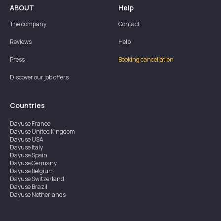
ABOUT
Help
The company
Contact
Reviews
Help
Press
Booking cancellation
Discover our job offers
Countries
Dayuse
France
Dayuse
United Kingdom
Dayuse
USA
Dayuse
Italy
Dayuse
Spain
Dayuse
Germany
Dayuse
Belgium
Dayuse
Switzerland
Dayuse
Brazil
Dayuse
Netherlands
Dayuse
Austria
Dayuse
Australia
Dayuse
Ireland