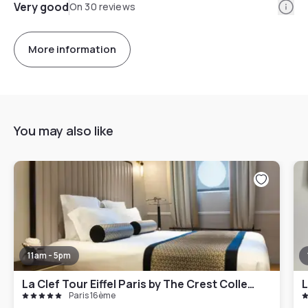
Info
Very good
On 30 reviews
More information
You may also like
11am - 5pm
La Clef Tour Eiffel Paris by The Crest Collection
L
Paris 16ème