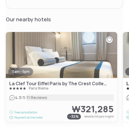
Our nearby hotels
11am - 5pm
La Clef Tour Eiffel Paris by The Crest Collection
L
Paris 16ème
|
4.3
/5
11 Reviews
₩321,285
Free cancellation
-
32
%
₩466,113
per night
Payment at the hotel