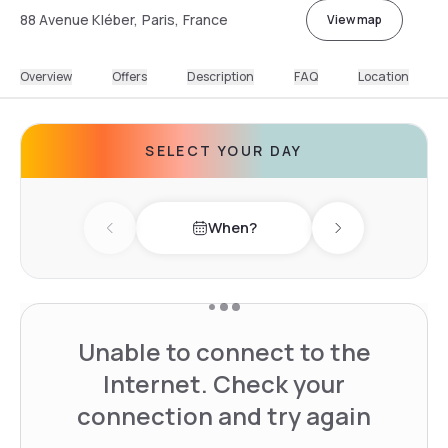
88 Avenue Kléber, Paris, France
View map
Overview
Offers
Description
FAQ
Location
SELECT YOUR DAY
When?
Previous day
Next day
Unable to connect to the
Internet. Check your
connection and try again