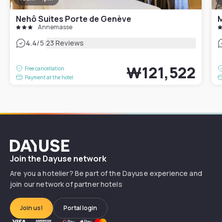
Nehô Suites Porte de Genève
Annemasse
|
4.4
/5
23 Reviews
₩121,522
Free cancellation
Payment at the hotel
Dayuse
Join the Dayuse network
Are you a hotelier? Be part of the Dayuse experience and
join our network of partner hotels
Join us!
Portal login