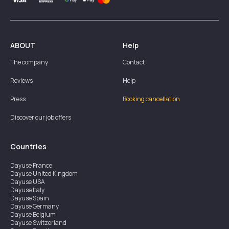
ABOUT
Help
The company
Contact
Reviews
Help
Press
Booking cancellation
Discover our job offers
Countries
Dayuse
France
Dayuse
United Kingdom
Dayuse
USA
Dayuse
Italy
Dayuse
Spain
Dayuse
Germany
Dayuse
Belgium
Dayuse
Switzerland