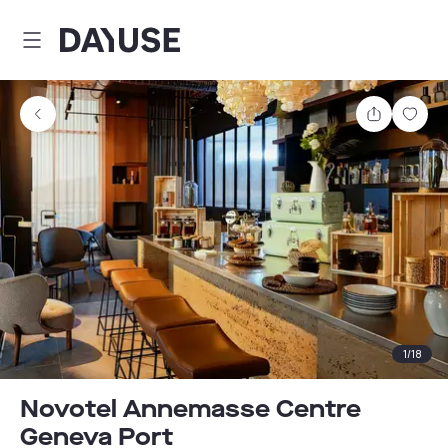
Dayuse
Share
Sav
1
/
18
Novotel Annemasse Centre
Geneva Port