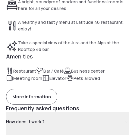
46 restaurant.
A bright, soundproof, modern and functional room is
here for all your desires.
A healthy and tasty menu at Latitude 46 restaurant,
enjoy!
Take a special view of the Jura and the Alps at the
Rooftop 46 bar.
Amenities
Restaurant
Bar / Café
Business center
Meeting room
Elevator
Pets allowed
More information
Frequently asked questions
How does it work ?