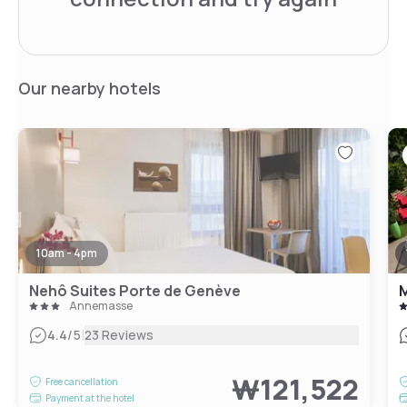
Our nearby hotels
10am - 4pm
Nehô Suites Porte de Genève
Annemasse
|
4.4
/5
23 Reviews
₩121,522
Free cancellation
Payment at the hotel