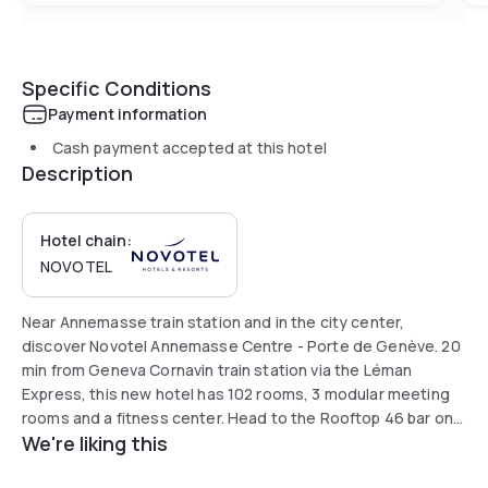
Specific Conditions
Payment information
Cash payment accepted at this hotel
Description
Hotel chain:
NOVOTEL
Near Annemasse train station and in the city center,
discover Novotel Annemasse Centre - Porte de Genève. 20
min from Geneva Cornavin train station via the Léman
Express, this new hotel has 102 rooms, 3 modular meeting
rooms and a fitness center. Head to the Rooftop 46 bar on
We're liking this
the 8th floor for a great time with a view of the Jura
Mountains and Alps. Enjoy healthy fresh food at our Latitude