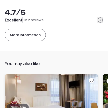
4.7
/5
Info
Excellent
On 2 reviews
More information
You may also like
10am - 4pm