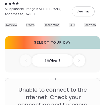
6 Esplanade François MITTERRAND,
View map
Annemasse, 74100
Overview
Offers
Description
FAQ
Location
SELECT YOUR DAY
When?
Previous day
Next day
Unable to connect to the
Internet. Check your
connection and try again