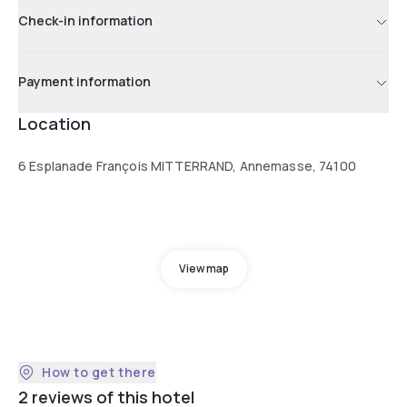
Check-in information
Payment information
Location
6 Esplanade François MITTERRAND, Annemasse, 74100
View map
How to get there
2 reviews of this hotel