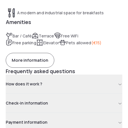
A modern and industrial space for breakfasts
Amenities
Bar / Café
Terrace
Free WiFi
Free parking
Elevator
Pets allowed
(
€15
)
More information
Frequently asked questions
How does it work ?
Check-in information
Payment information