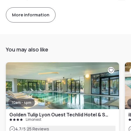
More information
You may also like
10am - 4pm
Golden Tulip Lyon Ouest Techlid Hotel & Spa
i
Limonest
|
4.7
/5
25 Reviews