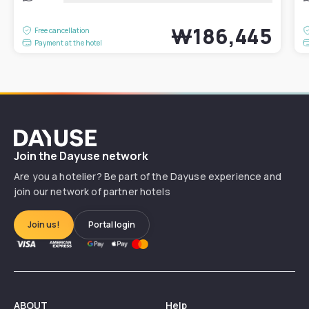
₩186,445
Free cancellation
Payment at the hotel
Dayuse
Join the Dayuse network
Are you a hotelier? Be part of the Dayuse experience and
join our network of partner hotels
Join us!
Portal login
ABOUT
Help