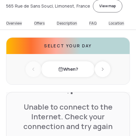
565 Rue de Sans Souci, Limonest, France
View map
Overview
Offers
Description
FAQ
Location
SELECT YOUR DAY
When?
Previous day
Next day
Unable to connect to the
Internet. Check your
connection and try again