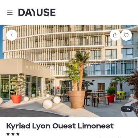
Dayuse
Share
Sav
1
/
16
Kyriad Lyon Ouest Limonest