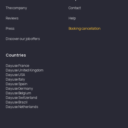
The company
Contact
Reviews
Help
Press
Booking cancellation
Discover our job offers
Countries
Dayuse
France
Dayuse
United Kingdom
Dayuse
USA
Dayuse
Italy
Dayuse
Spain
Dayuse
Germany
Dayuse
Belgium
Dayuse
Switzerland
Dayuse
Brazil
Dayuse
Netherlands
Dayuse
Austria
Dayuse
Australia
Dayuse
Ireland
Dayuse
Hong Kong