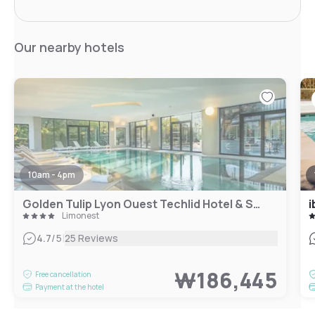
Our nearby hotels
10am - 4pm
Golden Tulip Lyon Ouest Techlid Hotel & Spa
i
Limonest
|
4.7
/5
25 Reviews
₩186,445
Free cancellation
Payment at the hotel