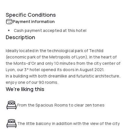
Specific Conditions
Payment information
Cash payment accepted at this hotel
Description
Ideally located in the technological park of Techlid
(economic park of the Metropolis of Lyon), in the heart of
the Monts-d'Or and only 10 minutes from the city center of
Lyon, our 3* hotel opened its doors in August 2021.
In a building with both dreamlike and futuristic architecture,
enjoy one of our 90 rooms.
We're liking this
From the Spacious Rooms to clear zen tones
The little balcony in addition with the view of the city