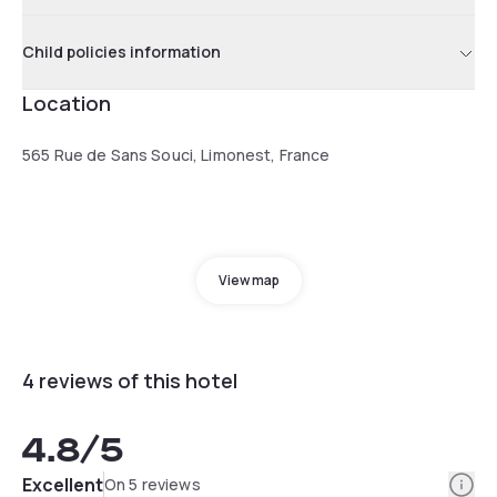
Child policies information
Location
565 Rue de Sans Souci, Limonest, France
View map
4 reviews of this hotel
4.8
/5
Info
Excellent
On 5 reviews