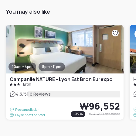
You may also like
10am - 4pm
5pm - 11pm
Campanile NATURE - Lyon Est Bron Eurexpo
H
Bron
|
4.3
/5
16 Reviews
₩96,552
Free cancellation
-
32
%
₩141,499
per night
Payment at the hotel