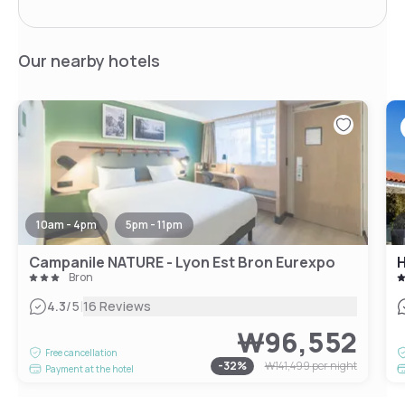
Our nearby hotels
10am - 4pm
5pm - 11pm
Campanile NATURE - Lyon Est Bron Eurexpo
H
Bron
|
4.3
/5
16 Reviews
₩96,552
Free cancellation
-
32
%
₩141,499
per night
Payment at the hotel