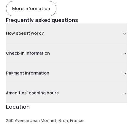
More information
Frequently asked questions
How does it work ?
Check-in information
Payment information
Amenities' opening hours
Location
260 Avenue Jean Monnet, Bron, France