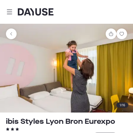
Dayuse
Share
Sav
1
/
16
ibis Styles Lyon Bron Eurexpo