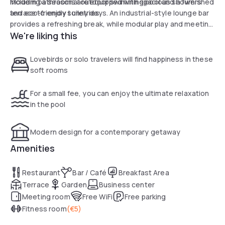
Modern bathrooms are equipped with spacious showers
including a seasonal outdoor swimming pool and a furnished
and eco-friendly toiletries.
terrace to enjoy sunny days. An industrial-style lounge bar
provides a refreshing break, while modular play and meeting
We're liking this
areas are available to guests. The property's strategic
location, close to the A43 motorway and public transport,
ensures quick access to Lyon city center. Private, secure
Lovebirds or solo travelers will find happiness in these
parking completes the services of this essential address.
soft rooms
For a small fee, you can enjoy the ultimate relaxation
in the pool
Modern design for a contemporary getaway
Amenities
Restaurant
Bar / Café
Breakfast Area
Terrace
Garden
Business center
Meeting room
Free WiFi
Free parking
Fitness room
(
€5
)