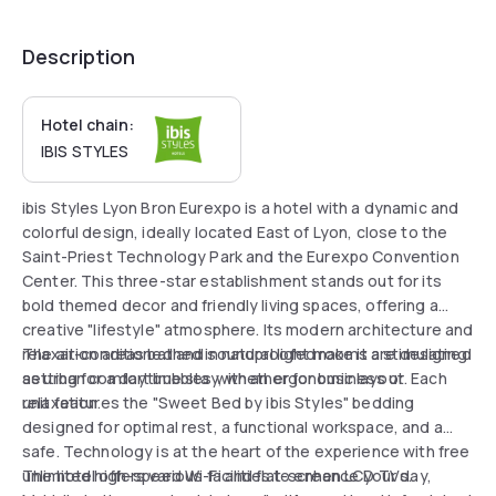
Description
Hotel chain:
IBIS STYLES
ibis Styles Lyon Bron Eurexpo is a hotel with a dynamic and
colorful design, ideally located East of Lyon, close to the
Saint-Priest Technology Park and the Eurexpo Convention
Center. This three-star establishment stands out for its
bold themed decor and friendly living spaces, offering a
creative "lifestyle" atmosphere. Its modern architecture and
relaxation areas bathed in natural light make it a stimulating
The air-conditioned and soundproofed rooms are designed
setting for a daytime stay, whether for business or
as urban comfort bubbles with an ergonomic layout. Each
relaxation.
unit features the "Sweet Bed by ibis Styles" bedding
designed for optimal rest, a functional workspace, and a
safe. Technology is at the heart of the experience with free
unlimited high-speed Wi-Fi and flat-screen LCD TVs.
The hotel offers various facilities to enhance your day,