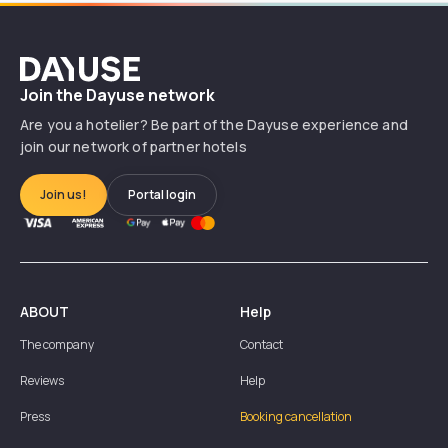
Dayuse
Join the Dayuse network
Are you a hotelier? Be part of the Dayuse experience and
join our network of partner hotels
Join us!
Portal login
ABOUT
Help
The company
Contact
Reviews
Help
Press
Booking cancellation