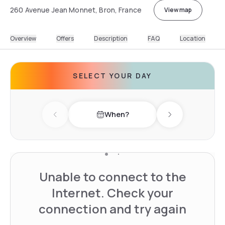
260 Avenue Jean Monnet, Bron, France
View map
Overview
Offers
Description
FAQ
Location
SELECT YOUR DAY
When?
Previous day
Next day
Unable to connect to the
Internet. Check your
connection and try again