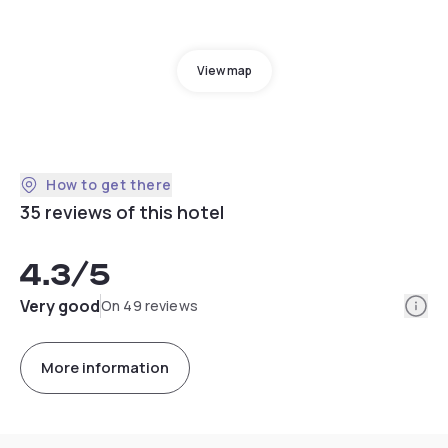
View map
How to get there
35 reviews of this hotel
4.3
/5
Info
Very good
On 49 reviews
More information