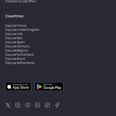
Discover our job offers
Countries
Dayuse
France
Dayuse
United Kingdom
Dayuse
USA
Dayuse
Italy
Dayuse
Spain
Dayuse
Germany
Dayuse
Belgium
Dayuse
Switzerland
Dayuse
Brazil
Dayuse
Netherlands
Dayuse
Austria
Dayuse
Australia
Dayuse
Ireland
Dayuse
Hong Kong
Dayuse
Canada
Dayuse
Singapore
Dayuse
Thailand
Dayuse
Portugal
Dayuse
Korea
Dayuse
New Zealand
Dayuse
Türkiye