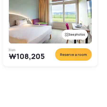
See photos
From
₩108,205
Reserve a room