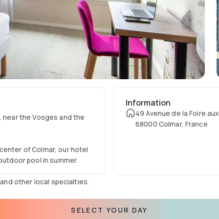
Information
49 Avenue de la Foire aux
r, near the Vosges and the
68000 Colmar, France
center of Colmar, our hotel
 outdoor pool in summer.
 and other local specialties.
SELECT YOUR DAY