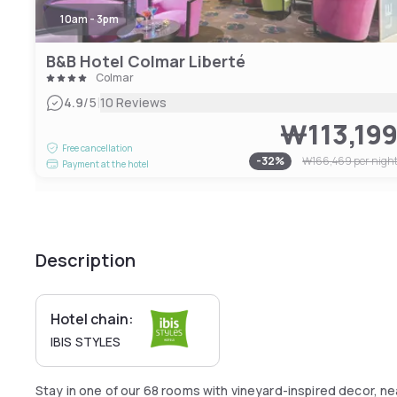
10am - 3pm
B&B Hotel Colmar Liberté
Colmar
|
4.9
/5
10 Reviews
₩113,19
Free cancellation
-
32
%
₩166,469
per nigh
Payment at the hotel
Description
Hotel chain:
IBIS STYLES
Stay in one of our 68 rooms with vineyard-inspired decor, n