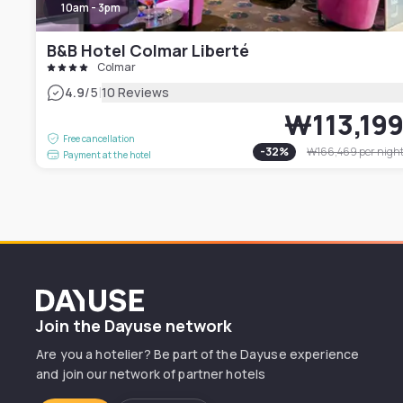
10am - 3pm
B&B Hotel Colmar Liberté
Colmar
|
4.9
/5
10 Reviews
₩113,19
Free cancellation
-
32
%
₩166,469
per nigh
Payment at the hotel
Dayuse
Join the Dayuse network
Are you a hotelier? Be part of the Dayuse experience
and join our network of partner hotels