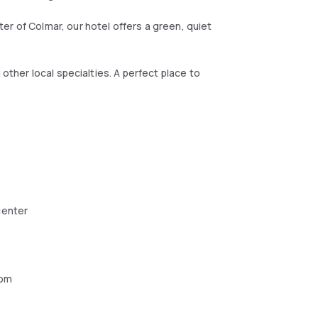
r of Colmar, our hotel offers a green, quiet
 other local specialties. A perfect place to
center
oom