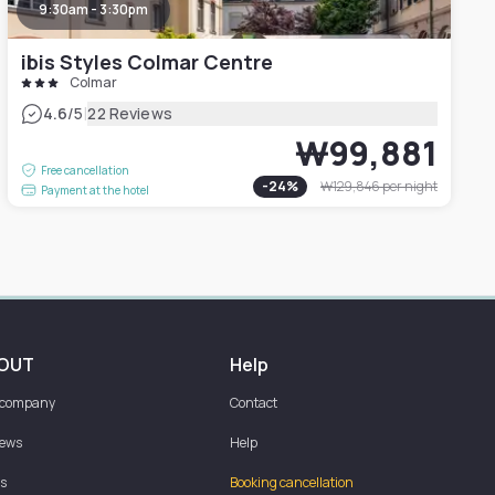
9:30am - 3:30pm
ibis Styles Colmar Centre
Colmar
|
4.6
/5
22 Reviews
₩99,881
Free cancellation
-
24
%
₩129,846
per night
Payment at the hotel
OUT
Help
 company
Contact
iews
Help
s
Booking cancellation