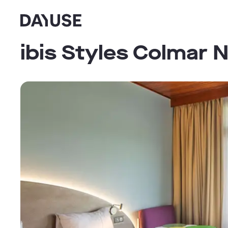
Dayuse
ibis Styles Colmar 