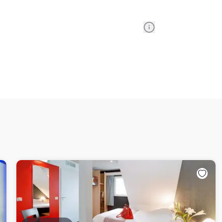
Information