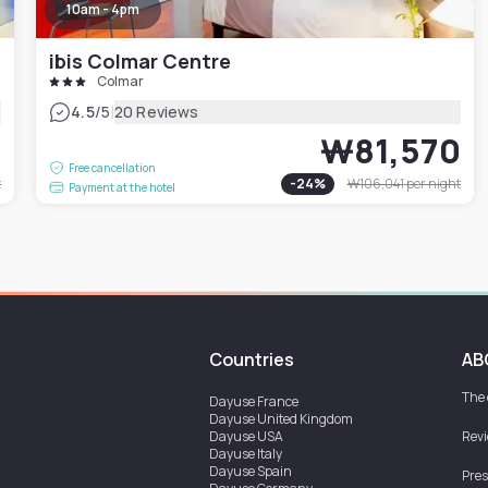
10am - 4pm
ibis Colmar Centre
Colmar
|
4.5
/5
20 Reviews
9
₩81,570
Free cancellation
t
-
24
%
₩106,041
per night
Payment at the hotel
Countries
AB
The
Dayuse
France
Dayuse
United Kingdom
Dayuse
USA
Rev
Dayuse
Italy
Dayuse
Spain
Pres