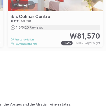
10am - 4pm
ibis Colmar Centre
Colmar
|
4.5
/5
20 Reviews
9
₩81,570
Free cancellation
t
-
24
%
₩106,041
per night
Payment at the hotel
ear the Vosges and the Alsatian wine estates.