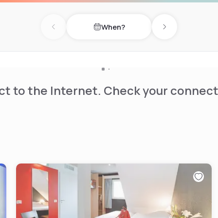
When?
Previous day
Next day
t to the Internet. Check your connect