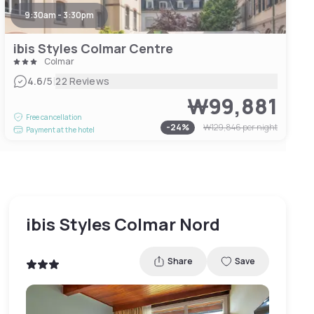
9:30am - 3:30pm
ibis Styles Colmar Centre
Colmar
|
4.6
/5
22 Reviews
₩99,881
Free cancellation
-
24
%
₩129,846
per night
Payment at the hotel
ibis Styles Colmar Nord
Share
Save