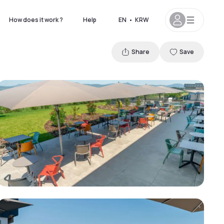
How does it work ?
Help
EN
•
KRW
Share
Save