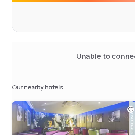
Unable to connec
Our nearby hotels