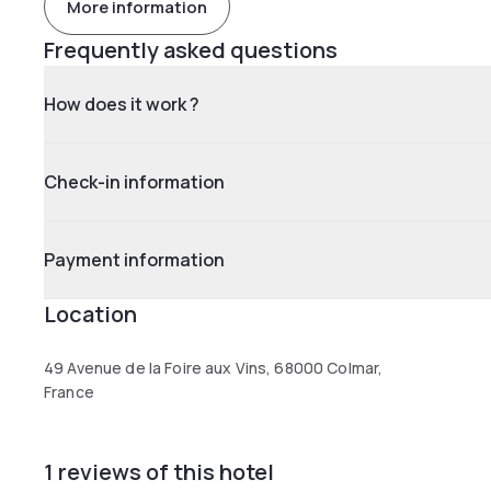
More information
Frequently asked questions
How does it work ?
Check-in information
Payment information
Location
49 Avenue de la Foire aux Vins, 68000 Colmar,
France
1 reviews of this hotel