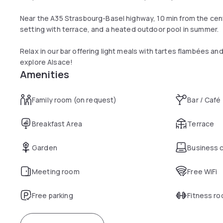
Near the A35 Strasbourg-Basel highway, 10 min from the cente
setting with terrace, and a heated outdoor pool in summer.
Relax in our bar offering light meals with tartes flambées and
explore Alsace!
Amenities
Family room (on request)
Bar / Café
Breakfast Area
Terrace
Garden
Business 
Meeting room
Free WiFi
Free parking
Fitness r