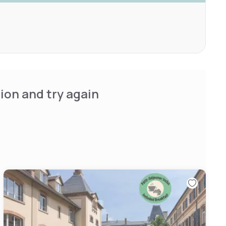
ion and try again