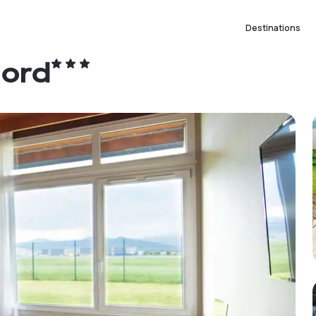
Destinations
Nord