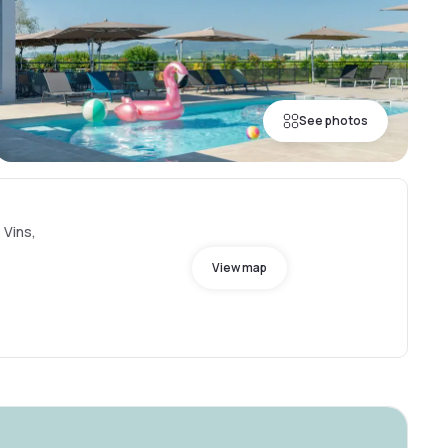
See photos
 Vins,
View map