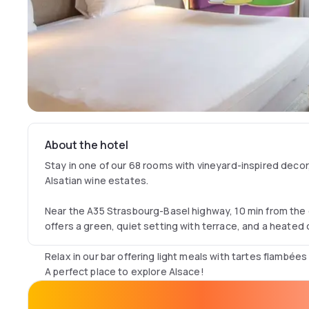
About the hotel
Stay in one of our 68 rooms with vineyard-inspired deco
Alsatian wine estates.
Near the A35 Strasbourg-Basel highway, 10 min from the 
offers a green, quiet setting with terrace, and a heated
Relax in our bar offering light meals with tartes flambées
A perfect place to explore Alsace!