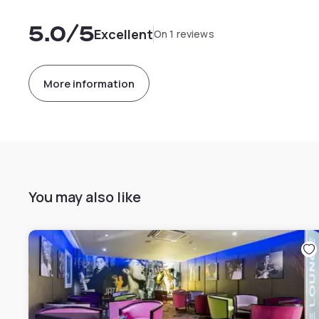
5.0
/5
Excellent
On 1 reviews
More information
You may also like