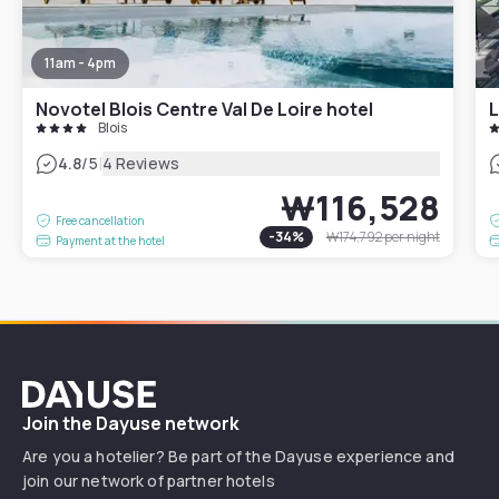
11am - 4pm
Novotel Blois Centre Val De Loire hotel
L
Blois
|
4.8
/5
4 Reviews
₩116,528
Free cancellation
-
34
%
₩174,792
per night
Payment at the hotel
Dayuse
Join the Dayuse network
Are you a hotelier? Be part of the Dayuse experience and
join our network of partner hotels