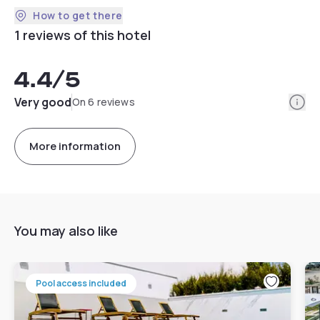
How to get there
1 reviews of this hotel
4.4
/5
Info
Very good
On 6 reviews
More information
You may also like
Pool access included