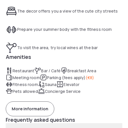
parking. Seminar room. Fitness center and sauna.
The decor offers you a view of the cute city streets
Prepare your summer body with the fitness room
To visit the area, try local wines at the bar
Amenities
Restaurant
Bar / Café
Breakfast Area
Meeting room
Parking (fees apply)
(
€8
)
Fitness room
Sauna
Elevator
Pets allowed
Concierge Service
More information
Frequently asked questions