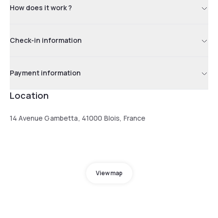
How does it work ?
Check-in information
Payment information
Location
14 Avenue Gambetta, 41000 Blois, France
View map