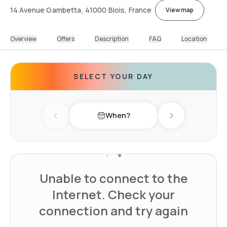
14 Avenue Gambetta, 41000 Blois, France
View map
Overview
Offers
Description
FAQ
Location
SELECT YOUR DAY
When?
Previous day
Next day
Unable to connect to the
Internet. Check your
connection and try again