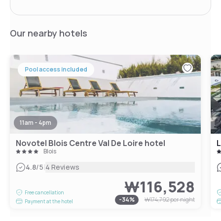
Our nearby hotels
Pool access included
11am - 4pm
Novotel Blois Centre Val De Loire hotel
L
Blois
|
4.8
/5
4 Reviews
₩116,528
Free cancellation
-
34
%
₩174,792
per night
Payment at the hotel