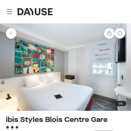
Dayuse
Share
Sav
1
/
6
ibis Styles Blois Centre Gare