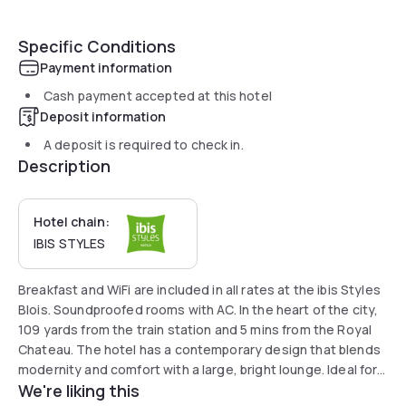
Specific Conditions
Payment information
Cash payment accepted at this hotel
Deposit information
A deposit is required to check in.
Description
Hotel chain:
IBIS STYLES
Breakfast and WiFi are included in all rates at the ibis Styles
Blois. Soundproofed rooms with AC. In the heart of the city,
109 yards from the train station and 5 mins from the Royal
Chateau. The hotel has a contemporary design that blends
modernity and comfort with a large, bright lounge. Ideal for
We're liking this
work or for visiting castles in the Loire. Secure indoor