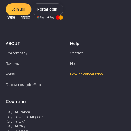
Join us!
Portal login
ABOUT
Help
The company
Contact
Reviews
Help
Press
Booking cancellation
Discover our job offers
Countries
Dayuse
France
Dayuse
United Kingdom
Dayuse
USA
Dayuse
Italy
Dayuse
Spain