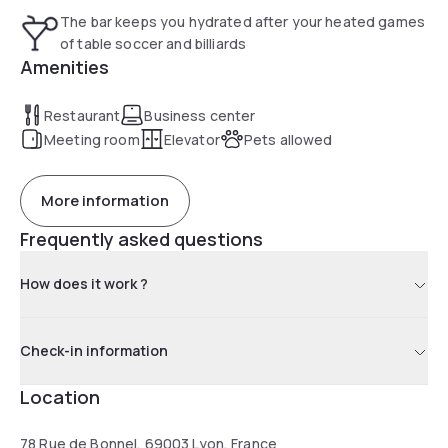
The bar keeps you hydrated after your heated games
of table soccer and billiards
Amenities
Restaurant
Business center
Meeting room
Elevator
Pets allowed
More information
Frequently asked questions
How does it work ?
Check-in information
Location
78 Rue de Bonnel, 69003 Lyon, France