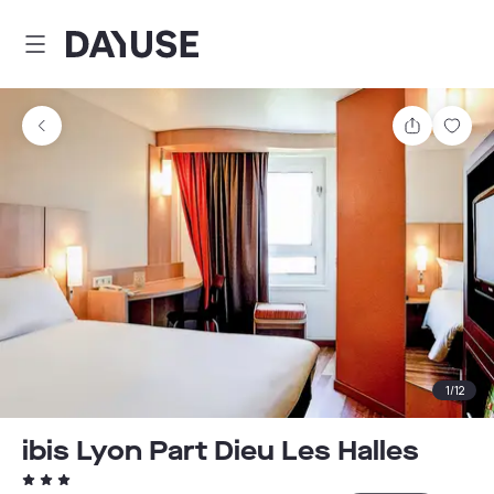
Dayuse
Share
Sav
1
/
12
ibis Lyon Part Dieu Les Halles