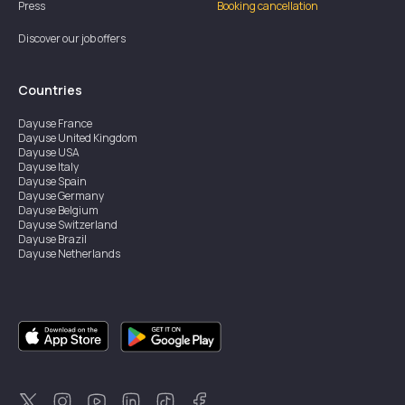
Press
Booking cancellation
Discover our job offers
Countries
Dayuse
France
Dayuse
United Kingdom
Dayuse
USA
Dayuse
Italy
Dayuse
Spain
Dayuse
Germany
Dayuse
Belgium
Dayuse
Switzerland
Dayuse
Brazil
Dayuse
Netherlands
Dayuse
Austria
Dayuse
Australia
Dayuse
Ireland
Dayuse
Hong Kong
Dayuse
Canada
Dayuse
Singapore
Dayuse
Thailand
Dayuse
Portugal
Dayuse
Korea
Dayuse
New Zealand