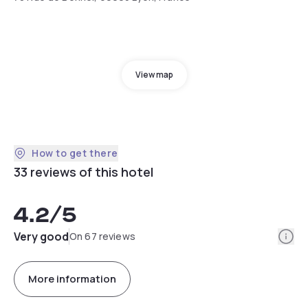
View map
How to get there
33 reviews of this hotel
4.2
/5
Info
Very good
On 67 reviews
More information