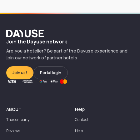
Dayuse
Join the Dayuse network
Are you a hotelier? Be part of the Dayuse experience and
join our network of partner hotels
Join us!
Portal login
ABOUT
Help
The company
Contact
Reviews
Help