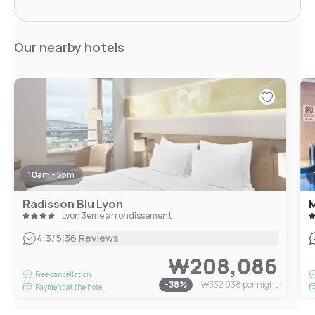
Our nearby hotels
10am - 5pm
Radisson Blu Lyon
M
Lyon 3eme arrondissement
|
4.3
/5
36 Reviews
₩208,086
Free cancellation
-
38
%
₩332,938
per night
Payment at the hotel