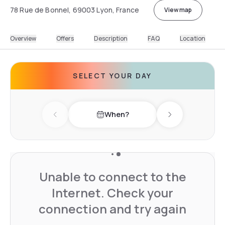
78 Rue de Bonnel, 69003 Lyon, France
View map
Overview
Offers
Description
FAQ
Location
SELECT YOUR DAY
When?
Previous day
Next day
Unable to connect to the
Internet. Check your
connection and try again