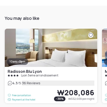
You may also like
10am - 5pm
Radisson Blu Lyon
M
Lyon 3eme arrondissement
|
4.3
/5
36 Reviews
₩208,086
Free cancellation
-
38
%
₩332,938
per night
Payment at the hotel