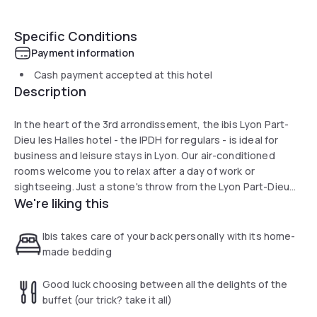
Specific Conditions
Payment information
Cash payment accepted at this hotel
Description
In the heart of the 3rd arrondissement, the ibis Lyon Part-
Dieu les Halles hotel - the IPDH for regulars - is ideal for
business and leisure stays in Lyon. Our air-conditioned
rooms welcome you to relax after a day of work or
sightseeing. Just a stone's throw from the Lyon Part-Dieu
We're liking this
train station, enjoy our Sweet Bed by ibis after dining at the
Pop Eat restaurant or enjoying a drink in our lounge bar. Take
advantage of this central location, right in front of the Halles
Ibis takes care of your back personally with its home-
de Lyon Paul Bocuse!
made bedding
Good luck choosing between all the delights of the
buffet (our trick? take it all)