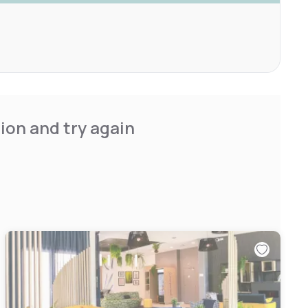
ion and try again