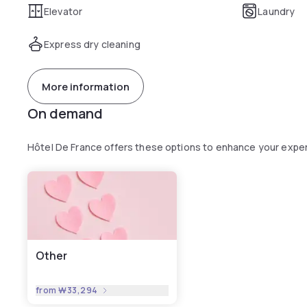
Elevator
Laundry
Express dry cleaning
More information
On demand
Hôtel De France offers these options to enhance your expe
Other
from
₩33,294