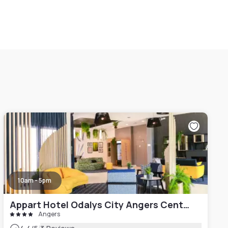
10am - 5pm
Appart Hotel Odalys City Angers Centre Gare
Angers