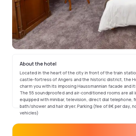
About the hotel
Located in the heart of the city in front of the train stat
castle-fortress of Angers and the historic district, the H
charm you with its imposing Haussmannian facade and its
The 55 soundproofed and air-conditioned rooms are all i
equipped with minibar, television, direct dial telephone, 
bath/shower and hair dryer. Parking (fee of 8€ per day,
vehicles)