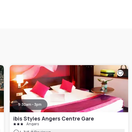
9:30am - 3pm
ibis Styles Angers Centre Gare
Angers