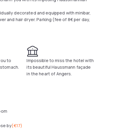
idually decorated and equipped with minibar,
er and hair dryer. Parking (fee of 8€ per day,
you to
Impossible to miss the hotel with
l stomach.
its beautiful Haussmann façade
in the heart of Angers.
oom
ose by
(
€17
)