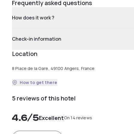
Frequently asked questions
How does it work ?
Check-in information
Location
8 Place de la Gare, 49100 Angers, France
How to get there
5 reviews of this hotel
4.6
/5
Excellent
On 14 reviews