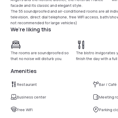
facade and its classic and elegant style.
The 55 soundproofed and air-conditioned rooms are all indiv
television, direct dial telephone, free WIFI access, bath/show
not recommended for large vehicles)
We're liking this
The rooms are soundproofed so
The bistro invigorates 
that no noise will disturb you.
finish the day with a ful
Amenities
Restaurant
Bar / Café
Business center
Meeting r
Free WiFi
Parking cl