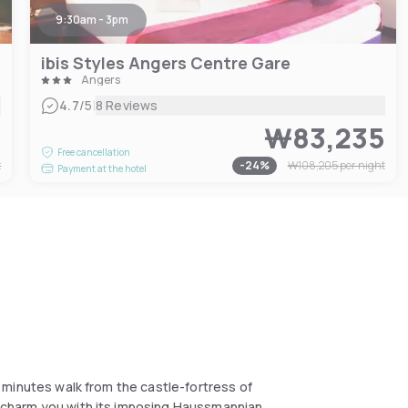
9:30am - 3pm
ibis Styles Angers Centre Gare
Angers
|
4.7
/5
8 Reviews
8
₩83,235
Free cancellation
t
-
24
%
₩108,205
per night
Payment at the hotel
 5 minutes walk from the castle-fortress of
ll charm you with its imposing Haussmannian