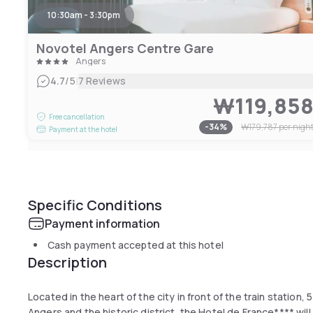
10:30am - 3:30pm
Novotel Angers Centre Gare
Angers
|
4.7
/5
7 Reviews
₩119,85
Free cancellation
-
34
%
₩179,787
per nigh
Payment at the hotel
Specific Conditions
Payment information
Cash payment accepted at this hotel
Description
Located in the heart of the city in front of the train station,
Angers and the historic district, the Hotel de France**** wi