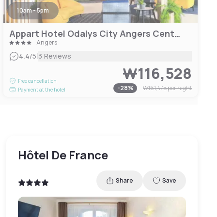
10am - 5pm
Appart Hotel Odalys City Angers Centre Gare
Angers
|
4.4
/5
3 Reviews
₩116,528
Free cancellation
-
28
%
₩161,475
per night
Payment at the hotel
Hôtel De France
Share
Save