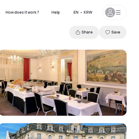
How does it work ?
Help
EN
•
KRW
Share
Save