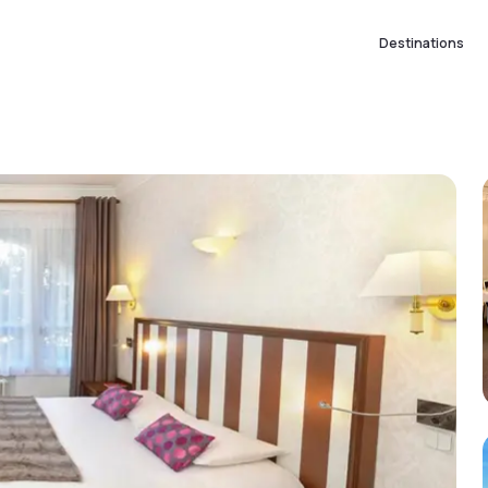
Destinations