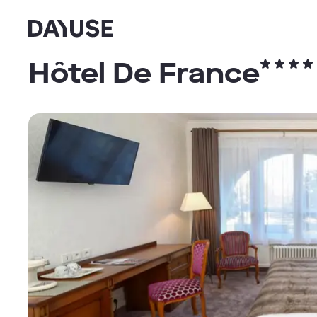
Dayuse
Hôtel De France