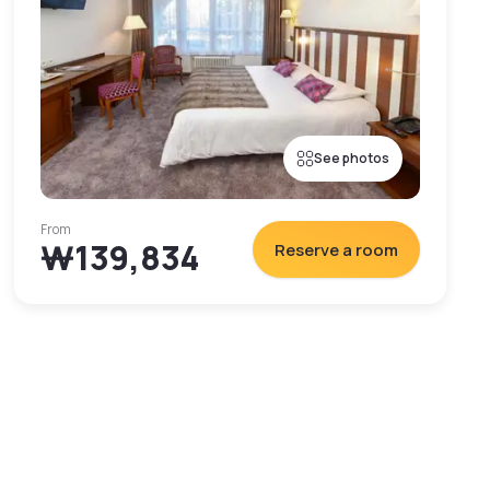
See photos
From
₩139,834
Reserve a room