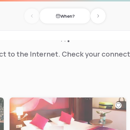
When?
Previous day
Next day
t to the Internet. Check your connect