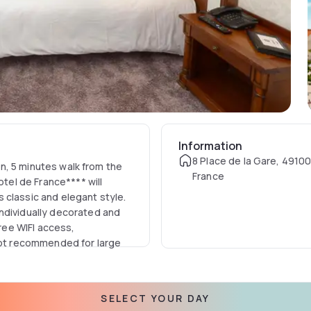
Information
8 Place de la Gare, 4910
ion, 5 minutes walk from the
France
otel de France**** will
 classic and elegant style.
ndividually decorated and
free WIFI access,
 not recommended for large
SELECT YOUR DAY