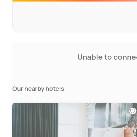
Unable to connec
Our nearby hotels