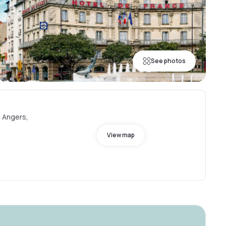
See photos
0 Angers,
View map