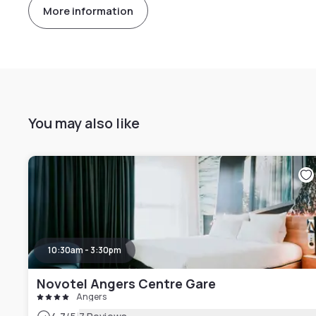
More information
You may also like
10:30am - 3:30pm
Novotel Angers Centre Gare
Angers