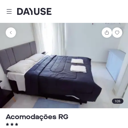
Dayuse
Share
Sav
1
/
26
Acomodações RG