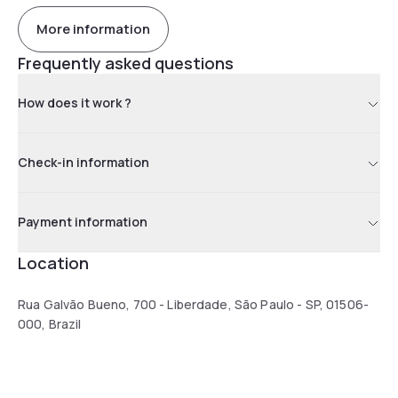
More information
Frequently asked questions
How does it work ?
Check-in information
Payment information
Location
Rua Galvão Bueno, 700 - Liberdade, São Paulo - SP, 01506-
000, Brazil