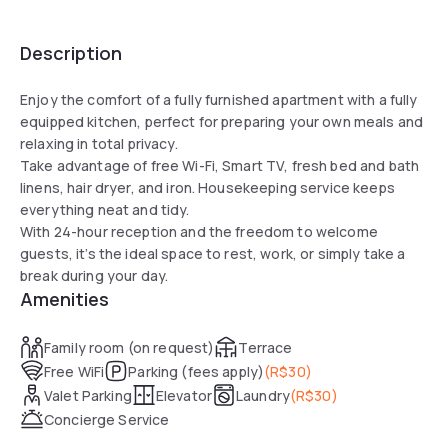
Description
Enjoy the comfort of a fully furnished apartment with a fully
equipped kitchen, perfect for preparing your own meals and
relaxing in total privacy.
Take advantage of free Wi-Fi, Smart TV, fresh bed and bath
linens, hair dryer, and iron. Housekeeping service keeps
everything neat and tidy.
With 24-hour reception and the freedom to welcome
guests, it’s the ideal space to rest, work, or simply take a
break during your day.
Amenities
Family room (on request)
Terrace
Free WiFi
Parking (fees apply)
(
R$30
)
Valet Parking
Elevator
Laundry
(
R$30
)
Concierge Service