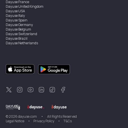
Dayuse
France
Dayuse
United Kingdom
Dayuse
USA
Dayuse
Italy
Dayuse
Spain
Dayuse
Germany
Dayuse
Belgium
Dayuse
Switzerland
Dayuse
Brazil
Dayuse
Netherlands
Dayuse
Austria
Dayuse
Australia
Dayuse
Ireland
Dayuse
Hong Kong
Dayuse
Canada
Dayuse
Singapore
Dayuse
Thailand
Dayuse
Portugal
Dayuse
Korea
Dayuse
New Zealand
Dayuse
Türkiye
©
2026
dayuse.com
•
All Rights Reserved
Legal Notice
•
Privacy Policy
•
T&Cs