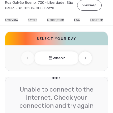
Rua Galvão Bueno, 700 - Liberdade, São
View map
Paulo - SP, 01506-000, Brazil
Overview
Offers
Description
FAQ
Location
SELECT YOUR DAY
When?
Previous day
Next day
Unable to connect to the
Internet. Check your
connection and try again