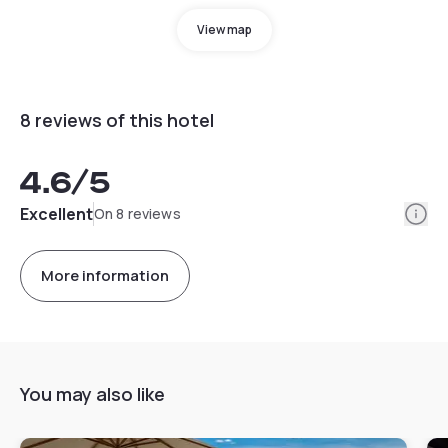
View map
8 reviews of this hotel
4.6
/5
Info
Excellent
On 8 reviews
More information
You may also like