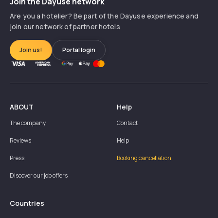
Join the Dayuse network
Are you a hotelier? Be part of the Dayuse experience and
join our network of partner hotels
Join us!
Portal login
ABOUT
Help
The company
Contact
Reviews
Help
Press
Booking cancellation
Discover our job offers
Countries