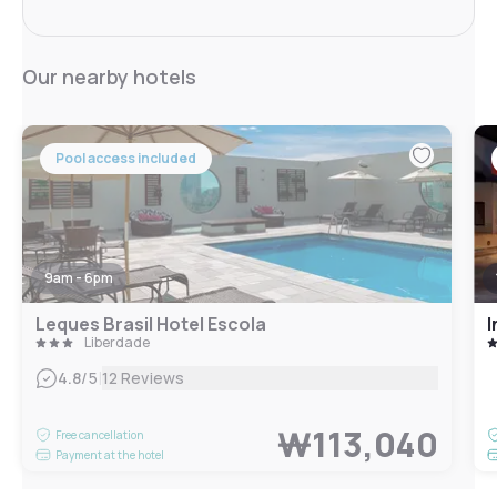
Our nearby hotels
Pool access included
9am - 6pm
Leques Brasil Hotel Escola
I
Liberdade
|
4.8
/5
12 Reviews
₩113,040
Free cancellation
Payment at the hotel