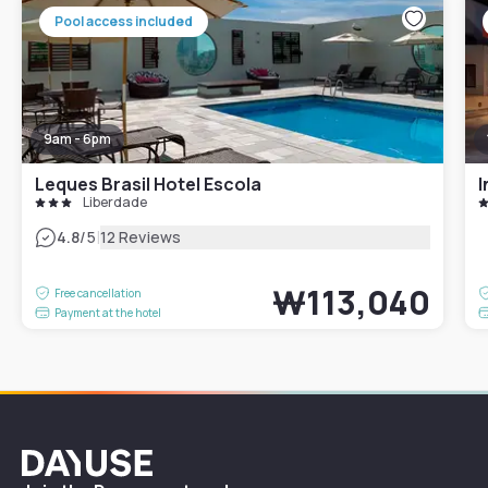
Pool access included
9am - 6pm
Leques Brasil Hotel Escola
I
Liberdade
|
4.8
/5
12 Reviews
₩113,040
Free cancellation
Payment at the hotel
Dayuse