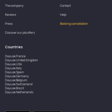
The company
Contact
Reviews
Help
Press
Booking cancellation
Discover our job offers
Countries
Dayuse
France
Dayuse
United Kingdom
Dayuse
USA
Dayuse
Italy
Dayuse
Spain
Dayuse
Germany
Dayuse
Belgium
Dayuse
Switzerland
Dayuse
Brazil
Dayuse
Netherlands
Dayuse
Austria
Dayuse
Australia
Dayuse
Ireland
Dayuse
Hong Kong