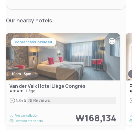
Our nearby hotels
Pool access included
10am - 5pm
Van der Valk Hotel Liège Congrès
P
Liège
|
4.6
/5
26 Reviews
₩168,134
Free cancellation
Payment at the hotel