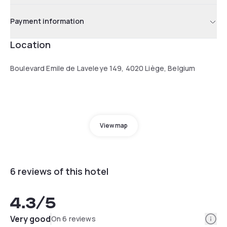
Payment information
Location
Boulevard Emile de Laveleye 149, 4020 Liège, Belgium
View map
6 reviews of this hotel
4.3
/5
Info
Very good
On 6 reviews