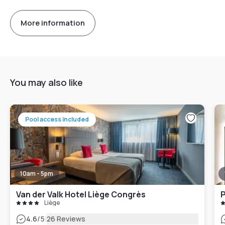
More information
You may also like
Pool access included
10am - 5pm
Van der Valk Hotel Liège Congrès
P
Liège
|
4.6
/5
26 Reviews