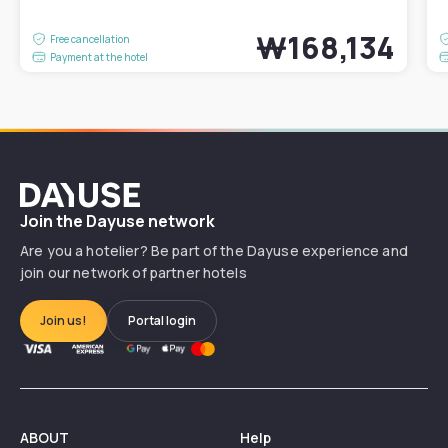
₩168,134
Free cancellation
Payment at the hotel
Dayuse
Join the Dayuse network
Are you a hotelier? Be part of the Dayuse experience and
join our network of partner hotels
Join us!
Portal login
ABOUT
Help