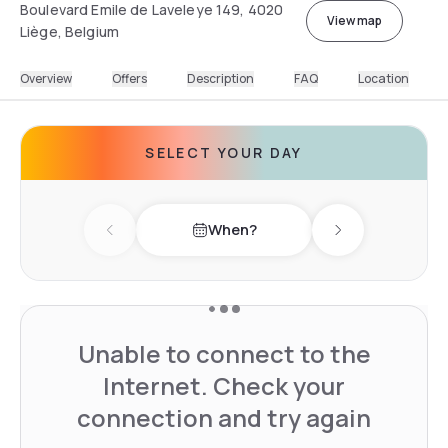
Boulevard Emile de Laveleye 149, 4020
View map
Liège, Belgium
Overview
Offers
Description
FAQ
Location
SELECT YOUR DAY
When?
Previous day
Next day
Unable to connect to the
Internet. Check your
connection and try again