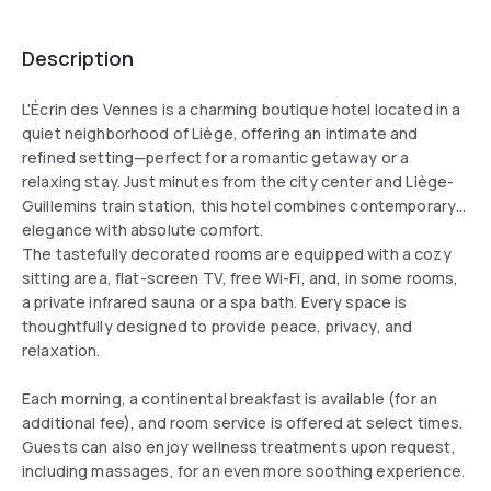
Description
L'Écrin des Vennes is a charming boutique hotel located in a
quiet neighborhood of Liège, offering an intimate and
refined setting—perfect for a romantic getaway or a
relaxing stay. Just minutes from the city center and Liège-
Guillemins train station, this hotel combines contemporary
elegance with absolute comfort.
The tastefully decorated rooms are equipped with a cozy
sitting area, flat-screen TV, free Wi-Fi, and, in some rooms,
a private infrared sauna or a spa bath. Every space is
thoughtfully designed to provide peace, privacy, and
relaxation.
Each morning, a continental breakfast is available (for an
additional fee), and room service is offered at select times.
Guests can also enjoy wellness treatments upon request,
including massages, for an even more soothing experience.