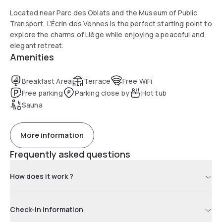
Located near Parc des Oblats and the Museum of Public
Transport, L’Écrin des Vennes is the perfect starting point to
explore the charms of Liège while enjoying a peaceful and
elegant retreat.
Amenities
Breakfast Area
Terrace
Free WiFi
Free parking
Parking close by
Hot tub
Sauna
More information
Frequently asked questions
How does it work ?
Check-in information