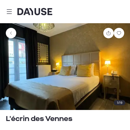
Dayuse
Share
Sav
1
/
19
L'écrin des Vennes