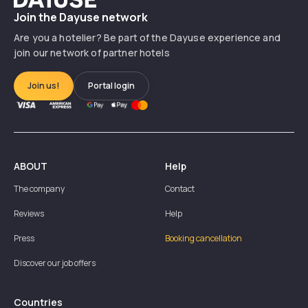
Join the Dayuse network
Are you a hotelier? Be part of the Dayuse experience and
join our network of partner hotels
Join us!
Portal login
ABOUT
Help
The company
Contact
Reviews
Help
Press
Booking cancellation
Discover our job offers
Countries