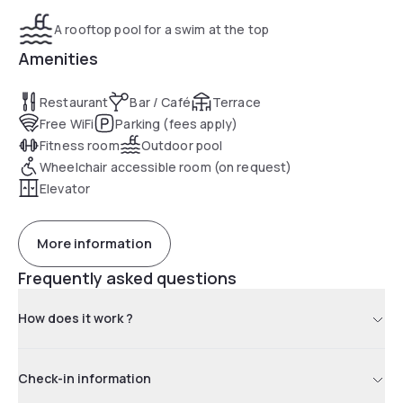
A rooftop pool for a swim at the top
Amenities
Restaurant
Bar / Café
Terrace
Free WiFi
Parking (fees apply)
Fitness room
Outdoor pool
Wheelchair accessible room (on request)
Elevator
More information
Frequently asked questions
How does it work ?
Check-in information