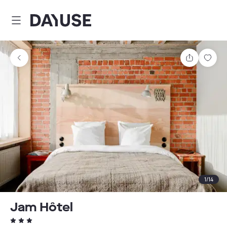
Dayuse
Share
Sav
1
/
14
Jam Hôtel