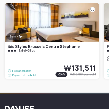
9am - 3pm
ibis Styles Brussels Centre Stephanie
P
Saint-Gilles
₩131,511
Free cancellation
-
24
%
₩170,964
per night
Payment at the hotel
Dayuse