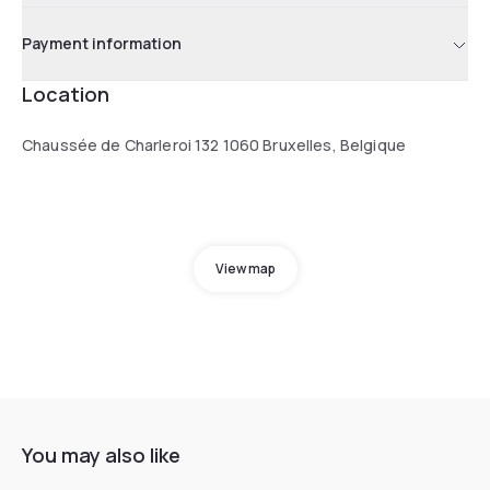
Payment information
Location
Chaussée de Charleroi 132 1060 Bruxelles, Belgique
View map
You may also like