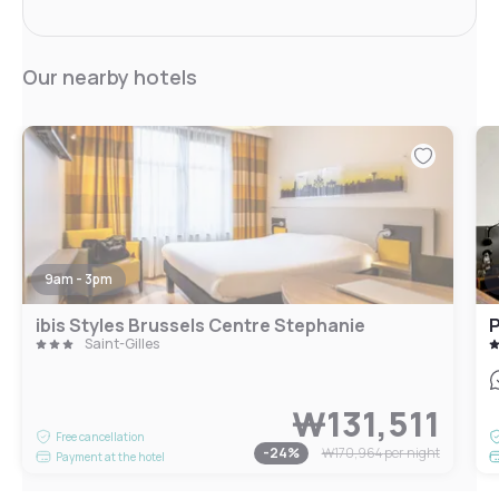
Our nearby hotels
9am - 3pm
ibis Styles Brussels Centre Stephanie
P
Saint-Gilles
₩131,511
Free cancellation
-
24
%
₩170,964
per night
Payment at the hotel