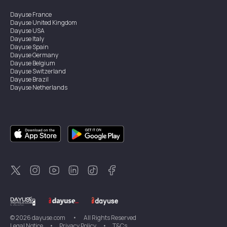
Dayuse
France
Dayuse
United Kingdom
Dayuse
USA
Dayuse
Italy
Dayuse
Spain
Dayuse
Germany
Dayuse
Belgium
Dayuse
Switzerland
Dayuse
Brazil
Dayuse
Netherlands
Dayuse
Austria
Dayuse
Australia
Dayuse
Ireland
Dayuse
Hong Kong
Dayuse
Canada
Dayuse
Singapore
Dayuse
Thailand
Dayuse
Portugal
Dayuse
Korea
Dayuse
New Zealand
Dayuse
Türkiye
©
2026
dayuse.com
•
All Rights Reserved
Legal Notice
•
Privacy Policy
•
T&Cs