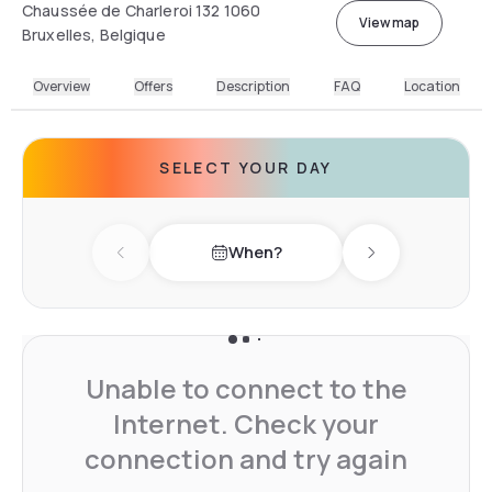
Chaussée de Charleroi 132 1060
View map
Bruxelles, Belgique
Overview
Offers
Description
FAQ
Location
SELECT YOUR DAY
When?
Previous day
Next day
Unable to connect to the
Internet. Check your
connection and try again