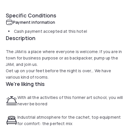
Specific Conditions
Payment information
Cash payment accepted at this hotel
Description
The JAM is a place where everyone is welcome. If you are in
town for business purpose or as backpacker, pump up the
JAM, and join us.
Get up on your feet before the night is over... We have
various kind of rooms.
We're liking this
With all the activities of this former art school, you will
never be bored
Industrial atmosphere for the cachet, top equipment
for comfort: the perfect mix