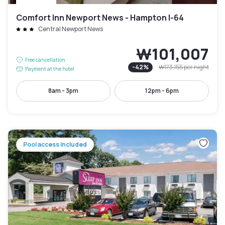
Comfort Inn Newport News - Hampton I-64
Central Newport News
₩101,007
Free cancellation
-
42
%
₩173,155
per night
Payment at the hotel
8am - 3pm
12pm - 6pm
Pool access included