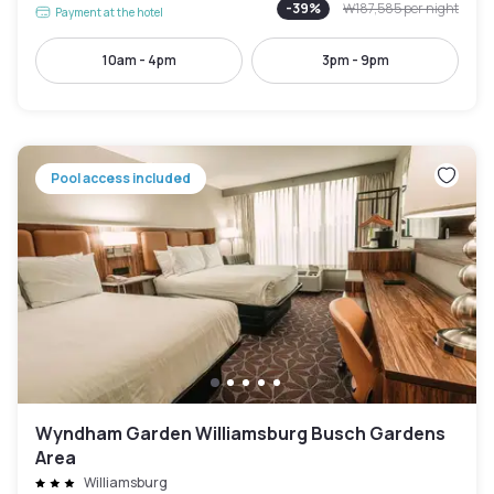
-
39
%
₩187,585
per night
Payment at the hotel
10am - 4pm
3pm - 9pm
Pool access included
Wyndham Garden Williamsburg Busch Gardens
Area
Williamsburg