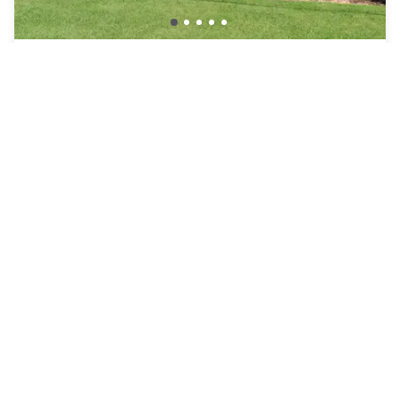
Sleep Inn & Suites Chesapeake – Portsmouth
Chesapeake
₩101,007
Free cancellation
-
42
%
₩173,155
per night
Payment at the hotel
8am - 3pm
12pm - 6pm
Pool access included