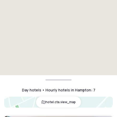
Day hotels • Hourly hotels in Hampton
:
7
hotel.cta.view_map