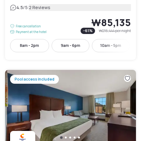
|
4.5
/5
2 Reviews
₩85,135
Free cancellation
-
61
%
₩216,444
per night
Payment at the hotel
8am - 2pm
9am - 6pm
10am - 5pm
Pool access included