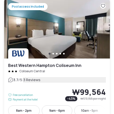
Pool access included
Best Western Hampton Coliseum Inn
Coliseum Central
|
3.7
/5
3 Reviews
₩99,564
Free cancellation
-
43
%
₩173,155
per night
Payment at the hotel
8am - 2pm
9am - 6pm
10am - 5pm