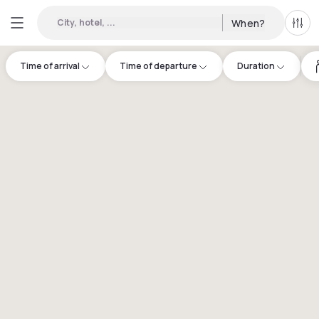
City, hotel, ...
When?
All f
Time of arrival
Time of departure
Duration