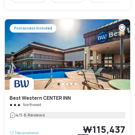
Pool access included
Best Western CENTER INN
Northwest
|
4
/5
6 Reviews
₩115,437
Free cancellation