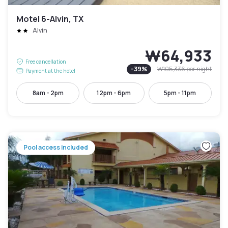
Motel 6-Alvin, TX
Alvin
₩64,933
Free cancellation
-
39
%
₩105,336
per night
Payment at the hotel
8am - 2pm
12pm - 6pm
5pm - 11pm
Pool access included