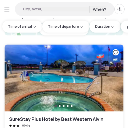
City, hotel, ...
When?
All f
Day hotels • Hourly hotels in Brazoria County
:
3
Time of arrival
Time of departure
Duration
hotel.cta.view_map
SureStay Plus Hotel by Best Western Alvin
Alvin