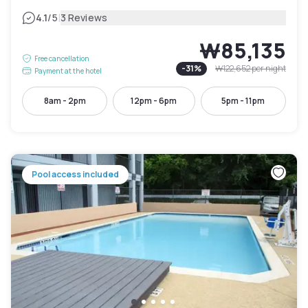
|
4.1
/5
3 Reviews
₩85,135
Free cancellation
-
31
%
₩122,652
per night
Payment at the hotel
8am - 2pm
12pm - 6pm
5pm - 11pm
Pool access included