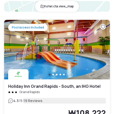
hotel.cta.view_map
Pool access included
Holiday Inn Grand Rapids - South, an IHG Hotel
Grand Rapids
|
4.3
/5
19 Reviews
₩108,222