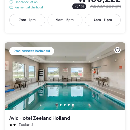
Free cancellation
-
54
%
₩230,874
per night
Payment at the hotel
7am - 1pm
9am - 5pm
4pm - 11pm
Pool access included
Avid Hotel Zeeland Holland
Zeeland