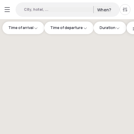
City, hotel, ...
When?
All f
Time of arrival
Time of departure
Duration