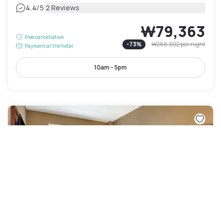
|
4.4
/5
2 Reviews
₩79,363
Free cancellation
-
73
%
₩288,592
per night
Payment at the hotel
10am - 5pm